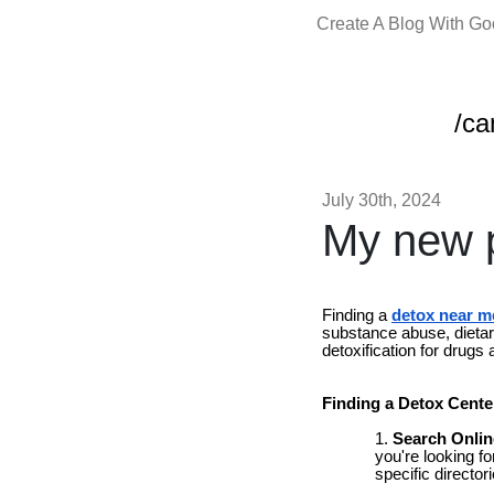
Create A Blog With G
/c
July 30th, 2024
My new p
Finding a
detox near m
substance abuse, dietary
detoxification for drugs
Finding a Detox Cente
Search Onlin
you're looking f
specific directo