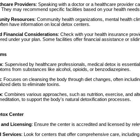
thcare Providers
: Speaking with a doctor or a healthcare provider ca
. They may recommend specific facilities based on your health needs
nity Resources
: Community health organizations, mental health clin
ften have information on local detox centers.
d Financial Considerations
: Check with your health insurance provi
ed under your plan. Some facilities offer financial assistance or slidi
ams
x
: Supervised by healthcare professionals, medical detox is essentia
oms from substances like alcohol, opioids, or benzodiazepines.
x
: Focuses on cleansing the body through diet changes, often includin
alized diets to eliminate toxins.
x
: Combines various approaches, such as nutrition, exercise, and alte
editation, to support the body's natural detoxification processes.
etox Center
 and Licensing
: Ensure the center is accredited and licensed by relev
 Services
: Look for centers that offer comprehensive care, including