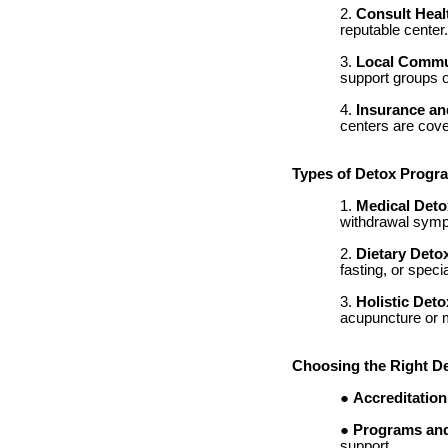
Consult Heal
reputable center
Local Commu
support groups o
Insurance an
centers are cover
Types of Detox Progr
Medical Deto
withdrawal sympt
Dietary Deto
fasting, or speci
Holistic Deto
acupuncture or m
Choosing the Right D
Accreditation
Programs and
support.