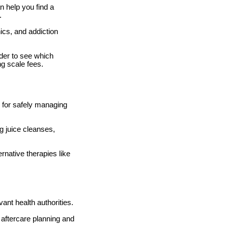
n help you find a
.
ics, and addiction
der to see which
ng scale fees.
l for safely managing
g juice cleanses,
rnative therapies like
ant health authorities.
 aftercare planning and