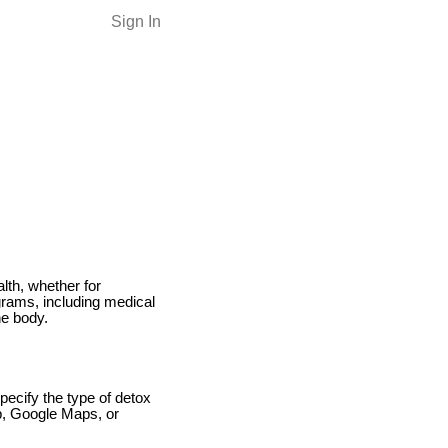
Sign In
lth, whether for
grams, including medical
he body.
pecify the type of detox
lp, Google Maps, or