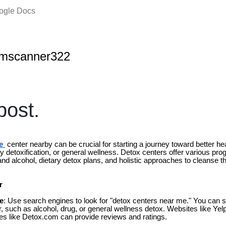
oogle Docs
amscanner322
ost.
e
center nearby can be crucial for starting a journey toward better hea
 detoxification, or general wellness. Detox centers offer various pro
 and alcohol, dietary detox plans, and holistic approaches to cleanse t
r
e
: Use search engines to look for "detox centers near me." You can s
or, such as alcohol, drug, or general wellness detox. Websites like Ye
ries like Detox.com can provide reviews and ratings.