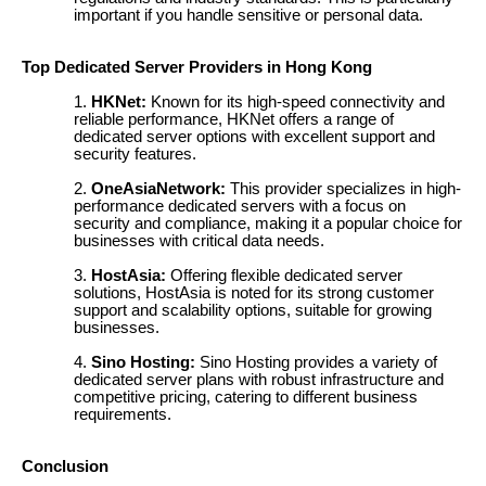
important if you handle sensitive or personal data.
Top Dedicated Server Providers in Hong Kong
HKNet:
Known for its high-speed connectivity and
reliable performance, HKNet offers a range of
dedicated server options with excellent support and
security features.
OneAsiaNetwork:
This provider specializes in high-
performance dedicated servers with a focus on
security and compliance, making it a popular choice for
businesses with critical data needs.
HostAsia:
Offering flexible dedicated server
solutions, HostAsia is noted for its strong customer
support and scalability options, suitable for growing
businesses.
Sino Hosting:
Sino Hosting provides a variety of
dedicated server plans with robust infrastructure and
competitive pricing, catering to different business
requirements.
Conclusion