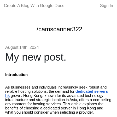
Create A Blog With Google Docs
Sign In
/camscanner322
August 14th, 2024
My new post.
Introduction
As businesses and individuals increasingly seek robust and
reliable hosting solutions, the demand for
dedicated servers
hk
grown. Hong Kong, known for its advanced technology
infrastructure and strategic location in Asia, offers a compelling
environment for hosting services. This article explores the
benefits of choosing a dedicated server in Hong Kong and
what you should consider when selecting a provider.