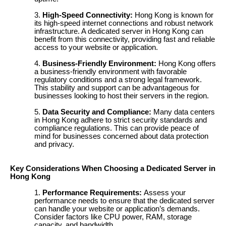
High-Speed Connectivity:
Hong Kong is known for
its high-speed internet connections and robust network
infrastructure. A dedicated server in Hong Kong can
benefit from this connectivity, providing fast and reliable
access to your website or application.
Business-Friendly Environment:
Hong Kong offers
a business-friendly environment with favorable
regulatory conditions and a strong legal framework.
This stability and support can be advantageous for
businesses looking to host their servers in the region.
Data Security and Compliance:
Many data centers
in Hong Kong adhere to strict security standards and
compliance regulations. This can provide peace of
mind for businesses concerned about data protection
and privacy.
Key Considerations When Choosing a Dedicated Server in
Hong Kong
Performance Requirements:
Assess your
performance needs to ensure that the dedicated server
can handle your website or application’s demands.
Consider factors like CPU power, RAM, storage
capacity, and bandwidth.