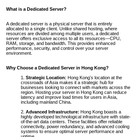
What is a Dedicated Server?
A dedicated server is a physical server that is entirely
allocated to a single client. Unlike shared hosting, where
resources are divided among multiple users, a dedicated
server offers exclusive access to all its resources—CPU,
RAM, storage, and bandwidth. This provides enhanced
performance, security, and control over your server
environment.
Why Choose a Dedicated Server in Hong Kong?
Strategic Location:
Hong Kong's location at the
crossroads of Asia makes it a strategic hub for
businesses looking to connect with markets across the
region. Hosting your server in Hong Kong can reduce
latency and improve load times for users in Asia,
including mainland China.
Advanced Infrastructure:
Hong Kong boasts a
highly developed technological infrastructure with state-
of-the-art data centers. These facilities offer reliable
connectivity, power redundancy, and advanced cooling
systems to ensure optimal server performance and
uptime.