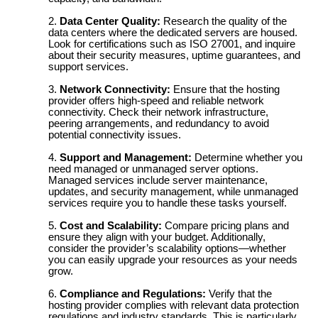
Data Center Quality:
Research the quality of the
data centers where the dedicated servers are housed.
Look for certifications such as ISO 27001, and inquire
about their security measures, uptime guarantees, and
support services.
Network Connectivity:
Ensure that the hosting
provider offers high-speed and reliable network
connectivity. Check their network infrastructure,
peering arrangements, and redundancy to avoid
potential connectivity issues.
Support and Management:
Determine whether you
need managed or unmanaged server options.
Managed services include server maintenance,
updates, and security management, while unmanaged
services require you to handle these tasks yourself.
Cost and Scalability:
Compare pricing plans and
ensure they align with your budget. Additionally,
consider the provider’s scalability options—whether
you can easily upgrade your resources as your needs
grow.
Compliance and Regulations:
Verify that the
hosting provider complies with relevant data protection
regulations and industry standards. This is particularly