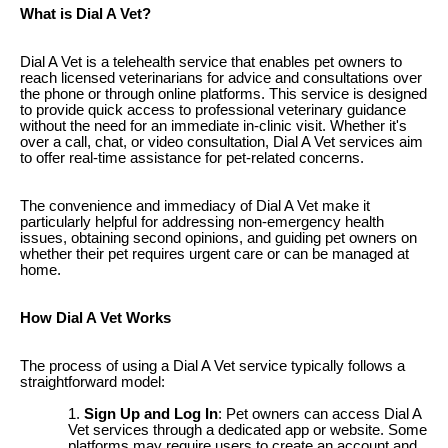
What is Dial A Vet?
Dial A Vet is a telehealth service that enables pet owners to
reach licensed veterinarians for advice and consultations over
the phone or through online platforms. This service is designed
to provide quick access to professional veterinary guidance
without the need for an immediate in-clinic visit. Whether it's
over a call, chat, or video consultation, Dial A Vet services aim
to offer real-time assistance for pet-related concerns.
The convenience and immediacy of Dial A Vet make it
particularly helpful for addressing non-emergency health
issues, obtaining second opinions, and guiding pet owners on
whether their pet requires urgent care or can be managed at
home.
How Dial A Vet Works
The process of using a Dial A Vet service typically follows a
straightforward model:
Sign Up and Log In
: Pet owners can access Dial A
Vet services through a dedicated app or website. Some
platforms may require users to create an account and