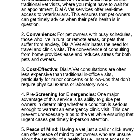
traditional vet visits, where you might have to wait for
an appointment, Dial A Vet services offer real-time
access to veterinarians. This ensures that pet owners
can get timely advice when their pet's health is in
question.
Convenience
: For pet owners with busy schedules,
those who live in rural or remote areas, or pets that
suffer from anxiety, Dial A Vet eliminates the need for
travel and clinic visits. The convenience of consulting
from home provides ease and reduces stress for both
pets and owners.
Cost-Effective
: Dial A Vet consultations are often
less expensive than traditional in-office visits,
particularly for minor concerns or follow-ups that don't
require physical exams or laboratory work.
Pre-Screening for Emergencies
: One major
advantage of this service is its ability to guide pet
owners in determining whether a condition is serious
enough to warrant an emergency clinic visit. This can
prevent unnecessary trips to the vet while ensuring that
urgent cases get timely in-person attention.
Peace of Mind
: Having a vet just a call or click away
can offer peace of mind to pet owners who are unsure
about the severity of a health issue. Instant access to