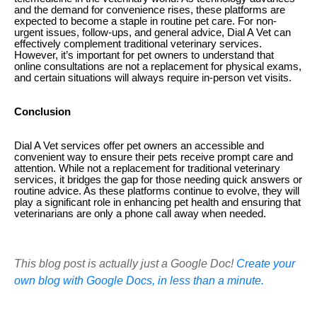
and the demand for convenience rises, these platforms are
expected to become a staple in routine pet care. For non-
urgent issues, follow-ups, and general advice, Dial A Vet can
effectively complement traditional veterinary services.
However, it’s important for pet owners to understand that
online consultations are not a replacement for physical exams,
and certain situations will always require in-person vet visits.
Conclusion
Dial A Vet services offer pet owners an accessible and
convenient way to ensure their pets receive prompt care and
attention. While not a replacement for traditional veterinary
services, it bridges the gap for those needing quick answers or
routine advice. As these platforms continue to evolve, they will
play a significant role in enhancing pet health and ensuring that
veterinarians are only a phone call away when needed.
This blog post is actually just a Google Doc!
Create your
own blog with Google Docs, in less than a minute.