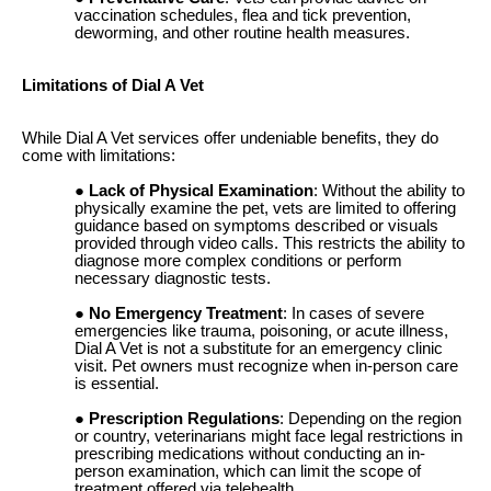
vaccination schedules, flea and tick prevention,
deworming, and other routine health measures.
Limitations of Dial A Vet
While Dial A Vet services offer undeniable benefits, they do
come with limitations:
Lack of Physical Examination
: Without the ability to
physically examine the pet, vets are limited to offering
guidance based on symptoms described or visuals
provided through video calls. This restricts the ability to
diagnose more complex conditions or perform
necessary diagnostic tests.
No Emergency Treatment
: In cases of severe
emergencies like trauma, poisoning, or acute illness,
Dial A Vet is not a substitute for an emergency clinic
visit. Pet owners must recognize when in-person care
is essential.
Prescription Regulations
: Depending on the region
or country, veterinarians might face legal restrictions in
prescribing medications without conducting an in-
person examination, which can limit the scope of
treatment offered via telehealth.