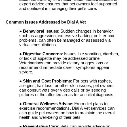
expert advice ensures that pet owners feel supported
and confident in managing their pet's care.
Common Issues Addressed by Dial A Vet
Behavioral Issues
: Sudden changes in behavior,
such as aggression, excessive barking, or litter box
problems, can often be managed or assessed via
virtual consultations.
Digestive Concerns
: Issues like vomiting, diarrhea,
or lack of appetite may be addressed online.
Veterinarians can provide dietary suggestions or
recommend immediate care if symptoms appear
severe.
Skin and Coat Problems
: For pets with rashes,
allergies, hair loss, or other skin issues, pet owners
can consult vets over video calls or by sending
pictures of the affected areas for an initial diagnosis.
General Wellness Advice
: From diet plans to
exercise recommendations, Dial A Vet services can
also guide pet owners on how to maintain the overall
health and well-being of their pets.
Preventative Care
: Vets can provide advice on