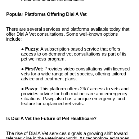
Popular Platforms Offering Dial A Vet
There are several services and platforms available today that
offer Dial A Vet consultations. Some well-known options
include:
Fuzzy
: A subscription-based service that offers
access to on-demand vet consultations as part of its
pet wellness program.
FirstVet
: Provides video consultations with licensed
vets for a wide range of pet species, offering tailored
advice and treatment plans.
Pawp
: This platform offers 24/7 access to vets and
provides advice for both routine care and emergency
situations. Pawp also has a unique emergency fund
feature for unplanned vet visits.
Is Dial A Vet the Future of Pet Healthcare?
The rise of Dial A Vet services signals a growing shift toward
telemedicine in the veterinary world. As technology advances