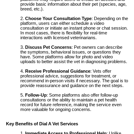
provide basic information about their pet (species, age,
breed, etc.).
Choose Your Consultation Type
: Depending on the
platform, users can either schedule a video
consultation or initiate an instant phone or chat session.
In most cases, there is flexibility for real-time
interactions with licensed veterinarians.
Discuss Pet Concerns
: Pet owners can describe
the symptoms, behavioral issues, or questions they
have. Some platforms allow for photo and video
uploads to better assist the vet in diagnosing problems.
Receive Professional Guidance
: Vets offer
professional advice, suggestions for treatment, or
recommend in-person visits if necessary. The goal is to
provide reassurance and guidance on the next steps.
Follow-Up
: Some platforms also offer follow-up
consultations or the ability to maintain a pet health
record for future reference, making the service even
more valuable for ongoing concerns.
Key Benefits of Dial A Vet Services
Immediate Access to Professional Help
: Unlike