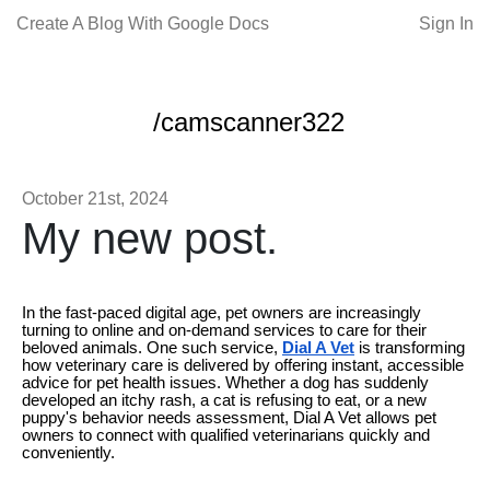
Create A Blog With Google Docs
Sign In
/camscanner322
October 21st, 2024
My new post.
In the fast-paced digital age, pet owners are increasingly
turning to online and on-demand services to care for their
beloved animals. One such service,
Dial A Vet
is transforming
how veterinary care is delivered by offering instant, accessible
advice for pet health issues. Whether a dog has suddenly
developed an itchy rash, a cat is refusing to eat, or a new
puppy's behavior needs assessment, Dial A Vet allows pet
owners to connect with qualified veterinarians quickly and
conveniently.