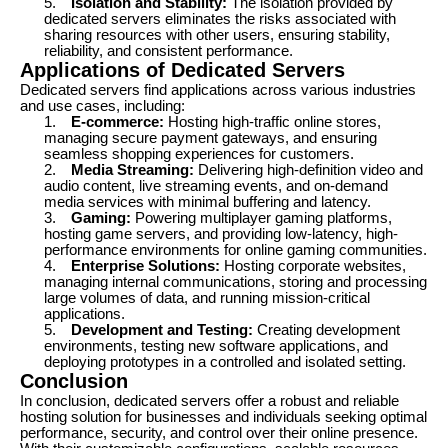
5.
Isolation and Stability:
The isolation provided by
dedicated servers eliminates the risks associated with
sharing resources with other users, ensuring stability,
reliability, and consistent performance.
Applications of Dedicated Servers
Dedicated servers find applications across various industries
and use cases, including:
1.
E-commerce:
Hosting high-traffic online stores,
managing secure payment gateways, and ensuring
seamless shopping experiences for customers.
2.
Media Streaming:
Delivering high-definition video and
audio content, live streaming events, and on-demand
media services with minimal buffering and latency.
3.
Gaming:
Powering multiplayer gaming platforms,
hosting game servers, and providing low-latency, high-
performance environments for online gaming communities.
4.
Enterprise Solutions:
Hosting corporate websites,
managing internal communications, storing and processing
large volumes of data, and running mission-critical
applications.
5.
Development and Testing:
Creating development
environments, testing new software applications, and
deploying prototypes in a controlled and isolated setting.
Conclusion
In conclusion, dedicated servers offer a robust and reliable
hosting solution for businesses and individuals seeking optimal
performance, security, and control over their online presence.