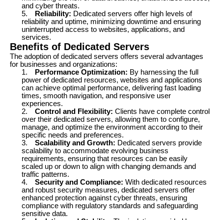
and cyber threats.
5.
Reliability:
Dedicated servers offer high levels of
reliability and uptime, minimizing downtime and ensuring
uninterrupted access to websites, applications, and
services.
Benefits of Dedicated Servers
The adoption of dedicated servers offers several advantages
for businesses and organizations:
1.
Performance Optimization:
By harnessing the full
power of dedicated resources, websites and applications
can achieve optimal performance, delivering fast loading
times, smooth navigation, and responsive user
experiences.
2.
Control and Flexibility:
Clients have complete control
over their dedicated servers, allowing them to configure,
manage, and optimize the environment according to their
specific needs and preferences.
3.
Scalability and Growth:
Dedicated servers provide
scalability to accommodate evolving business
requirements, ensuring that resources can be easily
scaled up or down to align with changing demands and
traffic patterns.
4.
Security and Compliance:
With dedicated resources
and robust security measures, dedicated servers offer
enhanced protection against cyber threats, ensuring
compliance with regulatory standards and safeguarding
sensitive data.