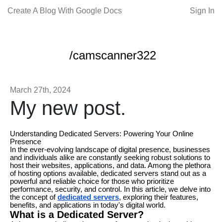
Create A Blog With Google Docs
Sign In
/camscanner322
March 27th, 2024
My new post.
Understanding Dedicated Servers: Powering Your Online
Presence
In the ever-evolving landscape of digital presence, businesses
and individuals alike are constantly seeking robust solutions to
host their websites, applications, and data. Among the plethora
of hosting options available, dedicated servers stand out as a
powerful and reliable choice for those who prioritize
performance, security, and control. In this article, we delve into
the concept of
dedicated servers
, exploring their features,
benefits, and applications in today's digital world.
What is a Dedicated Server?