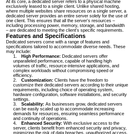
At its core, a dedicated server refers to a physical machine
exclusively leased to a single client. Unlike shared hosting,
where multiple websites share resources on a single server, a
dedicated server provides an entire server solely for the use of
one client. This ensures that all the server's resources –
including processing power, memory, storage, and bandwidth
– are dedicated to meeting the client's specific requirements.
Features and Specifications
Dedicated servers come with a range of features and
specifications tailored to accommodate diverse needs. These
may include:
1.
High Performance:
Dedicated servers offer
unparalleled performance, capable of handling high
volumes of traffic, resource-intensive applications, and
complex workloads without compromising speed or
efficiency.
2.
Customization:
Clients have the freedom to
customize their dedicated servers according to their unique
requirements, including choice of operating system,
hardware configuration, software installations, and security
settings.
3.
Scalability:
As businesses grow, dedicated servers
can be easily scaled up to accommodate increasing
demands for resources, ensuring seamless performance
and continuity of operations.
4.
Enhanced Security:
With exclusive access to the
server, clients benefit from enhanced security and privacy,
minimizing the risk of data breaches, unauthorized access,