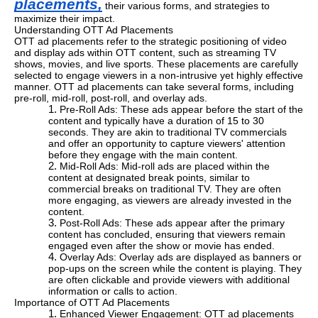
placements,
their various forms, and strategies to
maximize their impact.
Understanding OTT Ad Placements
OTT ad placements refer to the strategic positioning of video
and display ads within OTT content, such as streaming TV
shows, movies, and live sports. These placements are carefully
selected to engage viewers in a non-intrusive yet highly effective
manner. OTT ad placements can take several forms, including
pre-roll, mid-roll, post-roll, and overlay ads.
Pre-Roll Ads: These ads appear before the start of the
content and typically have a duration of 15 to 30
seconds. They are akin to traditional TV commercials
and offer an opportunity to capture viewers' attention
before they engage with the main content.
Mid-Roll Ads: Mid-roll ads are placed within the
content at designated break points, similar to
commercial breaks on traditional TV. They are often
more engaging, as viewers are already invested in the
content.
Post-Roll Ads: These ads appear after the primary
content has concluded, ensuring that viewers remain
engaged even after the show or movie has ended.
Overlay Ads: Overlay ads are displayed as banners or
pop-ups on the screen while the content is playing. They
are often clickable and provide viewers with additional
information or calls to action.
Importance of OTT Ad Placements
Enhanced Viewer Engagement: OTT ad placements