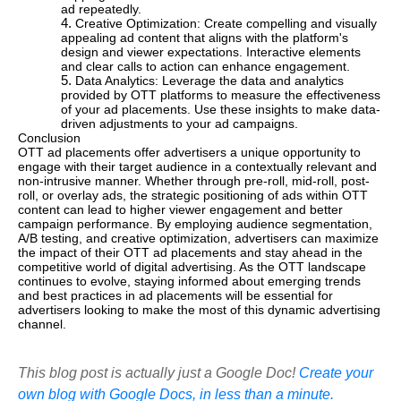
ad repeatedly.
Creative Optimization: Create compelling and visually
appealing ad content that aligns with the platform's
design and viewer expectations. Interactive elements
and clear calls to action can enhance engagement.
Data Analytics: Leverage the data and analytics
provided by OTT platforms to measure the effectiveness
of your ad placements. Use these insights to make data-
driven adjustments to your ad campaigns.
Conclusion
OTT ad placements offer advertisers a unique opportunity to
engage with their target audience in a contextually relevant and
non-intrusive manner. Whether through pre-roll, mid-roll, post-
roll, or overlay ads, the strategic positioning of ads within OTT
content can lead to higher viewer engagement and better
campaign performance. By employing audience segmentation,
A/B testing, and creative optimization, advertisers can maximize
the impact of their OTT ad placements and stay ahead in the
competitive world of digital advertising. As the OTT landscape
continues to evolve, staying informed about emerging trends
and best practices in ad placements will be essential for
advertisers looking to make the most of this dynamic advertising
channel.
This blog post is actually just a Google Doc!
Create your
own blog with Google Docs, in less than a minute.