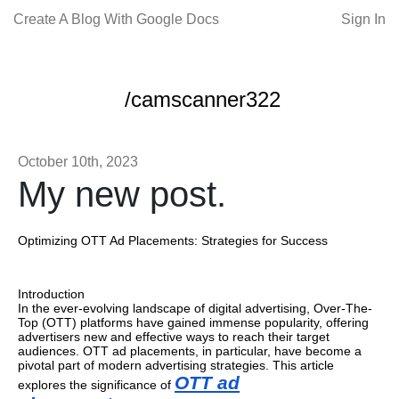
Create A Blog With Google Docs
Sign In
/camscanner322
October 10th, 2023
My new post.
Optimizing OTT Ad Placements: Strategies for Success
Introduction
In the ever-evolving landscape of digital advertising, Over-The-
Top (OTT) platforms have gained immense popularity, offering
advertisers new and effective ways to reach their target
audiences. OTT ad placements, in particular, have become a
pivotal part of modern advertising strategies. This article
OTT ad
explores the significance of