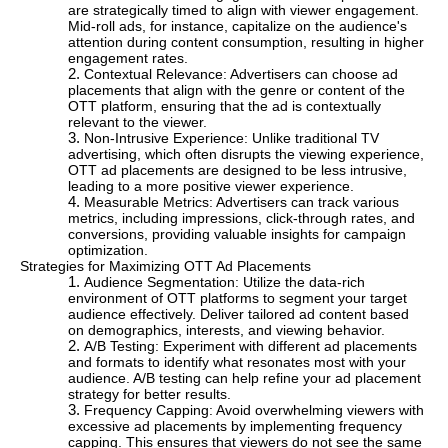
are strategically timed to align with viewer engagement.
Mid-roll ads, for instance, capitalize on the audience's
attention during content consumption, resulting in higher
engagement rates.
Contextual Relevance: Advertisers can choose ad
placements that align with the genre or content of the
OTT platform, ensuring that the ad is contextually
relevant to the viewer.
Non-Intrusive Experience: Unlike traditional TV
advertising, which often disrupts the viewing experience,
OTT ad placements are designed to be less intrusive,
leading to a more positive viewer experience.
Measurable Metrics: Advertisers can track various
metrics, including impressions, click-through rates, and
conversions, providing valuable insights for campaign
optimization.
Strategies for Maximizing OTT Ad Placements
Audience Segmentation: Utilize the data-rich
environment of OTT platforms to segment your target
audience effectively. Deliver tailored ad content based
on demographics, interests, and viewing behavior.
A/B Testing: Experiment with different ad placements
and formats to identify what resonates most with your
audience. A/B testing can help refine your ad placement
strategy for better results.
Frequency Capping: Avoid overwhelming viewers with
excessive ad placements by implementing frequency
capping. This ensures that viewers do not see the same