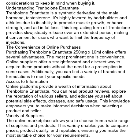
considerations to keep in mind when buying it.
Understanding Trenbolone Enanthate
Trenbolone Enanthate is a synthetic derivative of the male
hormone, testosterone. It's highly favored by bodybuilders and
athletes due to its ability to promote muscle growth, enhance
strength, and aid in fat loss. This long-acting form of Trenbolone
provides slow, steady release over an extended period, making
it convenient for users who want to limit the frequency of
injections.
The Convenience of Online Purchases
Purchasing Trenbolone Enanthate 250mg x 10ml online offers
several advantages. The most prominent one is convenience.
Online suppliers offer a straightforward and discreet way to
acquire these products without the need for a prescription in
some cases. Additionally, you can find a variety of brands and
formulations to meet your specific needs.
Access to Information
Online platforms provide a wealth of information about
Trenbolone Enanthate. You can read product reviews, explore
the reputation of various sellers, and educate yourself about
potential side effects, dosages, and safe usage. This knowledge
empowers you to make informed decisions when selecting a
product and seller.
Variety of Suppliers
The online marketplace allows you to choose from a wide range
of suppliers and products. This variety enables you to compare
prices, product quality, and reputation, ensuring you make the
most suitable choice for your requirements.