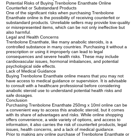
Potential Risks of Buying Trenbolone Enanthate Online
Counterfeit or Substandard Products
One of the significant risks when purchasing Trenbolone
Enanthate online is the possibility of receiving counterfeit or
substandard products. Unreliable sellers may provide low-quality
or misrepresented items, which can be not only ineffective but
also harmful.
Legal and Health Concerns
Trenbolone Enanthate, like many anabolic steroids, is a
controlled substance in many countries. Purchasing it without a
prescription or using it improperly can lead to legal
consequences and severe health risks. These may include
cardiovascular issues, hormonal imbalances, and potential
psychological side effects.
Lack of Medical Guidance
Buying Trenbolone Enanthate online means that you may not
have access to medical guidance or supervision. It is advisable
to consult with a healthcare professional before considering
anabolic steroid use to understand potential health risks and
safe dosages.
Conclusion
Purchasing Trenbolone Enanthate 250mg x 10ml online can be
a convenient way to access this anabolic steroid, but it comes
with its share of advantages and risks. While online shopping
offers convenience, a wide variety of options, and access to
information, it also carries the risk of counterfeit products, legal
issues, health concerns, and a lack of medical guidance.
Prior to making any online purchase of Trenbolone Enanthate or