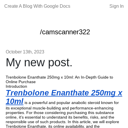
Create A Blog With Google Docs
Sign In
/camscanner322
October 13th, 2023
My new post.
Trenbolone Enanthate 250mg x 10ml: An In-Depth Guide to
Online Purchase
Introduction
Trenbolone Enanthate 250mg x
10ml
is a powerful and popular anabolic steroid known for
its exceptional muscle-building and performance-enhancing
properties. For those considering purchasing this substance
online, it's essential to understand its benefits, risks, and the
responsible use of such products. In this article, we will explore
Trenbolone Enanthate, its online availability, and the