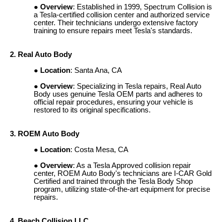
Overview
: Established in 1999, Spectrum Collision is
a Tesla-certified collision center and authorized service
center. Their technicians undergo extensive factory
training to ensure repairs meet Tesla's standards.
2. Real Auto Body
Location
: Santa Ana, CA
Overview
: Specializing in Tesla repairs, Real Auto
Body uses genuine Tesla OEM parts and adheres to
official repair procedures, ensuring your vehicle is
restored to its original specifications.
3. ROEM Auto Body
Location
: Costa Mesa, CA
Overview
: As a Tesla Approved collision repair
center, ROEM Auto Body's technicians are I-CAR Gold
Certified and trained through the Tesla Body Shop
program, utilizing state-of-the-art equipment for precise
repairs.
4. Beach Collision LLC