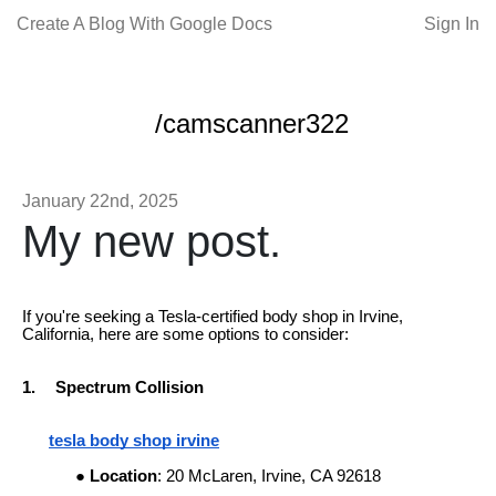
Create A Blog With Google Docs
Sign In
/camscanner322
January 22nd, 2025
My new post.
If you're seeking a Tesla-certified body shop in Irvine,
California, here are some options to consider:
1.
Spectrum Collision
tesla body shop irvine
Location
: 20 McLaren, Irvine, CA 92618