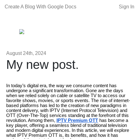
Create A Blog With Google Docs
Sign In
August 24th, 2024
My new post.
In today’s digital era, the way we consume content has
undergone a significant transformation. Gone are the days
when we relied solely on cable or satellite TV to access our
favorite shows, movies, or sports events. The rise of internet-
based platforms has led to the creation of new paradigms in
content delivery, with IPTV (Internet Protocol Television) and
OTT (Over-The-Top) services standing at the forefront of this
revolution. Among them,
IPTV Premium OTT
has become a
key player, offering a seamless blend of traditional television
and modern digital experiences. In this article, we will explore
what IPTV Premium OTT is, its benefits, and how it has