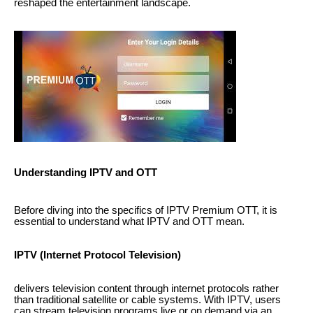
reshaped the entertainment landscape.
Understanding IPTV and OTT
Before diving into the specifics of IPTV Premium OTT, it is
essential to understand what IPTV and OTT mean.
IPTV (Internet Protocol Television)
delivers television content through internet protocols rather
than traditional satellite or cable systems. With IPTV, users
can stream television programs live or on demand via an