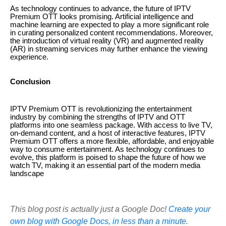
As technology continues to advance, the future of IPTV
Premium OTT looks promising. Artificial intelligence and
machine learning are expected to play a more significant role
in curating personalized content recommendations. Moreover,
the introduction of virtual reality (VR) and augmented reality
(AR) in streaming services may further enhance the viewing
experience.
Conclusion
IPTV Premium OTT is revolutionizing the entertainment
industry by combining the strengths of IPTV and OTT
platforms into one seamless package. With access to live TV,
on-demand content, and a host of interactive features, IPTV
Premium OTT offers a more flexible, affordable, and enjoyable
way to consume entertainment. As technology continues to
evolve, this platform is poised to shape the future of how we
watch TV, making it an essential part of the modern media
landscape
This blog post is actually just a Google Doc!
Create your
own blog with Google Docs, in less than a minute.