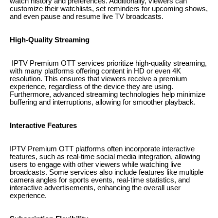
watch history and preferences. Additionally, viewers can
customize their watchlists, set reminders for upcoming shows,
and even pause and resume live TV broadcasts.
High-Quality Streaming
IPTV Premium OTT services prioritize high-quality streaming,
with many platforms offering content in HD or even 4K
resolution. This ensures that viewers receive a premium
experience, regardless of the device they are using.
Furthermore, advanced streaming technologies help minimize
buffering and interruptions, allowing for smoother playback.
Interactive Features
IPTV Premium OTT platforms often incorporate interactive
features, such as real-time social media integration, allowing
users to engage with other viewers while watching live
broadcasts. Some services also include features like multiple
camera angles for sports events, real-time statistics, and
interactive advertisements, enhancing the overall user
experience.