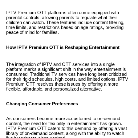
IPTV Premium OTT platforms often come equipped with
parental controls, allowing parents to regulate what their
children can watch. These features include content filtering,
time limits, and restrictions based on age ratings, providing
peace of mind for families.
How IPTV Premium OTT is Reshaping Entertainment
The integration of IPTV and OTT services into a single
platform marks a significant shift in the way entertainment is
consumed. Traditional TV services have long been criticized
for their rigid schedules, high costs, and limited options. IPTV
Premium OTT resolves these issues by offering a more
flexible, affordable, and personalized alternative.
Changing Consumer Preferences
As consumers become more accustomed to on-demand
content, the need for flexibility in entertainment has grown.
IPTV Premium OTT caters to this demand by offering a vast
library of on-demand content, along with the ability to watch