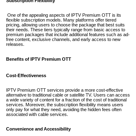
Subscription Flexibility
One of the appealing aspects of IPTV Premium OTT is its
flexible subscription models. Many platforms offer tiered
pricing, allowing users to choose the package that best suits
their needs. These tiers typically range from basic access to
premium packages that include additional features such as ad-
free content, exclusive channels, and early access to new
releases.
Benefits of IPTV Premium OTT
Cost-Effectiveness
IPTV Premium OTT services provide a more cost-effective
alternative to traditional cable or satellite TV. Users can access
a wide variety of content for a fraction of the cost of traditional
services. Moreover, the subscription flexibility means users
only pay for what they need, avoiding the hidden fees often
associated with cable services.
Convenience and Accessibility