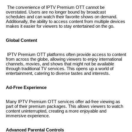
The convenience of IPTV Premium OTT cannot be
overstated. Users are no longer bound by broadcast
schedules and can watch their favorite shows on demand.
Additionally, the ability to access content from multiple devices
makes it easier for viewers to stay entertained on the go.
Global Content
IPTV Premium OTT platforms often provide access to content
from across the globe, allowing viewers to enjoy international
channels, movies, and shows that might not be available
through traditional TV services. This opens up a world of
entertainment, catering to diverse tastes and interests.
Ad-Free Experience
Many IPTV Premium OTT services offer ad-free viewing as
part of their premium packages. This allows viewers to watch
content uninterrupted, creating a more enjoyable and
immersive experience.
Advanced Parental Controls