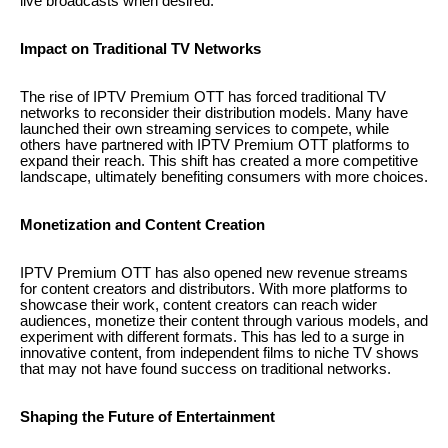
live broadcasts when desired.
Impact on Traditional TV Networks
The rise of IPTV Premium OTT has forced traditional TV
networks to reconsider their distribution models. Many have
launched their own streaming services to compete, while
others have partnered with IPTV Premium OTT platforms to
expand their reach. This shift has created a more competitive
landscape, ultimately benefiting consumers with more choices.
Monetization and Content Creation
IPTV Premium OTT has also opened new revenue streams
for content creators and distributors. With more platforms to
showcase their work, content creators can reach wider
audiences, monetize their content through various models, and
experiment with different formats. This has led to a surge in
innovative content, from independent films to niche TV shows
that may not have found success on traditional networks.
Shaping the Future of Entertainment