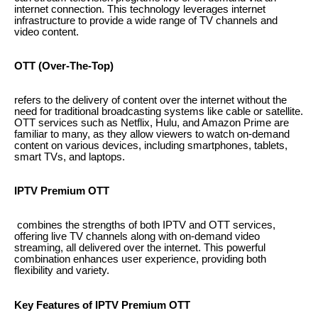
internet connection. This technology leverages internet
infrastructure to provide a wide range of TV channels and
video content.
OTT (Over-The-Top)
refers to the delivery of content over the internet without the
need for traditional broadcasting systems like cable or satellite.
OTT services such as Netflix, Hulu, and Amazon Prime are
familiar to many, as they allow viewers to watch on-demand
content on various devices, including smartphones, tablets,
smart TVs, and laptops.
IPTV Premium OTT
combines the strengths of both IPTV and OTT services,
offering live TV channels along with on-demand video
streaming, all delivered over the internet. This powerful
combination enhances user experience, providing both
flexibility and variety.
Key Features of IPTV Premium OTT