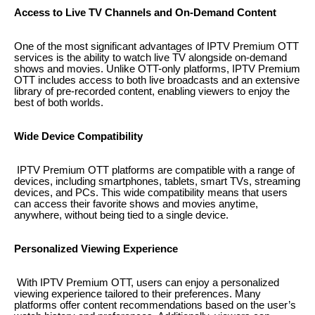
Access to Live TV Channels and On-Demand Content
One of the most significant advantages of IPTV Premium OTT
services is the ability to watch live TV alongside on-demand
shows and movies. Unlike OTT-only platforms, IPTV Premium
OTT includes access to both live broadcasts and an extensive
library of pre-recorded content, enabling viewers to enjoy the
best of both worlds.
Wide Device Compatibility
IPTV Premium OTT platforms are compatible with a range of
devices, including smartphones, tablets, smart TVs, streaming
devices, and PCs. This wide compatibility means that users
can access their favorite shows and movies anytime,
anywhere, without being tied to a single device.
Personalized Viewing Experience
With IPTV Premium OTT, users can enjoy a personalized
viewing experience tailored to their preferences. Many
platforms offer content recommendations based on the user’s