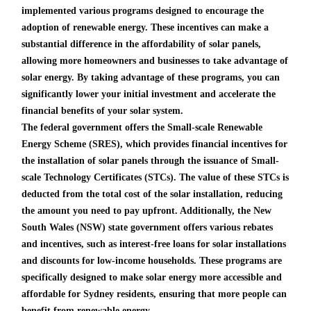
implemented various programs designed to encourage the
adoption of renewable energy. These incentives can make a
substantial difference in the affordability of solar panels,
allowing more homeowners and businesses to take advantage of
solar energy. By taking advantage of these programs, you can
significantly lower your initial investment and accelerate the
financial benefits of your solar system.
The federal government offers the Small-scale Renewable
Energy Scheme (SRES), which provides financial incentives for
the installation of solar panels through the issuance of Small-
scale Technology Certificates (STCs). The value of these STCs is
deducted from the total cost of the solar installation, reducing
the amount you need to pay upfront. Additionally, the New
South Wales (NSW) state government offers various rebates
and incentives, such as interest-free loans for solar installations
and discounts for low-income households. These programs are
specifically designed to make solar energy more accessible and
affordable for Sydney residents, ensuring that more people can
benefit from renewable energy.