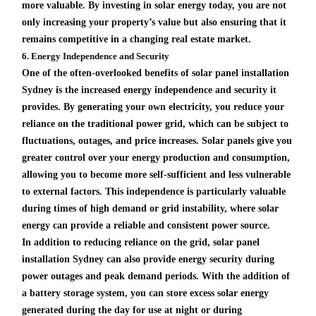
more valuable. By investing in solar energy today, you are not
only increasing your property’s value but also ensuring that it
remains competitive in a changing real estate market.
6. Energy Independence and Security
One of the often-overlooked benefits of solar panel installation
Sydney is the increased energy independence and security it
provides. By generating your own electricity, you reduce your
reliance on the traditional power grid, which can be subject to
fluctuations, outages, and price increases. Solar panels give you
greater control over your energy production and consumption,
allowing you to become more self-sufficient and less vulnerable
to external factors. This independence is particularly valuable
during times of high demand or grid instability, where solar
energy can provide a reliable and consistent power source.
In addition to reducing reliance on the grid, solar panel
installation Sydney can also provide energy security during
power outages and peak demand periods. With the addition of
a battery storage system, you can store excess solar energy
generated during the day for use at night or during