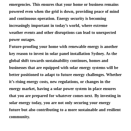
emergencies. This ensures that your home or business remains
powered even when the grid is down, providing peace of mind
and continuous operation. Energy security is becoming
increasingly important in today’s world, where extreme
weather events and other disruptions can lead to unexpected
power outages.
Future-proofing your home with renewable energy is another
key reason to invest in solar panel installation Sydney. As the
global shift towards sustainability continues, homes and
businesses that are equipped with solar energy systems will be
better positioned to adapt to future energy challenges. Whether
it’s rising energy costs, new regulations, or changes in the
energy market, having a solar power system in place ensures
that you are prepared for whatever comes next. By investing in
solar energy today, you are not only securing your energy
future but also contributing to a more sustainable and resilient
community.