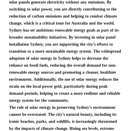
solar panels generate electricity without any emissions. By
switching to solar power, you are directly contributing to the
reduction of carbon emissions and helping to combat climate
change, which is a critical issue for Australia and the world.
Sydney has set ambitious renewable energy goals as part of its
broader sustainability initiatives. By investing in solar panel
installation Sydney, you are supporting the city’s efforts to
transition to a more sustainable energy system. The widespread
adoption of solar energy in Sydney helps to decrease the
reliance on fossil fuels, reducing the overall demand for non-
renewable energy sources and promoting a cleaner, healthier
environment. Additionally, the use of solar energy reduces the
strain on the local power grid, particularly during peak
demand periods, helping to create a more resilient and reliable
energy system for the community.
The role of solar energy in preserving Sydney’s environment
cannot be overstated. The city’s natural beauty, including its
iconic beaches, parks, and wildlife, is increasingly threatened
by the impacts of climate change. Rising sea levels, extreme