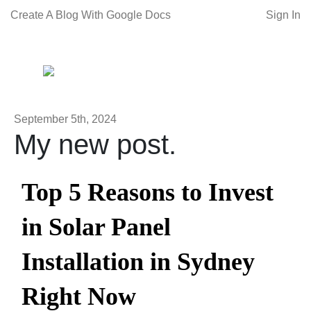
Create A Blog With Google Docs
Sign In
September 5th, 2024
My new post.
Top 5 Reasons to Invest
in Solar Panel
Installation in Sydney
Right Now