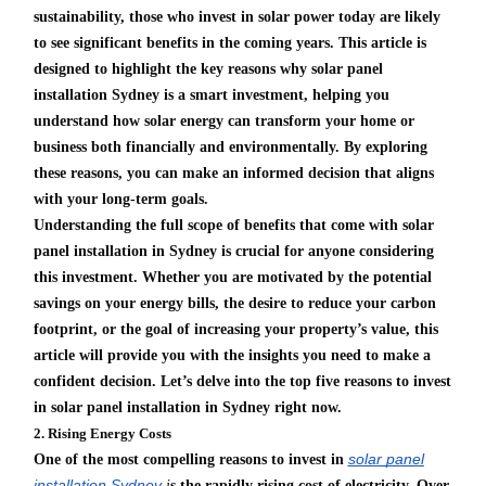
sustainability, those who invest in solar power today are likely
to see significant benefits in the coming years. This article is
designed to highlight the key reasons why solar panel
installation Sydney is a smart investment, helping you
understand how solar energy can transform your home or
business both financially and environmentally. By exploring
these reasons, you can make an informed decision that aligns
with your long-term goals.
Understanding the full scope of benefits that come with solar
panel installation in Sydney is crucial for anyone considering
this investment. Whether you are motivated by the potential
savings on your energy bills, the desire to reduce your carbon
footprint, or the goal of increasing your property’s value, this
article will provide you with the insights you need to make a
confident decision. Let’s delve into the top five reasons to invest
in solar panel installation in Sydney right now.
2. Rising Energy Costs
solar panel
One of the most compelling reasons to invest in
installation Sydney
i
s the rapidly rising cost of electricity. Over