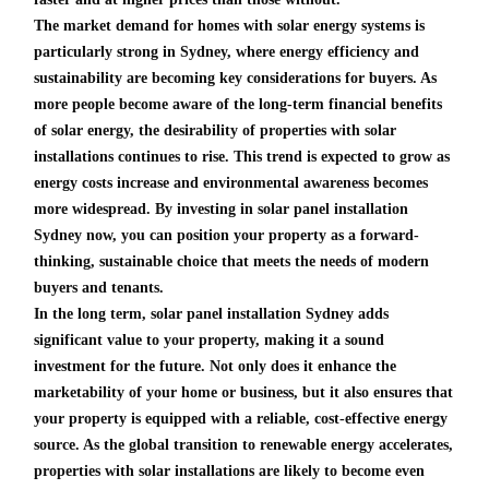
The market demand for homes with solar energy systems is
particularly strong in Sydney, where energy efficiency and
sustainability are becoming key considerations for buyers. As
more people become aware of the long-term financial benefits
of solar energy, the desirability of properties with solar
installations continues to rise. This trend is expected to grow as
energy costs increase and environmental awareness becomes
more widespread. By investing in solar panel installation
Sydney now, you can position your property as a forward-
thinking, sustainable choice that meets the needs of modern
buyers and tenants.
In the long term, solar panel installation Sydney adds
significant value to your property, making it a sound
investment for the future. Not only does it enhance the
marketability of your home or business, but it also ensures that
your property is equipped with a reliable, cost-effective energy
source. As the global transition to renewable energy accelerates,
properties with solar installations are likely to become even