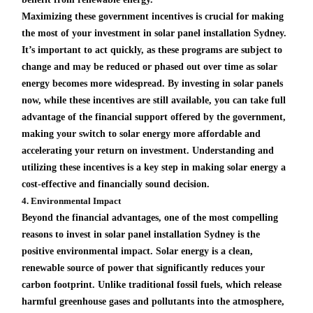
Maximizing these government incentives is crucial for making
the most of your investment in solar panel installation Sydney.
It’s important to act quickly, as these programs are subject to
change and may be reduced or phased out over time as solar
energy becomes more widespread. By investing in solar panels
now, while these incentives are still available, you can take full
advantage of the financial support offered by the government,
making your switch to solar energy more affordable and
accelerating your return on investment. Understanding and
utilizing these incentives is a key step in making solar energy a
cost-effective and financially sound decision.
4. Environmental Impact
Beyond the financial advantages, one of the most compelling
reasons to invest in solar panel installation Sydney is the
positive environmental impact. Solar energy is a clean,
renewable source of power that significantly reduces your
carbon footprint. Unlike traditional fossil fuels, which release
harmful greenhouse gases and pollutants into the atmosphere,