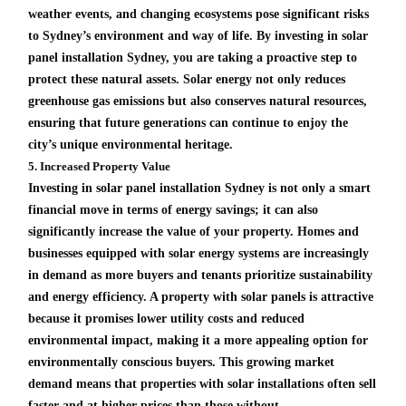
weather events, and changing ecosystems pose significant risks
to Sydney’s environment and way of life. By investing in solar
panel installation Sydney, you are taking a proactive step to
protect these natural assets. Solar energy not only reduces
greenhouse gas emissions but also conserves natural resources,
ensuring that future generations can continue to enjoy the
city’s unique environmental heritage.
5. Increased Property Value
Investing in solar panel installation Sydney is not only a smart
financial move in terms of energy savings; it can also
significantly increase the value of your property. Homes and
businesses equipped with solar energy systems are increasingly
in demand as more buyers and tenants prioritize sustainability
and energy efficiency. A property with solar panels is attractive
because it promises lower utility costs and reduced
environmental impact, making it a more appealing option for
environmentally conscious buyers. This growing market
demand means that properties with solar installations often sell
faster and at higher prices than those without.