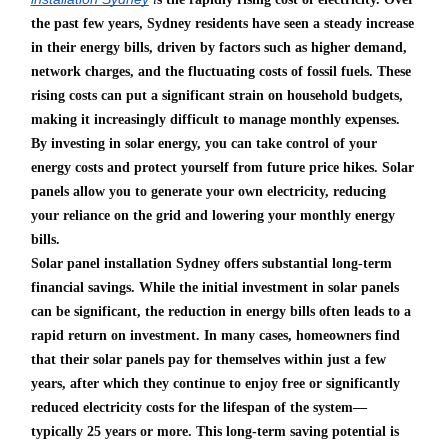
the past few years, Sydney residents have seen a steady increase
in their energy bills, driven by factors such as higher demand,
network charges, and the fluctuating costs of fossil fuels. These
rising costs can put a significant strain on household budgets,
making it increasingly difficult to manage monthly expenses.
By investing in solar energy, you can take control of your
energy costs and protect yourself from future price hikes. Solar
panels allow you to generate your own electricity, reducing
your reliance on the grid and lowering your monthly energy
bills.
Solar panel installation Sydney offers substantial long-term
financial savings. While the initial investment in solar panels
can be significant, the reduction in energy bills often leads to a
rapid return on investment. In many cases, homeowners find
that their solar panels pay for themselves within just a few
years, after which they continue to enjoy free or significantly
reduced electricity costs for the lifespan of the system—
typically 25 years or more. This long-term saving potential is