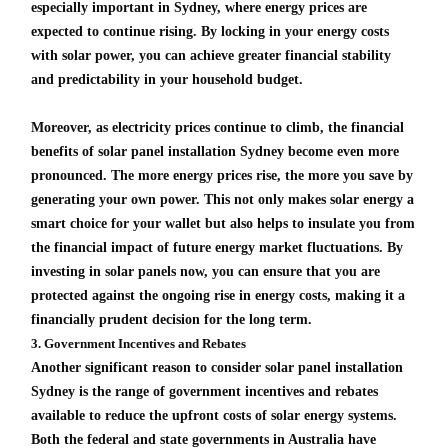
especially important in Sydney, where energy prices are
expected to continue rising. By locking in your energy costs
with solar power, you can achieve greater financial stability
and predictability in your household budget.
Moreover, as electricity prices continue to climb, the financial
benefits of solar panel installation Sydney become even more
pronounced. The more energy prices rise, the more you save by
generating your own power. This not only makes solar energy a
smart choice for your wallet but also helps to insulate you from
the financial impact of future energy market fluctuations. By
investing in solar panels now, you can ensure that you are
protected against the ongoing rise in energy costs, making it a
financially prudent decision for the long term.
3. Government Incentives and Rebates
Another significant reason to consider solar panel installation
Sydney is the range of government incentives and rebates
available to reduce the upfront costs of solar energy systems.
Both the federal and state governments in Australia have