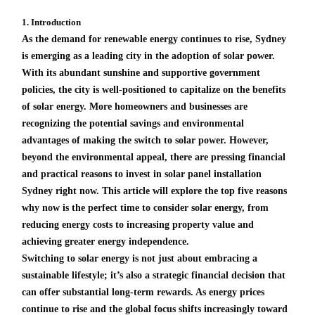
1. Introduction
As the demand for renewable energy continues to rise, Sydney
is emerging as a leading city in the adoption of solar power.
With its abundant sunshine and supportive government
policies, the city is well-positioned to capitalize on the benefits
of solar energy. More homeowners and businesses are
recognizing the potential savings and environmental
advantages of making the switch to solar power. However,
beyond the environmental appeal, there are pressing financial
and practical reasons to invest in solar panel installation
Sydney right now. This article will explore the top five reasons
why now is the perfect time to consider solar energy, from
reducing energy costs to increasing property value and
achieving greater energy independence.
Switching to solar energy is not just about embracing a
sustainable lifestyle; it’s also a strategic financial decision that
can offer substantial long-term rewards. As energy prices
continue to rise and the global focus shifts increasingly toward