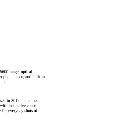
600 range, optical
rophone input, and built-in
rams.
sed in 2017 and comes
th instinctive controls
 for everyday shots of