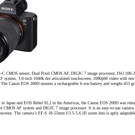
S-C CMOS sensor, Dual Pixel CMOS AF, DIGIC 7 image processor, ISO 100-25
AF system, 3.0-inch 1040k dot articulated touchscreen, 1080p60 video with mic
 The Canon EOS 200D mounts a rechargeable li-ion battery and weighs 453 g
in Japan and EOS Rebel SL2 in the Americas, the Canon EOS 200D was relea
l CMOS AF system and DIGIC 7 image processor. It is an easy-to-use camera wi
hscreen. The camera’s EF-S 18-55mm f/3.5-5.6 III zoom lens is aptly adaptable