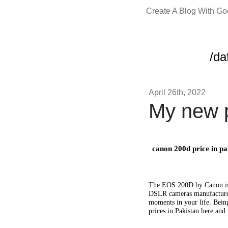
Create A Blog With G
/da
April 26th, 2022
My new p
canon 200d price in pa
The EOS 200D by Canon is a
DSLR cameras manufactured 
moments in your life. Bein
prices in Pakistan here an