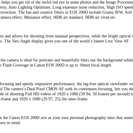
 helps you get rid of the awful red eye in some photos and the Image Processi
ority, Auto Lighting Optimizer, Long exposure noise reduction, High ISO speed 
correction. The fun and creative filters in EOS 200D include Grainy B/W, Soft 
camera effect, Miniature effect, HDR art standard, HDR art vivid etc.
es and allows for shooting from unusual perspectives, while the bright optical 
es. The Vari-Angle display gives you one of the world’s fastest Live View AF.
he camera is ideal for portraits and beautifully blurs out the background while
In Flash Coverage in Canon EOS 200D is up to 18mm focal length.
focusing and speedy responsive performance, the lag-free optical viewfinder wi
 and The camera’s Dual Pixel CMOS AF with its continuous focusing, lets you sh
e of shooting Full HD videos of 1920 x 1080 (59.94, 50 frames per second) i
r-frame and 1920 x 1080 (29.97, 25) lite inter-frame.
n the Canon EOS 200D acts as your own personal photography tutor that assists 
have in mind.