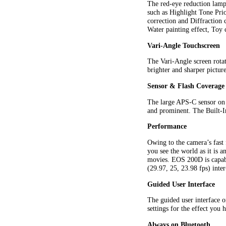
The red-eye reduction lamp
such as Highlight Tone Pri
correction and Diffraction 
Water painting effect, Toy 
Vari-Angle Touchscreen
The Vari-Angle screen rotat
brighter and sharper pictur
Sensor & Flash Coverage
The large APS-C sensor on t
and prominent. The Built-
Performance
Owing to the camera’s fast 
you see the world as it is
movies. EOS 200D is capabl
(29.97, 25, 23.98 fps) inte
Guided User Interface
The guided user interface o
settings for the effect you 
Always on Bluetooth