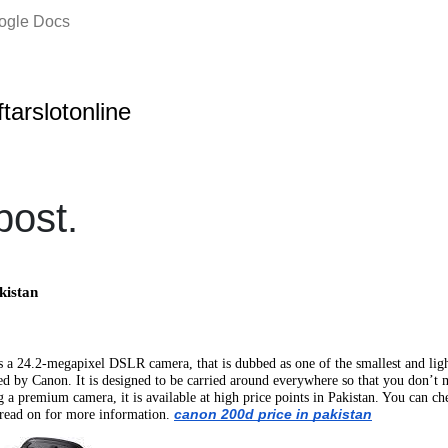
oogle Docs
ftarslotonline
ost.
kistan
 24.2-megapixel DSLR camera, that is dubbed as one of the smallest and light
by Canon. It is designed to be carried around everywhere so that you don’t m
g a premium camera, it is available at high price points in Pakistan. You can
canon 200d price in pakistan
d read on for more information.