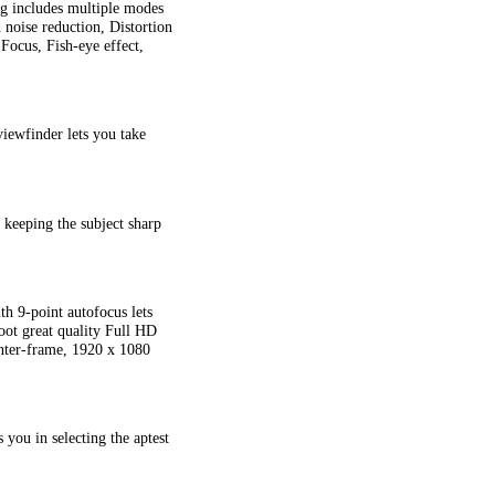
ng includes multiple modes
noise reduction, Distortion
Focus, Fish-eye effect,
viewfinder lets you take
 keeping the subject sharp
th 9-point autofocus lets
oot great quality Full HD
nter-frame, 1920 x 1080
you in selecting the aptest