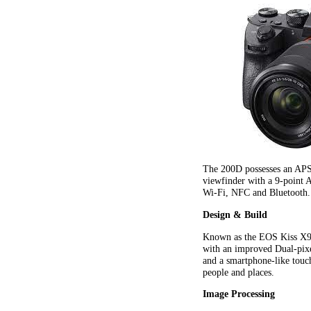
The 200D possesses an AP
viewfinder with a 9-point 
Wi-Fi, NFC and Bluetooth.
Design & Build
Known as the EOS Kiss X9 
with an improved Dual-pixe
and a smartphone-like touc
people and places.
Image Processing