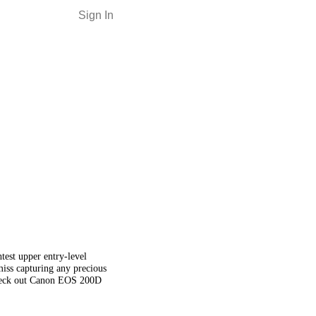
Sign In
est upper entry-level
iss capturing any precious
 check out Canon EOS 200D