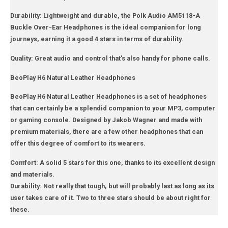
Durability: Lightweight and durable, the Polk Audio AM5118-A
Buckle Over-Ear Headphones is the ideal companion for long
journeys, earning it a good 4 stars in terms of durability.
Quality: Great audio and control that's also handy for phone calls.
BeoPlay H6 Natural Leather Headphones
BeoPlay H6 Natural Leather Headphones is a set of headphones
that can certainly be a splendid companion to your MP3, computer
or gaming console. Designed by Jakob Wagner and made with
premium materials, there are a few other headphones that can
offer this degree of comfort to its wearers.
Comfort: A solid 5 stars for this one, thanks to its excellent design
and materials.
Durability: Not really that tough, but will probably last as long as its
user takes care of it. Two to three stars should be about right for
these.