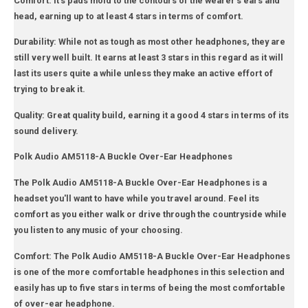
Comfort: It's pads mold to the contours of the wearer's ears and
head, earning up to at least 4 stars in terms of comfort.
Durability: While not as tough as most other headphones, they are
still very well built. It earns at least 3 stars in this regard as it will
last its users quite a while unless they make an active effort of
trying to break it.
Quality: Great quality build, earning it a good 4 stars in terms of its
sound delivery.
Polk Audio AM5118-A Buckle Over-Ear Headphones
The Polk Audio AM5118-A Buckle Over-Ear Headphones is a
headset you'll want to have while you travel around. Feel its
comfort as you either walk or drive through the countryside while
you listen to any music of your choosing.
Comfort: The Polk Audio AM5118-A Buckle Over-Ear Headphones
is one of the more comfortable headphones in this selection and
easily has up to five stars in terms of being the most comfortable
of over-ear headphone.