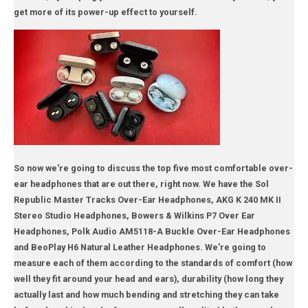
get more of its power-up effect to yourself.
So now we're going to discuss the top five most comfortable over-
ear headphones that are out there, right now. We have the Sol
Republic Master Tracks Over-Ear Headphones, AKG K 240 MK II
Stereo Studio Headphones, Bowers & Wilkins P7 Over Ear
Headphones, Polk Audio AM5118-A Buckle Over-Ear Headphones
and BeoPlay H6 Natural Leather Headphones. We're going to
measure each of them according to the standards of comfort (how
well they fit around your head and ears), durability (how long they
actually last and how much bending and stretching they can take