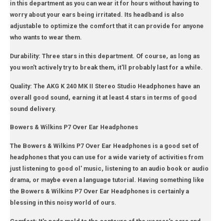
in this department as you can wear it for hours without having to
worry about your ears being irritated. Its headband is also
adjustable to optimize the comfort that it can provide for anyone
who wants to wear them.
Durability: Three stars in this department. Of course, as long as
you won't actively try to break them, it'll probably last for a while.
Quality: The AKG K 240 MK II Stereo Studio Headphones have an
overall good sound, earning it at least 4 stars in terms of good
sound delivery.
Bowers & Wilkins P7 Over Ear Headphones
The Bowers & Wilkins P7 Over Ear Headphones is a good set of
headphones that you can use for a wide variety of activities from
just listening to good ol' music, listening to an audio book or audio
drama, or maybe even a language tutorial. Having something like
the Bowers & Wilkins P7 Over Ear Headphones is certainly a
blessing in this noisy world of ours.