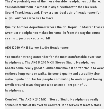
They're probably one of the more durable headphones out there.
You can bend them in almost in any direction with the FlexTech
Sound Track headband. They are an ideal pair of headphones for
all you out there who like to travel.
Quality: Another department where the Sol Republic Master Tracks
Over-Ear Headphones makes its name, is from the way the sound
seems to just rock your world!
AKG K 240 MK II Stereo Studio Headphones
Yet another strong contender for the most comfortable over-ear
headphones. The AKG K 240 MK II Stereo Studio Headphones
boasts some really great qualities that make it comfortable to wear
on those long waits or walks. Its sound quality and durability also
make it quite popular for people commuting to work or just taking
a walk around town, they are also an excellent pair of DJ
headphones.
Comfort: The AKG K 240 MK II Stereo Studio Headphones really
shines in terms of its overall comfort. It deserves at least 5 stars