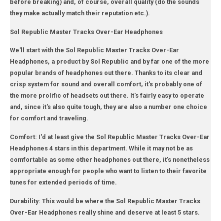
before breaking) and, of course, overall quality (do the sounds
they make actually match their reputation etc.).
Sol Republic Master Tracks Over-Ear Headphones
We'll start with the Sol Republic Master Tracks Over-Ear
Headphones, a product by Sol Republic and by far one of the more
popular brands of headphones out there. Thanks to its clear and
crisp system for sound and overall comfort, it's probably one of
the more prolific of headsets out there. It's fairly easy to operate
and, since it's also quite tough, they are also a number one choice
for comfort and traveling.
Comfort: I'd at least give the Sol Republic Master Tracks Over-Ear
Headphones 4 stars in this department. While it may not be as
comfortable as some other headphones out there, it's nonetheless
appropriate enough for people who want to listen to their favorite
tunes for extended periods of time.
Durability: This would be where the Sol Republic Master Tracks
Over-Ear Headphones really shine and deserve at least 5 stars.