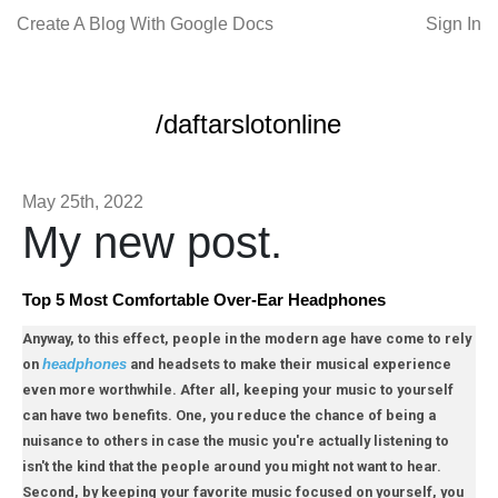
Create A Blog With Google Docs
Sign In
/daftarslotonline
May 25th, 2022
My new post.
Top 5 Most Comfortable Over-Ear Headphones
Anyway, to this effect, people in the modern age have come to rely
on
and headsets to make their musical experience
headphones
even more worthwhile. After all, keeping your music to yourself
can have two benefits. One, you reduce the chance of being a
nuisance to others in case the music you're actually listening to
isn't the kind that the people around you might not want to hear.
Second, by keeping your favorite music focused on yourself, you