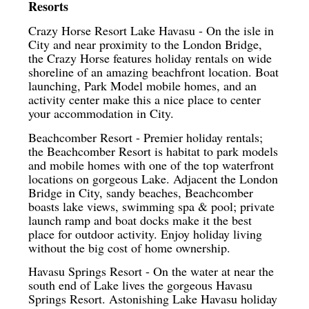
Resorts
Crazy Horse Resort Lake Havasu - On the isle in
City and near proximity to the London Bridge,
the Crazy Horse features holiday rentals on wide
shoreline of an amazing beachfront location. Boat
launching, Park Model mobile homes, and an
activity center make this a nice place to center
your accommodation in City.
Beachcomber Resort - Premier holiday rentals;
the Beachcomber Resort is habitat to park models
and mobile homes with one of the top waterfront
locations on gorgeous Lake. Adjacent the London
Bridge in City, sandy beaches, Beachcomber
boasts lake views, swimming spa & pool; private
launch ramp and boat docks make it the best
place for outdoor activity. Enjoy holiday living
without the big cost of home ownership.
Havasu Springs Resort - On the water at near the
south end of Lake lives the gorgeous Havasu
Springs Resort. Astonishing Lake Havasu holiday