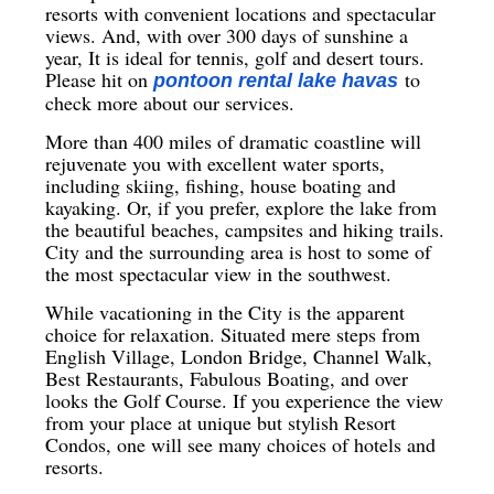
resorts with convenient locations and spectacular
views. And, with over 300 days of sunshine a
year, It is ideal for tennis, golf and desert tours.
Please hit on
to
pontoon rental lake havas
check more about our services.
More than 400 miles of dramatic coastline will
rejuvenate you with excellent water sports,
including skiing, fishing, house boating and
kayaking. Or, if you prefer, explore the lake from
the beautiful beaches, campsites and hiking trails.
City and the surrounding area is host to some of
the most spectacular view in the southwest.
While vacationing in the City is the apparent
choice for relaxation. Situated mere steps from
English Village, London Bridge, Channel Walk,
Best Restaurants, Fabulous Boating, and over
looks the Golf Course. If you experience the view
from your place at unique but stylish Resort
Condos, one will see many choices of hotels and
resorts.