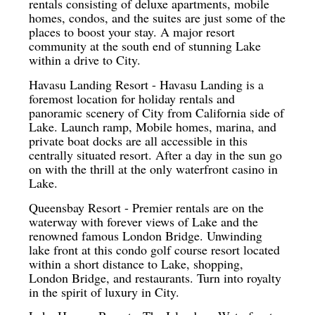
rentals consisting of deluxe apartments, mobile
homes, condos, and the suites are just some of the
places to boost your stay. A major resort
community at the south end of stunning Lake
within a drive to City.
Havasu Landing Resort - Havasu Landing is a
foremost location for holiday rentals and
panoramic scenery of City from California side of
Lake. Launch ramp, Mobile homes, marina, and
private boat docks are all accessible in this
centrally situated resort. After a day in the sun go
on with the thrill at the only waterfront casino in
Lake.
Queensbay Resort - Premier rentals are on the
waterway with forever views of Lake and the
renowned famous London Bridge. Unwinding
lake front at this condo golf course resort located
within a short distance to Lake, shopping,
London Bridge, and restaurants. Turn into royalty
in the spirit of luxury in City.