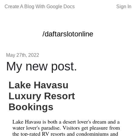
Create A Blog With Google Docs
Sign In
/daftarslotonline
May 27th, 2022
My new post.
Lake Havasu
Luxury Resort
Bookings
Lake Havasu is both a desert lover's dream and a
water lover's paradise. Visitors get pleasure from
the top-rated RV resorts and condominiums and