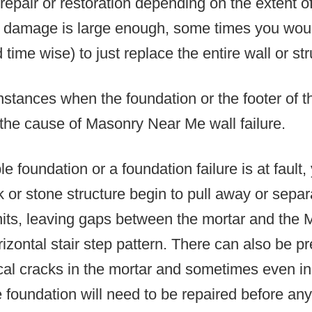
repair or restoration depending on the extent o
he damage is large enough, some times you woul
time wise) to just replace the entire wall or str
nstances when the foundation or the footer of 
 the cause of Masonry Near Me wall failure.
 foundation or a foundation failure is at fault, 
k or stone structure begin to pull away or separ
units, leaving gaps between the mortar and the
rizontal stair step pattern. There can also be pr
cal cracks in the mortar and sometimes even in 
foundation will need to be repaired before any