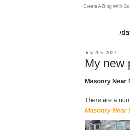
Create A Blog With G
/da
July 26th, 2022
My new p
Masonry Near 
There are a num
Masonry Near 