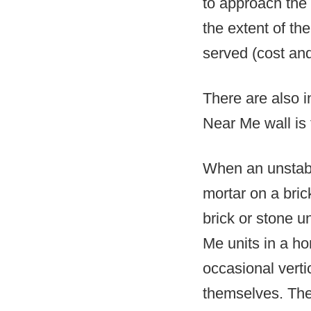
to approach the 
the extent of t
served (cost and 
There are also i
Near Me wall is
When an unstable
mortar on a bric
brick or stone 
Me units in a ho
occasional verti
themselves. The 