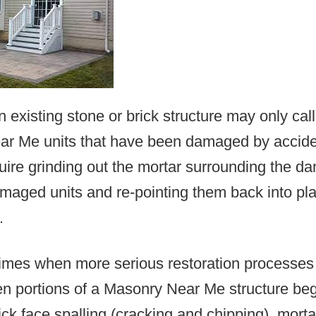
n existing stone or brick structure may only call
r Me units that have been damaged by acciden
uire grinding out the mortar surrounding the d
maged units and re-pointing them back into pla
.
times when more serious restoration processes
n portions of a Masonry Near Me structure be
rick face spalling (cracking and chipping), mort