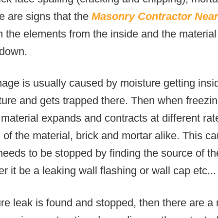
e are signs that the
Masonry Contractor Nea
 the elements from the inside and the material 
 down.
age is usually caused by moisture getting insid
cture and gets trapped there. Then when freezi
 material expands and contracts at different rat
 of the material, brick and mortar alike. This ca
 needs to be stopped by finding the source of t
 it be a leaking wall flashing or wall cap etc...
re leak is found and stopped, then there are 