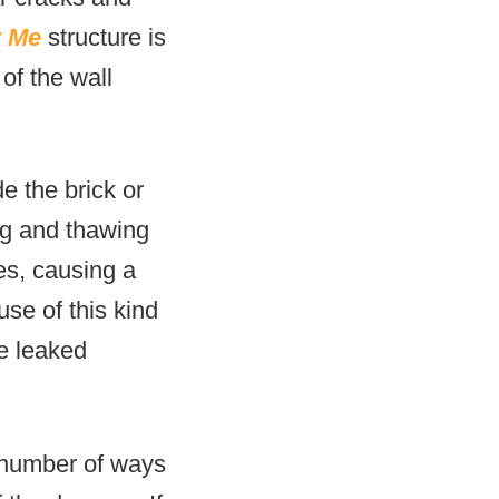
r Me
structure is
of the wall
e the brick or
ng and thawing
es, causing a
use of this kind
he leaked
a number of ways