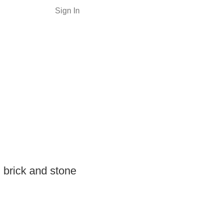
Sign In
 brick and stone