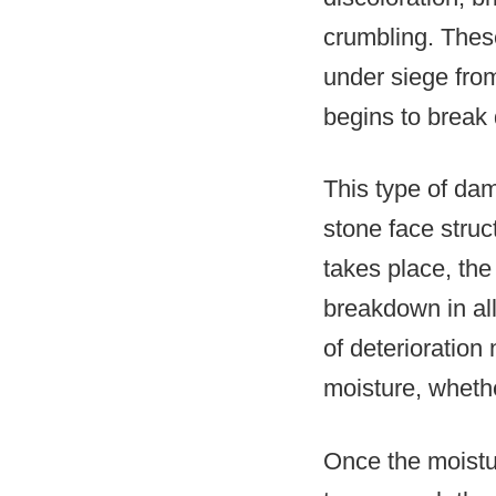
crumbling. Thes
under siege from
begins to break
This type of dam
stone face stru
takes place, the
breakdown in all
of deterioration
moisture, whether
Once the moistu