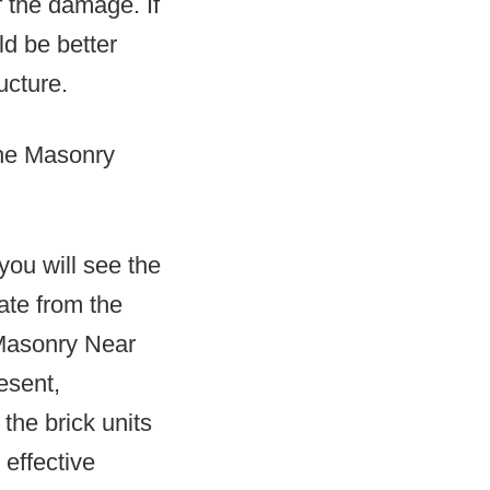
f the damage. If
d be better
ucture.
the Masonry
you will see the
ate from the
 Masonry Near
esent,
the brick units
 effective