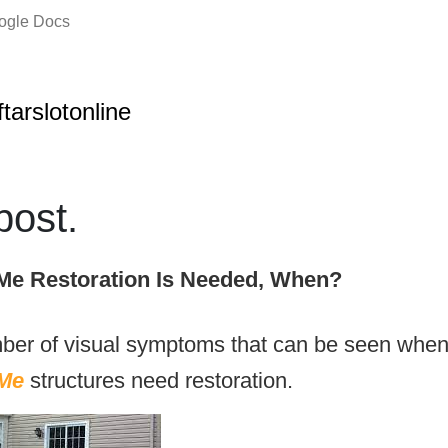
oogle Docs
ftarslotonline
ost.
Me Restoration Is Needed, When?
ber of visual symptoms that can be seen when
Me
structures need restoration.