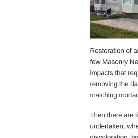
Restoration of a
few Masonry Nea
impacts that req
removing the da
matching mortar
Then there are 
undertaken, whe
discoloration, b