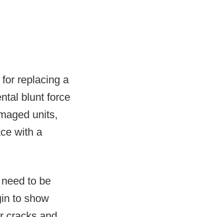
 for replacing a
tal blunt force
amaged units,
ce with a
 need to be
gin to show
ar cracks and