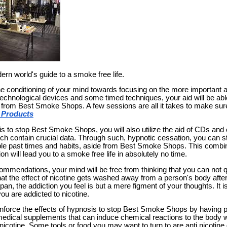
rn world's guide to a smoke free life.
e conditioning of your mind towards focusing on the more important
technological devices and some timed techniques, your aid will be abl
d from Best Smoke Shops. A few sessions are all it takes to make sure
 Products
 to stop Best Smoke Shops, you will also utilize the aid of CDs and o
ch contain crucial data. Through such, hypnotic cessation, you can s
le past times and habits, aside from Best Smoke Shops. This combin
on will lead you to a smoke free life in absolutely no time.
mmendations, your mind will be free from thinking that you can not
hat the effect of nicotine gets washed away from a person's body aft
span, the addiction you feel is but a mere figment of your thoughts. It i
 you are addicted to nicotine.
inforce the effects of hypnosis to stop Best Smoke Shops by having 
edical supplements that can induce chemical reactions to the body 
icotine. Some tools or food you may want to turn to are anti nicotine