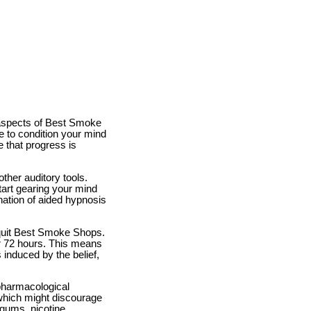
 aspects of Best Smoke
e to condition your mind
 that progress is
ther auditory tools.
tart gearing your mind
ation of aided hypnosis
 quit Best Smoke Shops.
er 72 hours. This means
s induced by the belief,
pharmacological
which might discourage
 gums, nicotine