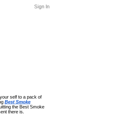
Sign In
your self to a pack of
ng
Best Smoke
 quitting the Best Smoke
ent there is.