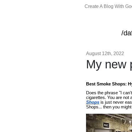
Create A Blog With G
/da
August 12th, 2022
My new p
Best Smoke Shops: Hy
Does the phrase "I can't 
cigarettes. You are not 
Shops
is just never easy
Shops... then you might 