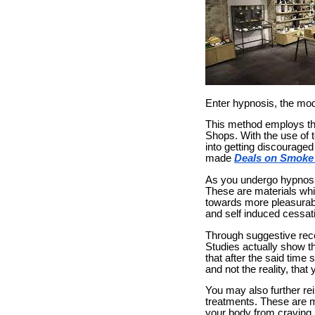
Enter hypnosis, the mode
This method employs th
Shops. With the use of 
into getting discourage
made
Deals on Smoke
As you undergo hypnosis
These are materials whi
towards more pleasurab
and self induced cessati
Through suggestive reco
Studies actually show t
that after the said time 
and not the reality, that
You may also further re
treatments. These are m
your body from craving n