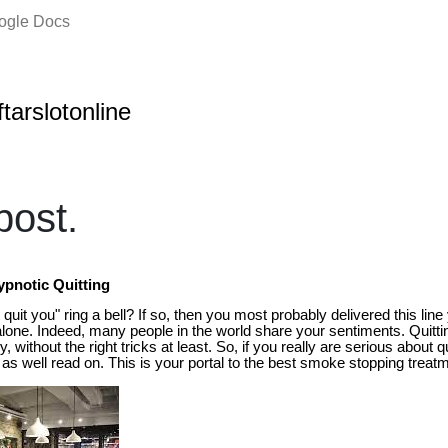
oogle Docs
ftarslotonline
ost.
pnotic Quitting
quit you" ring a bell? If so, then you most probably delivered this line 
alone. Indeed, many people in the world share your sentiments. Quitti
, without the right tricks at least. So, if you really are serious about
as well read on. This is your portal to the best smoke stopping treatm