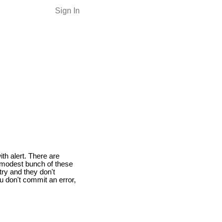
Sign In
ith alert. There are
a modest bunch of these
try and they don't
u don't commit an error,