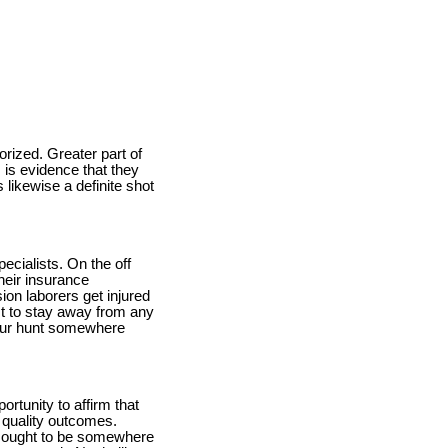
orized. Greater part of
 is evidence that they
 likewise a definite shot
ecialists. On the off
heir insurance
ion laborers get injured
st to stay away from any
 your hunt somewhere
ortunity to affirm that
g quality outcomes.
 to ought to be somewhere