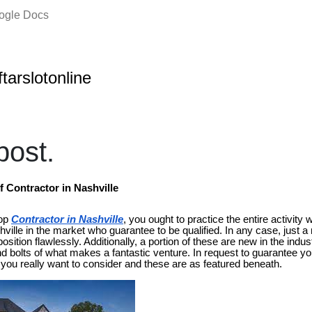
oogle Docs
ftarslotonline
ost.
Contractor in Nashville
top
Contractor in Nashville
, you ought to practice the entire activity w
ville in the market who guarantee to be qualified. In any case, just 
sition flawlessly. Additionally, a portion of these are new in the indus
 bolts of what makes a fantastic venture. In request to guarantee yo
 you really want to consider and these are as featured beneath.