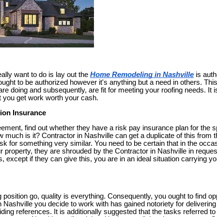
ally want to do is lay out the
Home Remodeling in Nashville
is auth
ought to be authorized however it's anything but a need in others. This
 doing and subsequently, are fit for meeting your roofing needs. It is
t you get work worth your cash.
ion Insurance
eement, find out whether they have a risk pay insurance plan for the sp
 much is it? Contractor in Nashville can get a duplicate of this from t
k for something very similar. You need to be certain that in the occas
r property, they are shrouded by the Contractor in Nashville in reque
s, except if they can give this, you are in an ideal situation carrying
g position go, quality is everything. Consequently, you ought to find opp
n Nashville you decide to work with has gained notoriety for deliverin
oviding references. It is additionally suggested that the tasks referred