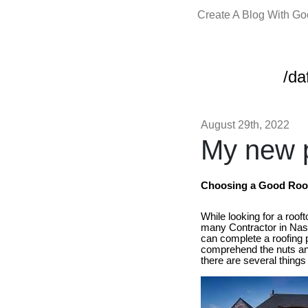
Create A Blog With G
/da
August 29th, 2022
My new p
Choosing a Good Roof 
While looking for a roof
many Contractor in Nash
can complete a roofing po
comprehend the nuts and
there are several things