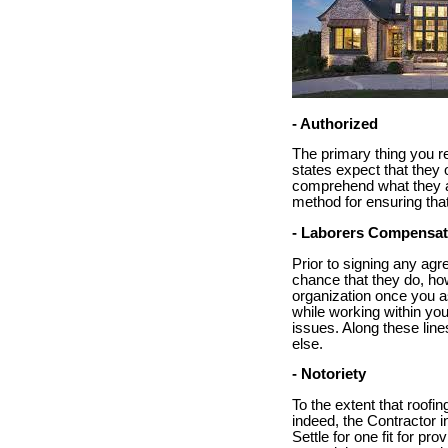
- Authorized
The primary thing you re
states expect that they 
comprehend what they are
method for ensuring tha
- Laborers Compensat
Prior to signing any agr
chance that they do, how
organization once you as
while working within you
issues. Along these line
else.
- Notoriety
To the extent that roofin
indeed, the Contractor i
Settle for one fit for pr