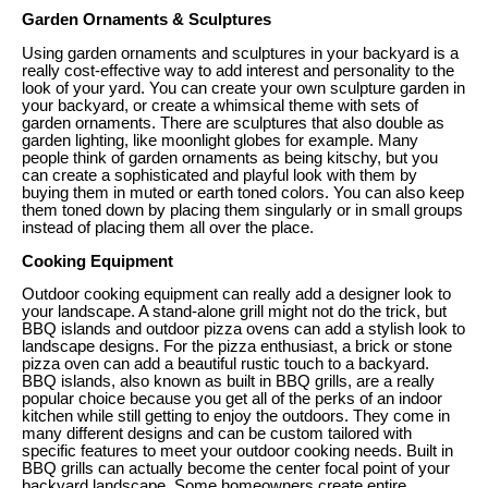
Garden Ornaments & Sculptures
Using garden ornaments and sculptures in your backyard is a
really cost-effective way to add interest and personality to the
look of your yard. You can create your own sculpture garden in
your backyard, or create a whimsical theme with sets of
garden ornaments. There are sculptures that also double as
garden lighting, like moonlight globes for example. Many
people think of garden ornaments as being kitschy, but you
can create a sophisticated and playful look with them by
buying them in muted or earth toned colors. You can also keep
them toned down by placing them singularly or in small groups
instead of placing them all over the place.
Cooking Equipment
Outdoor cooking equipment can really add a designer look to
your landscape. A stand-alone grill might not do the trick, but
BBQ islands and outdoor pizza ovens can add a stylish look to
landscape designs. For the pizza enthusiast, a brick or stone
pizza oven can add a beautiful rustic touch to a backyard.
BBQ islands, also known as built in BBQ grills, are a really
popular choice because you get all of the perks of an indoor
kitchen while still getting to enjoy the outdoors. They come in
many different designs and can be custom tailored with
specific features to meet your outdoor cooking needs. Built in
BBQ grills can actually become the center focal point of your
backyard landscape. Some homeowners create entire