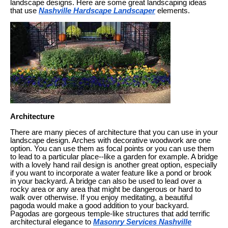
landscape designs. Here are some great landscaping ideas
that use
Nashville Hardscape Landscaper
elements.
Architecture
There are many pieces of architecture that you can use in your
landscape design. Arches with decorative woodwork are one
option. You can use them as focal points or you can use them
to lead to a particular place--like a garden for example. A bridge
with a lovely hand rail design is another great option, especially
if you want to incorporate a water feature like a pond or brook
in your backyard. A bridge can also be used to lead over a
rocky area or any area that might be dangerous or hard to
walk over otherwise. If you enjoy meditating, a beautiful
pagoda would make a good addition to your backyard.
Pagodas are gorgeous temple-like structures that add terrific
architectural elegance to
Masonry Services Nashville