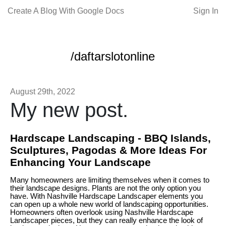
Create A Blog With Google Docs
Sign In
/daftarslotonline
August 29th, 2022
My new post.
Hardscape Landscaping - BBQ Islands,
Sculptures, Pagodas & More Ideas For
Enhancing Your Landscape
Many homeowners are limiting themselves when it comes to
their landscape designs. Plants are not the only option you
have. With Nashville Hardscape Landscaper elements you
can open up a whole new world of landscaping opportunities.
Homeowners often overlook using Nashville Hardscape
Landscaper pieces, but they can really enhance the look of