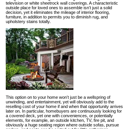
television or white sheetrock wall coverings. A characteristic
outside place for loved ones to assemble isn't just a solid
decision, yet it eliminates the mileage of interior flooring,
furniture, in addition to permits you to diminish rug, and
upholstery stains totally.
This option on to your home won't just be a wellspring of
unwinding, and entertainment, yet will obviously add to the
reselling cost of your home if and when that opportunity arrives
later on. In particular, homebuyers are continuously looking for
a covered deck, yet one with conveniences, or potentially
elements, for example, an outside kitchen, TV, fire pit, and
obviously a huge seating region where outside sofas, pursue