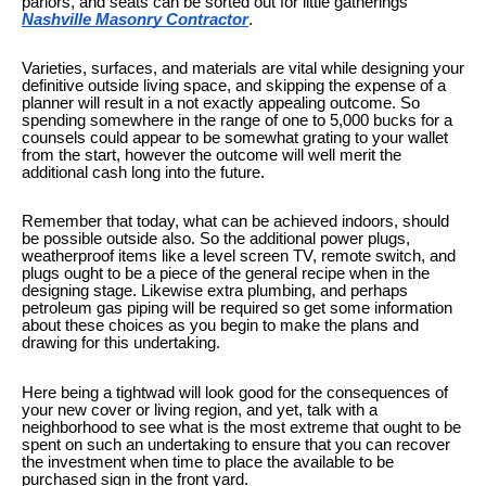
parlors, and seats can be sorted out for little gatherings
Nashville Masonry Contractor
.
Varieties, surfaces, and materials are vital while designing your
definitive outside living space, and skipping the expense of a
planner will result in a not exactly appealing outcome. So
spending somewhere in the range of one to 5,000 bucks for a
counsels could appear to be somewhat grating to your wallet
from the start, however the outcome will well merit the
additional cash long into the future.
Remember that today, what can be achieved indoors, should
be possible outside also. So the additional power plugs,
weatherproof items like a level screen TV, remote switch, and
plugs ought to be a piece of the general recipe when in the
designing stage. Likewise extra plumbing, and perhaps
petroleum gas piping will be required so get some information
about these choices as you begin to make the plans and
drawing for this undertaking.
Here being a tightwad will look good for the consequences of
your new cover or living region, and yet, talk with a
neighborhood to see what is the most extreme that ought to be
spent on such an undertaking to ensure that you can recover
the investment when time to place the available to be
purchased sign in the front yard.