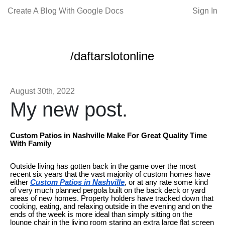
Create A Blog With Google Docs
Sign In
/daftarslotonline
August 30th, 2022
My new post.
Custom Patios in Nashville Make For Great Quality Time
With Family
Outside living has gotten back in the game over the most
recent six years that the vast majority of custom homes have
either
Custom Patios in Nashville
, or at any rate some kind
of very much planned pergola built on the back deck or yard
areas of new homes. Property holders have tracked down that
cooking, eating, and relaxing outside in the evening and on the
ends of the week is more ideal than simply sitting on the
lounge chair in the living room staring an extra large flat screen