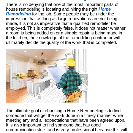
There is no denying that one of the most important parts of
house remodeling is locating and hiring the right
Home
Remodeling
for the job. Some people may be under the
impression that as long as large renovations are not being
made, it is not as imperative that a qualified remodeler be
employed. This is completely false. It does not matter whether
a room is being added on or a simple repair is being made in
the kitchen, the knowledge of the remodeling contractor will
ultimately decide the quality of the work that is completed.
The ultimate goal of choosing a Home Remodeling is to find
someone that will get the work done in a timely manner while
meeting any and all expectations that have been agreed upon.
It is also important to find someone that has good
communication skills and is very professional because this will