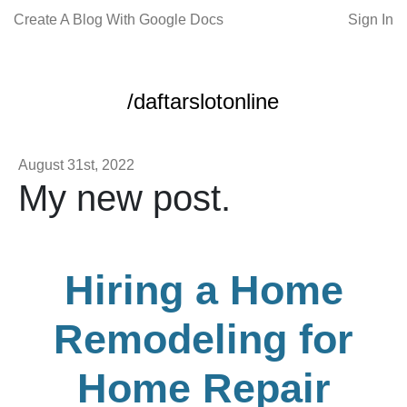
Create A Blog With Google Docs
Sign In
/daftarslotonline
August 31st, 2022
My new post.
Hiring a Home
Remodeling for
Home Repair