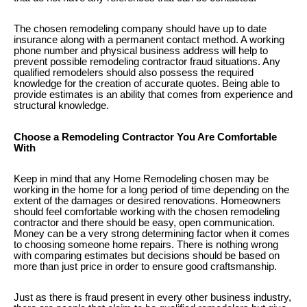
The chosen remodeling company should have up to date
insurance along with a permanent contact method. A working
phone number and physical business address will help to
prevent possible remodeling contractor fraud situations. Any
qualified remodelers should also possess the required
knowledge for the creation of accurate quotes. Being able to
provide estimates is an ability that comes from experience and
structural knowledge.
Choose a Remodeling Contractor You Are Comfortable
With
Keep in mind that any Home Remodeling chosen may be
working in the home for a long period of time depending on the
extent of the damages or desired renovations. Homeowners
should feel comfortable working with the chosen remodeling
contractor and there should be easy, open communication.
Money can be a very strong determining factor when it comes
to choosing someone home repairs. There is nothing wrong
with comparing estimates but decisions should be based on
more than just price in order to ensure good craftsmanship.
Just as there is fraud present in every other business industry,