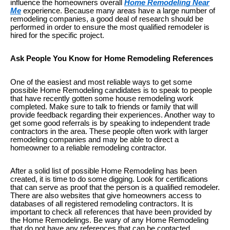
influence the homeowners overall
Home Remodeling Near
Me
experience. Because many areas have a large number of
remodeling companies, a good deal of research should be
performed in order to ensure the most qualified remodeler is
hired for the specific project.
Ask People You Know for Home Remodeling References
One of the easiest and most reliable ways to get some
possible Home Remodeling candidates is to speak to people
that have recently gotten some house remodeling work
completed. Make sure to talk to friends or family that will
provide feedback regarding their experiences. Another way to
get some good referrals is by speaking to independent trade
contractors in the area. These people often work with larger
remodeling companies and may be able to direct a
homeowner to a reliable remodeling contractor.
After a solid list of possible Home Remodeling has been
created, it is time to do some digging. Look for certifications
that can serve as proof that the person is a qualified remodeler.
There are also websites that give homeowners access to
databases of all registered remodeling contractors. It is
important to check all references that have been provided by
the Home Remodelings. Be wary of any Home Remodeling
that do not have any references that can be contacted.