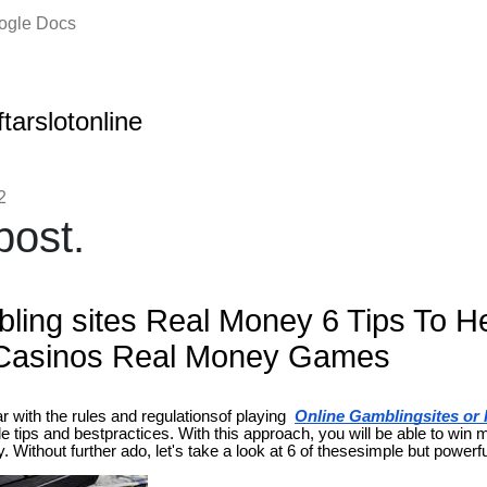
oogle Docs
ftarslotonline
2
ost.
ling sites Real Money 6 Tips To H
 Casinos Real Money Games
ar with the rules and regulationsof playing
Online Gamblingsites or
e tips and bestpractices. With this approach, you will be able to win
 Without further ado, let's take a look at 6 of thesesimple but powerful