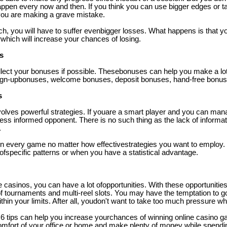
happen every now and then. If you think you can use bigger edges or ta
you are making a grave mistake.
ach, you will have to suffer evenbigger losses. What happens is that y
which will increase your chances of losing.
s
lect your bonuses if possible. Thesebonuses can help you make a lo
ign-upbonuses, welcome bonuses, deposit bonuses, hand-free bonuse
s
volves powerful strategies. If youare a smart player and you can man
 less informed opponent. There is no such thing as the lack of informat
.
 every game no matter how effectivestrategies you want to employ. T
ofspecific patterns or when you have a statistical advantage.
ne casinos, you can have a lot ofopportunities. With these opportuniti
f tournaments and multi-reel slots. You may have the temptation to go
thin your limits. After all, youdon't want to take too much pressure wh
se 6 tips can help you increase yourchances of winning online casino 
mfort of your office or home and make plenty of money while spendi