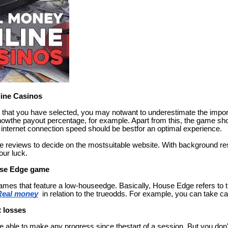
line Casinos
that you have selected, you may notwant to underestimate the impor
owthe payout percentage, for example. Apart from this, the game sho
 internet connection speed should be bestfor an optimal experience.
e reviews to decide on the mostsuitable website. With background re
your luck.
use Edge game
y games that feature a low-houseedge. Basically, House Edge refers to
Real money
in relation to the trueodds. For example, you can take c
t losses
 able to make any progress since thestart of a session. But you don't