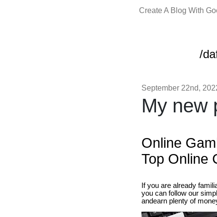
Create A Blog With G
/da
September 22nd, 202
My new p
Online Gamb
Top Online
If you are already famili
you can follow our simpl
andearn plenty of money.