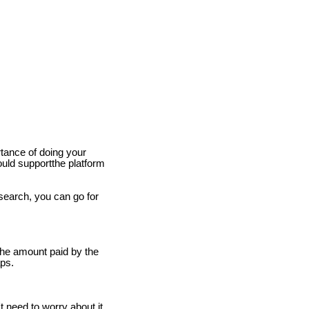
tance of doing your
uld supportthe platform
search, you can go for
 the amount paid by the
aps.
 need to worry about it.