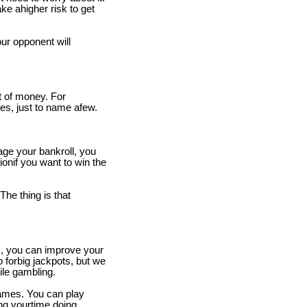
ke ahigher risk to get
our opponent will
t of money. For
s, just to name afew.
age your bankroll, you
ionif you want to win the
he thing is that
es, you can improve your
 forbig jackpots, but we
ile gambling.
games. You can play
ng yourtime doing