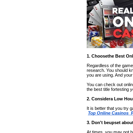
1. Choosethe Best On
Regardless of the game 
research. You should kn
you are using. And your
You can check out onlin
the best title fortesting 
2. Considera Low Ho
It is better that you tr
Top Online Casinos 
3. Don't beupset abou
At times, you may not be