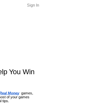
Sign In
elp You Win
 Real Money
games,
 most of your games
 tips.