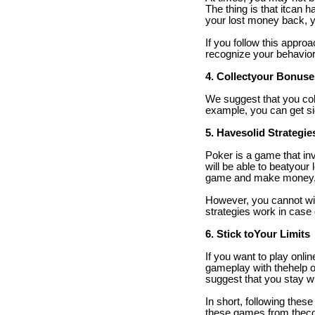
The thing is that itcan 
your lost money back, 
If you follow this appro
recognize your behavior
4. Collectyour Bonuse
We suggest that you col
example, you can get s
5. Havesolid Strategie
Poker is a game that in
will be able to beatyour
game and make money
However, you cannot win
strategies work in case 
6. Stick toYour Limits
If you want to play onli
gameplay with thehelp o
suggest that you stay wi
In short, following the
these games from theco