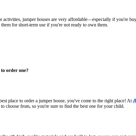
 activities, jumper houses are very affordable—especially if you're b
them for short-term use if you're not ready to own them.
 to order one?
 best place to order a jumper house, you've come to the right place! At
A
to choose from, so you're sure to find the best one for your child.