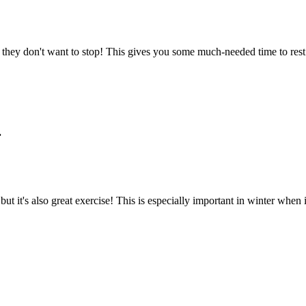
 they don't want to stop! This gives you some much-needed time to rest
.
ut it's also great exercise! This is especially important in winter when it