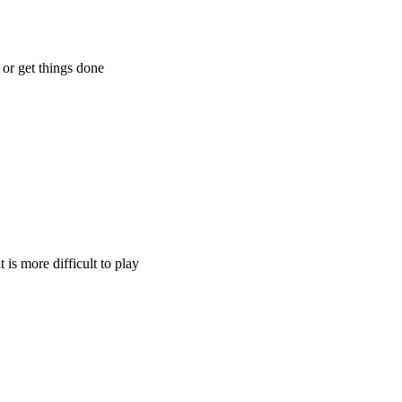
 or get things done
 is more difficult to play