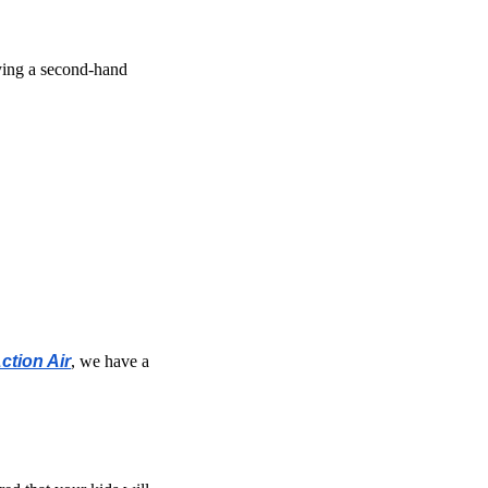
uying a second-hand
ction Air
, we have a