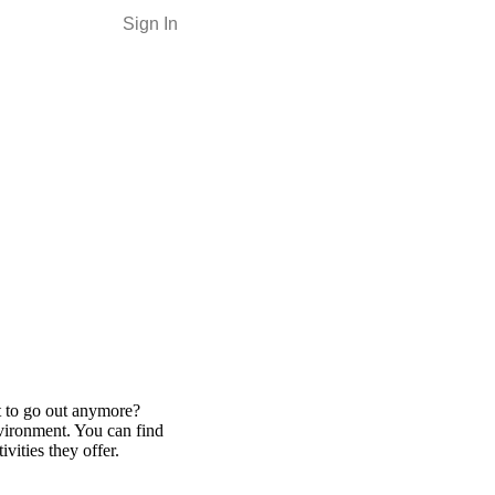
Sign In
nt to go out anymore?
nvironment. You can find
vities they offer.