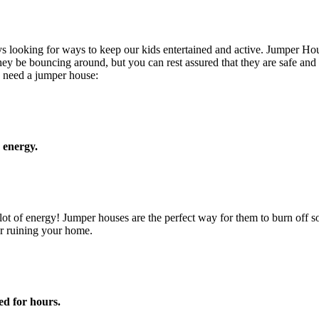
s looking for ways to keep our kids entertained and active. Jumper Hous
they be bouncing around, but you can rest assured that they are safe and
 need a jumper house:
r energy.
 a lot of energy! Jumper houses are the perfect way for them to burn off
r ruining your home.
ed for hours.