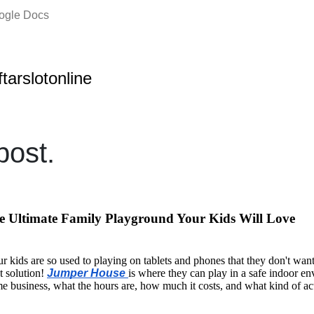
oogle Docs
ftarslotonline
ost.
 Ultimate Family Playground Your Kids Will Love
ur kids are so used to playing on tablets and phones that they don't wa
t solution!
Jumper House
is where they can play in a safe indoor e
e business, what the hours are, how much it costs, and what kind of acti