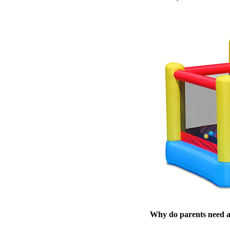
Why do parents need 