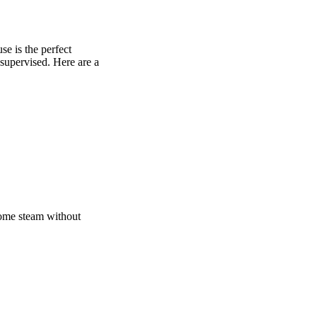
e is the perfect
 supervised. Here are a
 some steam without