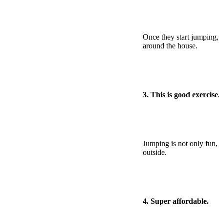
Once they start jumping,
around the house.
3. This is good exercise
Jumping is not only fun, b
outside.
4. Super affordable.