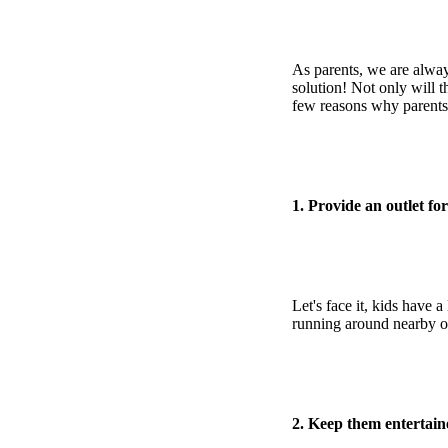
As parents, we are alway
solution! Not only will 
few reasons why parents
1. Provide an outlet fo
Let's face it, kids have
running around nearby o
2. Keep them entertain