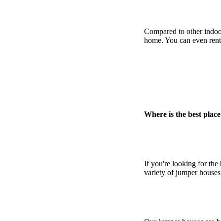
Compared to other indoor
home. You can even rent 
Where is the best place
If you're looking for the
variety of jumper houses 