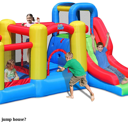
a jump house?