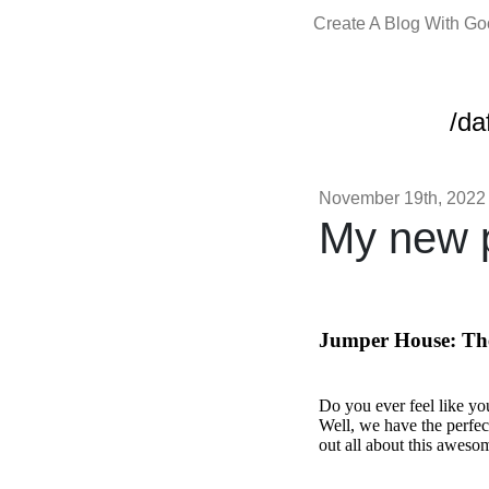
Create A Blog With G
/da
November 19th, 2022
My new p
Jumper House: The
Do you ever feel like yo
Well, we have the perfec
out all about this awesom