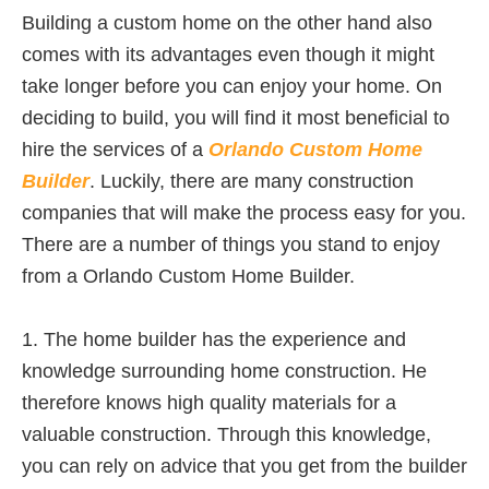
Building a custom home on the other hand also
comes with its advantages even though it might
take longer before you can enjoy your home. On
deciding to build, you will find it most beneficial to
hire the services of a
Orlando Custom Home
Builder
. Luckily, there are many construction
companies that will make the process easy for you.
There are a number of things you stand to enjoy
from a Orlando Custom Home Builder.
1. The home builder has the experience and
knowledge surrounding home construction. He
therefore knows high quality materials for a
valuable construction. Through this knowledge,
you can rely on advice that you get from the builder