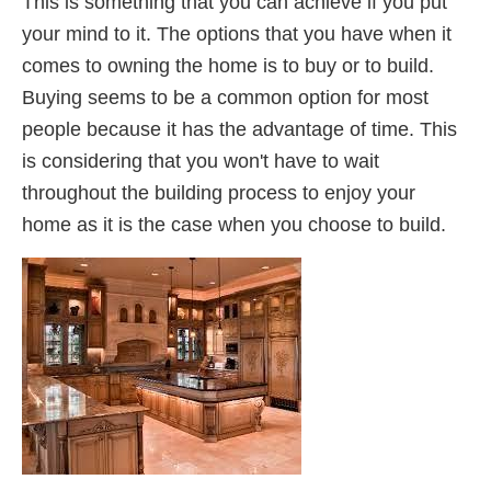
This is something that you can achieve if you put
your mind to it. The options that you have when it
comes to owning the home is to buy or to build.
Buying seems to be a common option for most
people because it has the advantage of time. This
is considering that you won't have to wait
throughout the building process to enjoy your
home as it is the case when you choose to build.