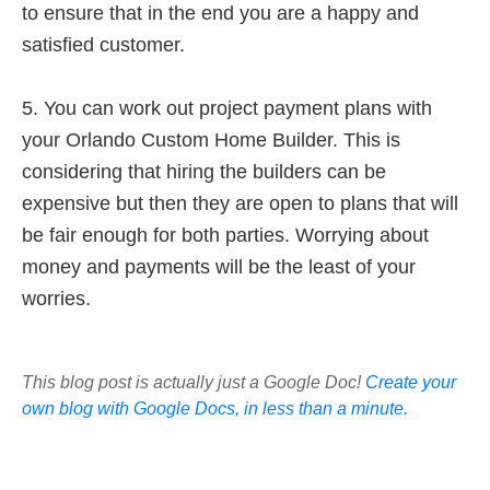
to ensure that in the end you are a happy and
satisfied customer.
5. You can work out project payment plans with
your Orlando Custom Home Builder. This is
considering that hiring the builders can be
expensive but then they are open to plans that will
be fair enough for both parties. Worrying about
money and payments will be the least of your
worries.
This blog post is actually just a Google Doc!
Create your
own blog with Google Docs, in less than a minute.