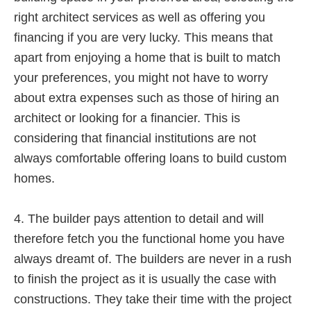
right architect services as well as offering you
financing if you are very lucky. This means that
apart from enjoying a home that is built to match
your preferences, you might not have to worry
about extra expenses such as those of hiring an
architect or looking for a financier. This is
considering that financial institutions are not
always comfortable offering loans to build custom
homes.
4. The builder pays attention to detail and will
therefore fetch you the functional home you have
always dreamt of. The builders are never in a rush
to finish the project as it is usually the case with
constructions. They take their time with the project