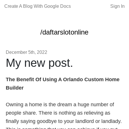
Create A Blog With Google Docs
Sign In
/daftarslotonline
December 5th, 2022
My new post.
The Benefit Of Using A Orlando Custom Home
Builder
Owning a home is the dream a huge number of
people share. There is nothing as relieving as
finally saying goodbye to your landlord or landlady.