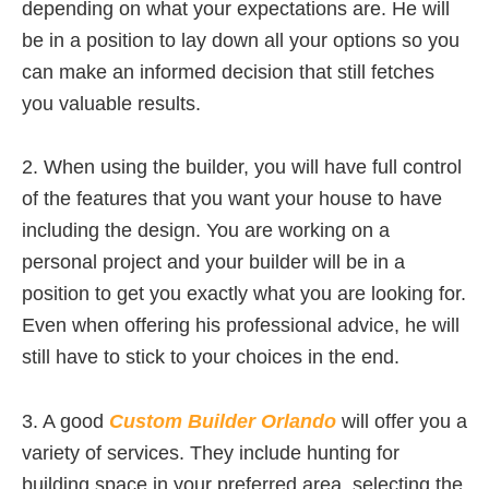
depending on what your expectations are. He will
be in a position to lay down all your options so you
can make an informed decision that still fetches
you valuable results.
2. When using the builder, you will have full control
of the features that you want your house to have
including the design. You are working on a
personal project and your builder will be in a
position to get you exactly what you are looking for.
Even when offering his professional advice, he will
still have to stick to your choices in the end.
3. A good
Custom Builder Orlando
will offer you a
variety of services. They include hunting for
building space in your preferred area, selecting the