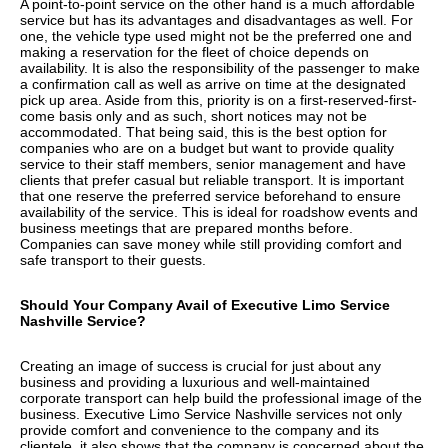
A point-to-point service on the other hand is a much affordable
service but has its advantages and disadvantages as well. For
one, the vehicle type used might not be the preferred one and
making a reservation for the fleet of choice depends on
availability. It is also the responsibility of the passenger to make
a confirmation call as well as arrive on time at the designated
pick up area. Aside from this, priority is on a first-reserved-first-
come basis only and as such, short notices may not be
accommodated. That being said, this is the best option for
companies who are on a budget but want to provide quality
service to their staff members, senior management and have
clients that prefer casual but reliable transport. It is important
that one reserve the preferred service beforehand to ensure
availability of the service. This is ideal for roadshow events and
business meetings that are prepared months before.
Companies can save money while still providing comfort and
safe transport to their guests.
Should Your Company Avail of Executive Limo Service
Nashville Service?
Creating an image of success is crucial for just about any
business and providing a luxurious and well-maintained
corporate transport can help build the professional image of the
business. Executive Limo Service Nashville services not only
provide comfort and convenience to the company and its
clientele, it also shows that the company is concerned about the