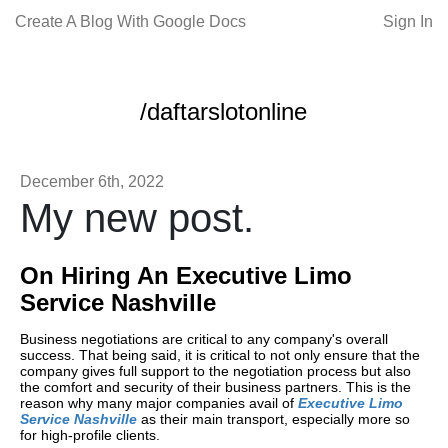
Create A Blog With Google Docs
Sign In
/daftarslotonline
December 6th, 2022
My new post.
On Hiring An Executive Limo
Service Nashville
Business negotiations are critical to any company's overall
success. That being said, it is critical to not only ensure that the
company gives full support to the negotiation process but also
the comfort and security of their business partners. This is the
reason why many major companies avail of
Executive Limo
Service Nashville
as their main transport, especially more so
for high-profile clients.