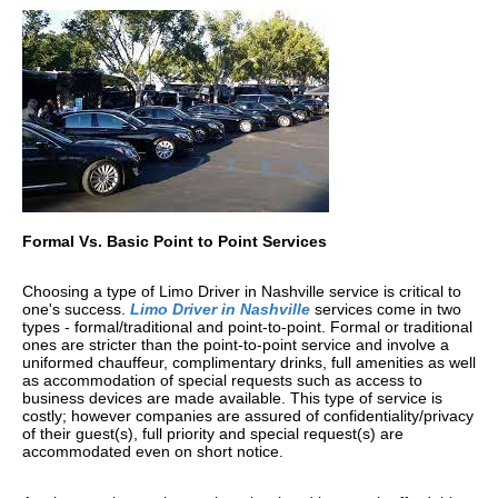
Formal Vs. Basic Point to Point Services
Choosing a type of Limo Driver in Nashville service is critical to
one's success.
Limo Driver in Nashville
services come in two
types - formal/traditional and point-to-point. Formal or traditional
ones are stricter than the point-to-point service and involve a
uniformed chauffeur, complimentary drinks, full amenities as well
as accommodation of special requests such as access to
business devices are made available. This type of service is
costly; however companies are assured of confidentiality/privacy
of their guest(s), full priority and special request(s) are
accommodated even on short notice.