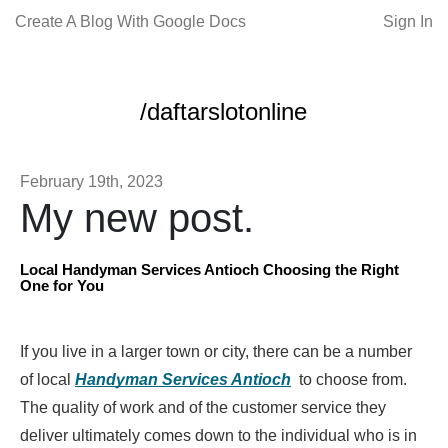
Create A Blog With Google Docs
Sign In
/daftarslotonline
February 19th, 2023
My new post.
Local Handyman Services Antioch Choosing the Right
One for You
If you live in a larger town or city, there can be a number
of local
Handyman Services Antioch
to choose from.
The quality of work and of the customer service they
deliver ultimately comes down to the individual who is in