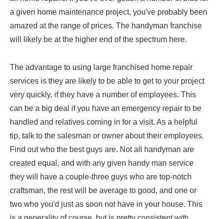
a given home maintenance project, you've probably been
amazed at the range of prices. The handyman franchise
will likely be at the higher end of the spectrum here.
The advantage to using large franchised home repair
services is they are likely to be able to get to your project
very quickly, if they have a number of employees. This
can be a big deal if you have an emergency repair to be
handled and relatives coming in for a visit. As a helpful
tip, talk to the salesman or owner about their employees.
Find out who the best guys are. Not all handyman are
created equal, and with any given handy man service
they will have a couple-three guys who are top-notch
craftsman, the rest will be average to good, and one or
two who you'd just as soon not have in your house. This
is a generality of course, but is pretty consistent with