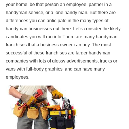
your home, be that person an employee, partner in a
handyman service, or a lone handy man. But there are
differences you can anticipate in the many types of
handyman businesses out there. Let's consider the likely
candidates you will run into There are many handyman
franchises that a business owner can buy. The most
successful of these franchises are larger handyman
companies with lots of glossy advertisements, trucks or
vans with full-body graphics, and can have many
employees.