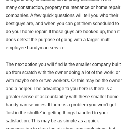
many construction, property maintenance or home repair
companies. A few quick questions will tell you who their
best guys are, and when you can get them scheduled to
do your home repair. If those guys are booked up, then it
does defeat the purpose of going with a larger, multi-
employee handyman service.
The next option you will find is the smaller company built
up from scratch with the owner doing a lot of the work, or
with maybe one or two workers. Or this may be the owner
and a helper. The advantage to you here is there is a
greater sense of accountability with these smaller home
handyman services. If there is a problem you won't get
'lost in the shuffle' in getting things handled to your
satisfaction. This may be as simple as a quick
conversation to clear the air about any confusions, but