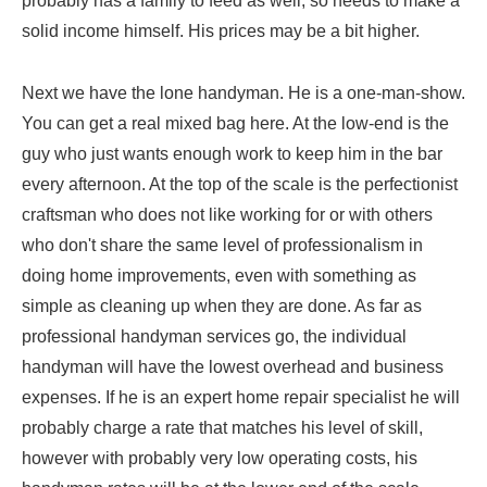
probably has a family to feed as well, so needs to make a
solid income himself. His prices may be a bit higher.
Next we have the lone handyman. He is a one-man-show.
You can get a real mixed bag here. At the low-end is the
guy who just wants enough work to keep him in the bar
every afternoon. At the top of the scale is the perfectionist
craftsman who does not like working for or with others
who don't share the same level of professionalism in
doing home improvements, even with something as
simple as cleaning up when they are done. As far as
professional handyman services go, the individual
handyman will have the lowest overhead and business
expenses. If he is an expert home repair specialist he will
probably charge a rate that matches his level of skill,
however with probably very low operating costs, his