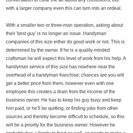
with a larger company even this can turn into an ordeal.
With a smaller two or three-man operation, asking about
their 'best guy' is no longer an issue. Handyman
companies of this size either do good work or not. This is
determined by the owner. If he is a quality-minded
craftsman he will expect this level of work from his help. A
handyman service of this size has nowhere near the
overhead of a handyman franchise; chances are you will
get a better price from them, however even with one
employee this creates a drain from the income of the
business owner. He has to keep his guy busy and keep
him paid, or he'll be quitting, or finding jobs from other
sources and thereby become difficult to schedule, so this
will be a priority for the business owner. However he