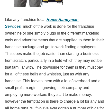
Like any franchise local
Home Handyman
Services
much of the work is done for the franchise
owner, he or she simply plugs in the different marketing
tools and advertisements that are supplied to them in their
franchise package and get to work finding employees.
This does make the job easier than starting a business
from scratch, particularly in a field which they may not be
that familiar with. The downside for them is they must pay
for all of these bells and whistles, just as with any
franchise. This leaves them with a lot of overhead and a
small profit margin. In growing their company and
employing more workers they start to make money,
however the temptation is there to charge a lot for any and
all home repairs. If you've ever gotten a number of bids for