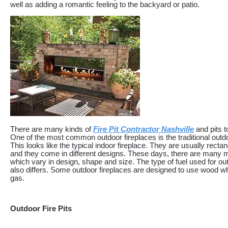
well as adding a romantic feeling to the backyard or patio.
There are many kinds of
Fire Pit Contractor Nashville
and pits 
One of the most common outdoor fireplaces is the traditional outdo
This looks like the typical indoor fireplace. They are usually recta
and they come in different designs. These days, there are many 
which vary in design, shape and size. The type of fuel used for ou
also differs. Some outdoor fireplaces are designed to use wood wh
gas.
Outdoor Fire Pits