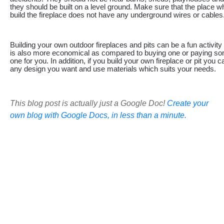
they should be built on a level ground. Make sure that the place w
build the fireplace does not have any underground wires or cables
Building your own outdoor fireplaces and pits can be a fun activity f
is also more economical as compared to buying one or paying som
one for you. In addition, if you build your own fireplace or pit you 
any design you want and use materials which suits your needs.
This blog post is actually just a Google Doc!
Create your
own blog with Google Docs, in less than a minute.