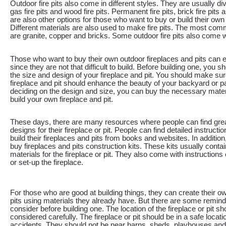
Outdoor fire pits also come in different styles. They are usually div
gas fire pits and wood fire pits. Permanent fire pits, brick fire pits a
are also other options for those who want to buy or build their own f
Different materials are also used to make fire pits. The most co
are granite, copper and bricks. Some outdoor fire pits also come wi
Those who want to buy their own outdoor fireplaces and pits can e
since they are not that difficult to build. Before building one, you 
the size and design of your fireplace and pit. You should make sur
fireplace and pit should enhance the beauty of your backyard or pat
deciding on the design and size, you can buy the necessary mater
build your own fireplace and pit.
These days, there are many resources where people can find gre
designs for their fireplace or pit. People can find detailed instructi
build their fireplaces and pits from books and websites. In additio
buy fireplaces and pits construction kits. These kits usually cont
materials for the fireplace or pit. They also come with instructions
or set-up the fireplace.
For those who are good at building things, they can create their o
pits using materials they already have. But there are some remin
consider before building one. The location of the fireplace or pit sh
considered carefully. The fireplace or pit should be in a safe locati
accidents. They should not be near barns, sheds, playhouses an