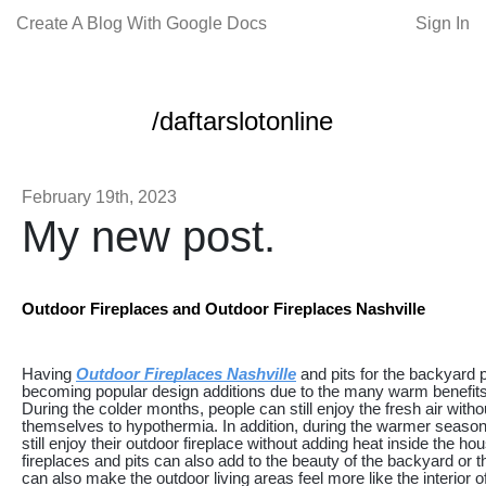
Create A Blog With Google Docs
Sign In
/daftarslotonline
February 19th, 2023
My new post.
Outdoor Fireplaces and Outdoor Fireplaces Nashville
Having
Outdoor Fireplaces Nashville
and pits for the backyard p
becoming popular design additions due to the many warm benefits
During the colder months, people can still enjoy the fresh air witho
themselves to hypothermia. In addition, during the warmer seaso
still enjoy their outdoor fireplace without adding heat inside the h
fireplaces and pits can also add to the beauty of the backyard or t
can also make the outdoor living areas feel more like the interior o