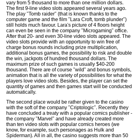
vary from 5 thousand to more than one million dollars.
The first 9-line video slots appeared several years ago.
The play "Tomb raider" (that is known thanks to the
computer game and the film "Lara Croft, tomb plunder")
still holds much favour. Lara's picture of 4 floors height
can even be seen in the company "Microgaming" office.
After that 20- and even 30-line video slots appeared. The
video slots provide with an opportunity to win free of
charge bonus rounds including prize multiplication,
additional bonus games, the possibility to risk and double
the win, jackpots of hundred thousand dollars. The
maximum prize of such games is usually $40-200
thousand. There are of course "wild" and bonus symbols,
animation that is all the variety of possibilities for what the
players love video slots. Besides, the player can set the
quantity of games and then games start will be conducted
automatically.
The second place would be rather given to the casino
with the soft of the company "Criptologic". Recently they
have concluded a treaty with a popular comics publisher -
the company "Marvel" and have already created more
than ten video slots with popular comics heroes (we
know, for example, such personages as Hulk and
Spiderman). All in all, the casino suggests more than 50