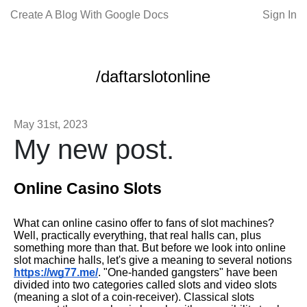
Create A Blog With Google Docs
Sign In
/daftarslotonline
May 31st, 2023
My new post.
Online Casino Slots
What can online casino offer to fans of slot machines?
Well, practically everything, that real halls can, plus
something more than that. But before we look into online
slot machine halls, let's give a meaning to several notions
https://wg77.me/
. "One-handed gangsters" have been
divided into two categories called slots and video slots
(meaning a slot of a coin-receiver). Classical slots