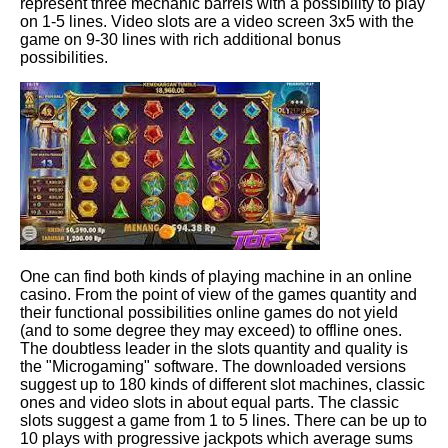
represent three mechanic barrels with a possibility to play
on 1-5 lines. Video slots are a video screen 3x5 with the
game on 9-30 lines with rich additional bonus
possibilities.
One can find both kinds of playing machine in an online
casino. From the point of view of the games quantity and
their functional possibilities online games do not yield
(and to some degree they may exceed) to offline ones.
The doubtless leader in the slots quantity and quality is
the "Microgaming" software. The downloaded versions
suggest up to 180 kinds of different slot machines, classic
ones and video slots in about equal parts. The classic
slots suggest a game from 1 to 5 lines. There can be up to
10 plays with progressive jackpots which average sums