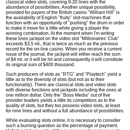
classical video slots, covering 9-20 lines with the
abundance of possibilities. Another unique possibility,
provided for payers of the British casino "William Hill" is
the availability of English "fruity" slot-machines that
function with an opportunity of "pushing" the drum in order
to make it move for a little while giving a player the
winning combination. At the moment when I'm writing
these lines jackpot on the video slot "Millionaires' Club"
exceeds $3,5 ml., that is twice as much as the previous
record for the on-line casino. When you receive a current
issue of the journal, the jackpot will either reach the sum
of $4 ml. or it will be hit and consequently it will constitute
its original sum of $400 thousand.
Such producers of slots as "RTG" and "Playtech" yield a
little as to the diversity of slots (but not as to their
functionality). There are classical slots and video slots
with diverse functions and jackpots including the ones at
one million dollar. Only the "Boss Media" out of five
provider leaders yields a little its competitors as to the
quality of slots, but they too possess video slots, at least
for nine lines and without a full abundance of possibilities.
While evaluating slots online, it is necessary to consider
such a burning question as the percentage of payment.