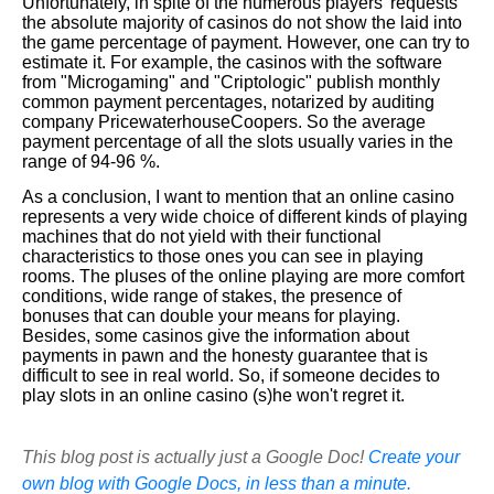
Unfortunately, in spite of the numerous players' requests
the absolute majority of casinos do not show the laid into
the game percentage of payment. However, one can try to
estimate it. For example, the casinos with the software
from "Microgaming" and "Criptologic" publish monthly
common payment percentages, notarized by auditing
company PricewaterhouseCoopers. So the average
payment percentage of all the slots usually varies in the
range of 94-96 %.
As a conclusion, I want to mention that an online casino
represents a very wide choice of different kinds of playing
machines that do not yield with their functional
characteristics to those ones you can see in playing
rooms. The pluses of the online playing are more comfort
conditions, wide range of stakes, the presence of
bonuses that can double your means for playing.
Besides, some casinos give the information about
payments in pawn and the honesty guarantee that is
difficult to see in real world. So, if someone decides to
play slots in an online casino (s)he won't regret it.
This blog post is actually just a Google Doc!
Create your
own blog with Google Docs, in less than a minute.