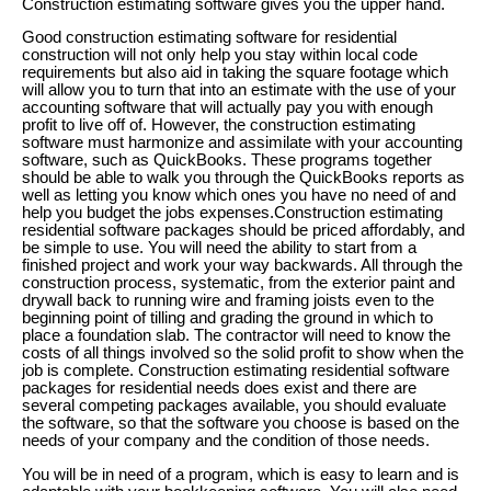
Construction estimating software gives you the upper hand.
Good construction estimating software for residential
construction will not only help you stay within local code
requirements but also aid in taking the square footage which
will allow you to turn that into an estimate with the use of your
accounting software that will actually pay you with enough
profit to live off of. However, the construction estimating
software must harmonize and assimilate with your accounting
software, such as QuickBooks. These programs together
should be able to walk you through the QuickBooks reports as
well as letting you know which ones you have no need of and
help you budget the jobs expenses.Construction estimating
residential software packages should be priced affordably, and
be simple to use. You will need the ability to start from a
finished project and work your way backwards. All through the
construction process, systematic, from the exterior paint and
drywall back to running wire and framing joists even to the
beginning point of tilling and grading the ground in which to
place a foundation slab. The contractor will need to know the
costs of all things involved so the solid profit to show when the
job is complete. Construction estimating residential software
packages for residential needs does exist and there are
several competing packages available, you should evaluate
the software, so that the software you choose is based on the
needs of your company and the condition of those needs.
You will be in need of a program, which is easy to learn and is