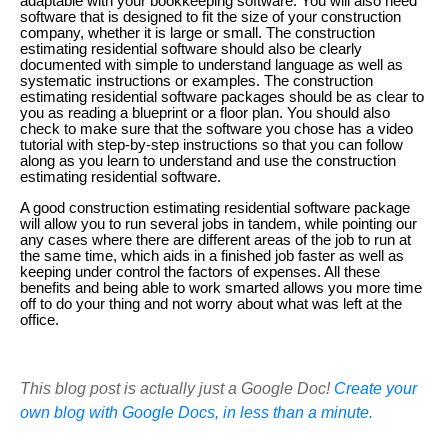
adaptable with your bookkeeping software. You will also need
software that is designed to fit the size of your construction
company, whether it is large or small. The construction
estimating residential software should also be clearly
documented with simple to understand language as well as
systematic instructions or examples. The construction
estimating residential software packages should be as clear to
you as reading a blueprint or a floor plan. You should also
check to make sure that the software you chose has a video
tutorial with step-by-step instructions so that you can follow
along as you learn to understand and use the construction
estimating residential software.
A good construction estimating residential software package
will allow you to run several jobs in tandem, while pointing our
any cases where there are different areas of the job to run at
the same time, which aids in a finished job faster as well as
keeping under control the factors of expenses. All these
benefits and being able to work smarted allows you more time
off to do your thing and not worry about what was left at the
office.
This blog post is actually just a Google Doc!
Create your
own blog with Google Docs, in less than a minute.