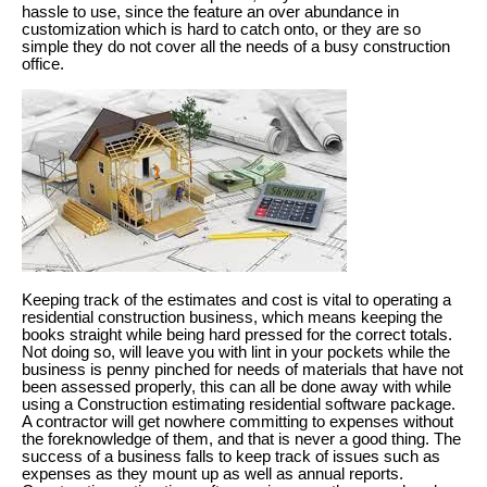
hassle to use, since the feature an over abundance in
customization which is hard to catch onto, or they are so
simple they do not cover all the needs of a busy construction
office.
Keeping track of the estimates and cost is vital to operating a
residential construction business, which means keeping the
books straight while being hard pressed for the correct totals.
Not doing so, will leave you with lint in your pockets while the
business is penny pinched for needs of materials that have not
been assessed properly, this can all be done away with while
using a Construction estimating residential software package.
A contractor will get nowhere committing to expenses without
the foreknowledge of them, and that is never a good thing. The
success of a business falls to keep track of issues such as
expenses as they mount up as well as annual reports.