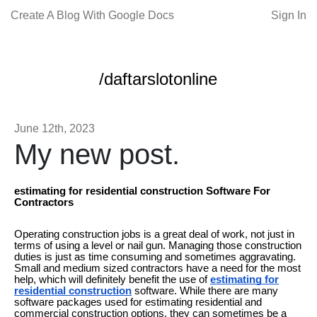
Create A Blog With Google Docs
Sign In
/daftarslotonline
June 12th, 2023
My new post.
estimating for residential construction Software For
Contractors
Operating construction jobs is a great deal of work, not just in
terms of using a level or nail gun. Managing those construction
duties is just as time consuming and sometimes aggravating.
Small and medium sized contractors have a need for the most
help, which will definitely benefit the use of
estimating for
residential construction
software. While there are many
software packages used for estimating residential and
commercial construction options, they can sometimes be a