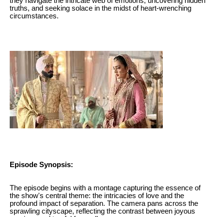
they navigate the intricate web of emotions, uncovering hidden
truths, and seeking solace in the midst of heart-wrenching
circumstances.
Episode Synopsis:
The episode begins with a montage capturing the essence of
the show's central theme: the intricacies of love and the
profound impact of separation. The camera pans across the
sprawling cityscape, reflecting the contrast between joyous