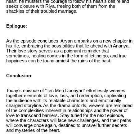
heart, he musters the courage to follow his heart's desire and
seeks closure with Riya, freeing both of them from the
shackles of their troubled marriage.
Epilogue:
As the episode concludes, Aryan embarks on a new chapter in
his life, embracing the possibilities that lie ahead with Ananya.
Their love story serves as a poignant reminder that
sometimes, healing comes in the form of letting go, and true
happiness can be found amidst the ruins of the past.
Conclusion:
Today's episode of "Teri Meri Dooriyan" effortlessly weaves
together elements of love, loss, and redemption, captivating
the audience with its relatable characters and emotionally
charged storyline. As the drama unfolds, viewers are reminded
of the complexities inherent in relationships and the power of
love to transcend barriers. Stay tuned for the next episode,
where the characters will face new challenges, and their paths
will converge once again, destined to unravel further secrets
and mysteries of the heart.