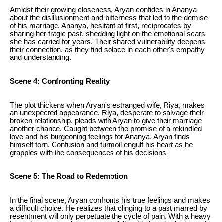
Amidst their growing closeness, Aryan confides in Ananya
about the disillusionment and bitterness that led to the demise
of his marriage. Ananya, hesitant at first, reciprocates by
sharing her tragic past, shedding light on the emotional scars
she has carried for years. Their shared vulnerability deepens
their connection, as they find solace in each other's empathy
and understanding.
Scene 4: Confronting Reality
The plot thickens when Aryan's estranged wife, Riya, makes
an unexpected appearance. Riya, desperate to salvage their
broken relationship, pleads with Aryan to give their marriage
another chance. Caught between the promise of a rekindled
love and his burgeoning feelings for Ananya, Aryan finds
himself torn. Confusion and turmoil engulf his heart as he
grapples with the consequences of his decisions.
Scene 5: The Road to Redemption
In the final scene, Aryan confronts his true feelings and makes
a difficult choice. He realizes that clinging to a past marred by
resentment will only perpetuate the cycle of pain. With a heavy