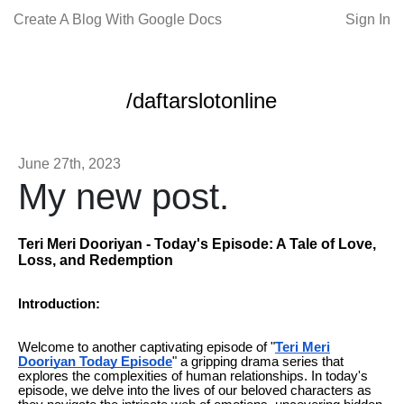
Create A Blog With Google Docs
Sign In
/daftarslotonline
June 27th, 2023
My new post.
Teri Meri Dooriyan - Today's Episode: A Tale of Love,
Loss, and Redemption
Introduction:
Welcome to another captivating episode of "
Teri Meri
Dooriyan Today Episode
" a gripping drama series that
explores the complexities of human relationships. In today's
episode, we delve into the lives of our beloved characters as