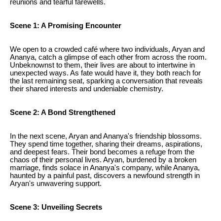
reunions and tearful farewells.
Scene 1: A Promising Encounter
We open to a crowded café where two individuals, Aryan and
Ananya, catch a glimpse of each other from across the room.
Unbeknownst to them, their lives are about to intertwine in
unexpected ways. As fate would have it, they both reach for
the last remaining seat, sparking a conversation that reveals
their shared interests and undeniable chemistry.
Scene 2: A Bond Strengthened
In the next scene, Aryan and Ananya's friendship blossoms.
They spend time together, sharing their dreams, aspirations,
and deepest fears. Their bond becomes a refuge from the
chaos of their personal lives. Aryan, burdened by a broken
marriage, finds solace in Ananya's company, while Ananya,
haunted by a painful past, discovers a newfound strength in
Aryan's unwavering support.
Scene 3: Unveiling Secrets