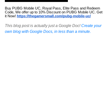
Buy PUBG Mobile UC, Royal Pass, Elite Pass and Redeem
Code, We offer up to 10% Discount on PUBG Mobile UC. Get
it Now!
https://thegamersmall.com/pubg-mobile-uc/
This blog post is actually just a Google Doc!
Create your
own blog with Google Docs, in less than a minute.