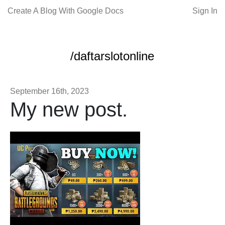
Create A Blog With Google Docs
Sign In
/daftarslotonline
September 16th, 2023
My new post.