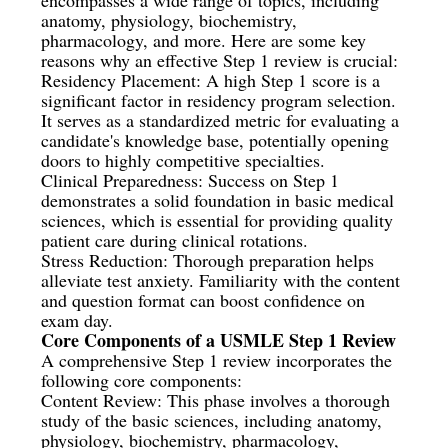
anatomy, physiology, biochemistry,
pharmacology, and more. Here are some key
reasons why an effective Step 1 review is crucial:
Residency Placement: A high Step 1 score is a
significant factor in residency program selection.
It serves as a standardized metric for evaluating a
candidate's knowledge base, potentially opening
doors to highly competitive specialties.
Clinical Preparedness: Success on Step 1
demonstrates a solid foundation in basic medical
sciences, which is essential for providing quality
patient care during clinical rotations.
Stress Reduction: Thorough preparation helps
alleviate test anxiety. Familiarity with the content
and question format can boost confidence on
exam day.
Core Components of a USMLE Step 1 Review
A comprehensive Step 1 review incorporates the
following core components:
Content Review: This phase involves a thorough
study of the basic sciences, including anatomy,
physiology, biochemistry, pharmacology,