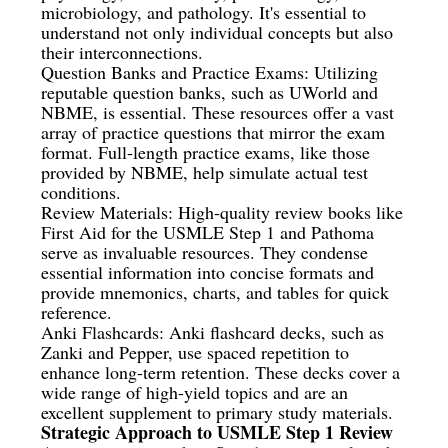
microbiology, and pathology. It's essential to
understand not only individual concepts but also
their interconnections.
Question Banks and Practice Exams: Utilizing
reputable question banks, such as UWorld and
NBME, is essential. These resources offer a vast
array of practice questions that mirror the exam
format. Full-length practice exams, like those
provided by NBME, help simulate actual test
conditions.
Review Materials: High-quality review books like
First Aid for the USMLE Step 1 and Pathoma
serve as invaluable resources. They condense
essential information into concise formats and
provide mnemonics, charts, and tables for quick
reference.
Anki Flashcards: Anki flashcard decks, such as
Zanki and Pepper, use spaced repetition to
enhance long-term retention. These decks cover a
wide range of high-yield topics and are an
excellent supplement to primary study materials.
Strategic Approach to USMLE Step 1 Review