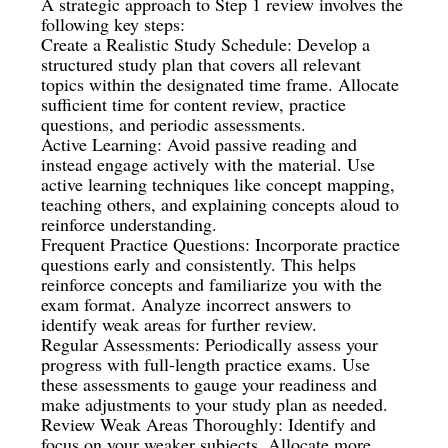
A strategic approach to Step 1 review involves the
following key steps:
Create a Realistic Study Schedule: Develop a
structured study plan that covers all relevant
topics within the designated time frame. Allocate
sufficient time for content review, practice
questions, and periodic assessments.
Active Learning: Avoid passive reading and
instead engage actively with the material. Use
active learning techniques like concept mapping,
teaching others, and explaining concepts aloud to
reinforce understanding.
Frequent Practice Questions: Incorporate practice
questions early and consistently. This helps
reinforce concepts and familiarize you with the
exam format. Analyze incorrect answers to
identify weak areas for further review.
Regular Assessments: Periodically assess your
progress with full-length practice exams. Use
these assessments to gauge your readiness and
make adjustments to your study plan as needed.
Review Weak Areas Thoroughly: Identify and
focus on your weaker subjects. Allocate more