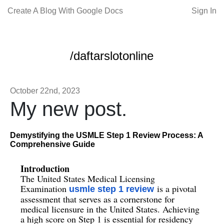
Create A Blog With Google Docs
Sign In
/daftarslotonline
October 22nd, 2023
My new post.
Demystifying the USMLE Step 1 Review Process: A
Comprehensive Guide
Introduction
The United States Medical Licensing
Examination
is a pivotal
usmle step 1 review
assessment that serves as a cornerstone for
medical licensure in the United States. Achieving
a high score on Step 1 is essential for residency