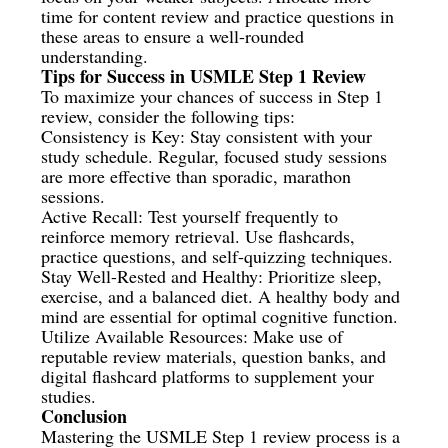
time for content review and practice questions in
these areas to ensure a well-rounded
understanding.
Tips for Success in USMLE Step 1 Review
To maximize your chances of success in Step 1
review, consider the following tips:
Consistency is Key: Stay consistent with your
study schedule. Regular, focused study sessions
are more effective than sporadic, marathon
sessions.
Active Recall: Test yourself frequently to
reinforce memory retrieval. Use flashcards,
practice questions, and self-quizzing techniques.
Stay Well-Rested and Healthy: Prioritize sleep,
exercise, and a balanced diet. A healthy body and
mind are essential for optimal cognitive function.
Utilize Available Resources: Make use of
reputable review materials, question banks, and
digital flashcard platforms to supplement your
studies.
Conclusion
Mastering the USMLE Step 1 review process is a