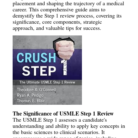
placement and shaping the trajectory of a medical
career. This comprehensive guide aims to
demystify the Step 1 review process, covering its
significance, core components, strategic
approach, and valuable tips for success.
The Significance of USMLE Step 1 Review
The USMLE Step 1 assesses a candidate's
understanding and ability to apply key concepts in
the basic sciences to clinical scenarios. It
encompasses a wide range of topics, including