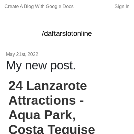
Create A Blog With Google Docs
Sign In
/daftarslotonline
May 21st, 2022
My new post.
24 Lanzarote
Attractions -
Aqua Park,
Costa Teguise