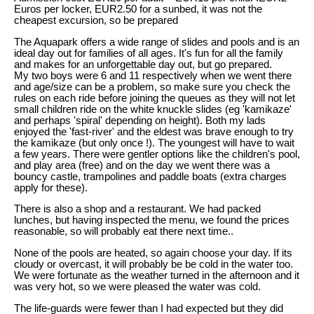
Euros per locker, EUR2.50 for a sunbed, it was not the
cheapest excursion, so be prepared
The Aquapark offers a wide range of slides and pools and is an
ideal day out for families of all ages. It's fun for all the family
and makes for an unforgettable day out, but go prepared.
My two boys were 6 and 11 respectively when we went there
and age/size can be a problem, so make sure you check the
rules on each ride before joining the queues as they will not let
small children ride on the white knuckle slides (eg 'kamikaze'
and perhaps 'spiral' depending on height). Both my lads
enjoyed the 'fast-river' and the eldest was brave enough to try
the kamikaze (but only once !). The youngest will have to wait
a few years. There were gentler options like the children's pool,
and play area (free) and on the day we went there was a
bouncy castle, trampolines and paddle boats (extra charges
apply for these).
There is also a shop and a restaurant. We had packed
lunches, but having inspected the menu, we found the prices
reasonable, so will probably eat there next time..
None of the pools are heated, so again choose your day. If its
cloudy or overcast, it will probably be be cold in the water too.
We were fortunate as the weather turned in the afternoon and it
was very hot, so we were pleased the water was cold.
The life-guards were fewer than I had expected but they did