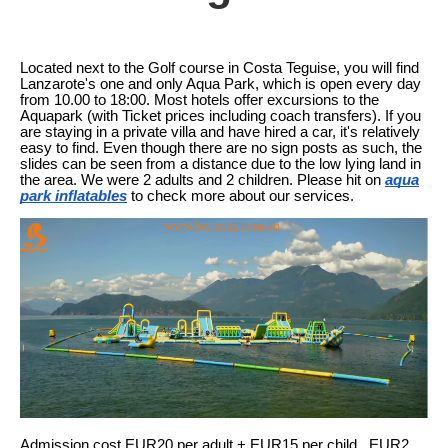
Located next to the Golf course in Costa Teguise, you will find
Lanzarote's one and only Aqua Park, which is open every day
from 10.00 to 18:00. Most hotels offer excursions to the
Aquapark (with Ticket prices including coach transfers). If you
are staying in a private villa and have hired a car, it's relatively
easy to find. Even though there are no sign posts as such, the
slides can be seen from a distance due to the low lying land in
the area. We were 2 adults and 2 children. Please hit on
aqua
park inflatables
to check more about our services.
Admission cost EUR20 per adult + EUR15 per child. .EUR2