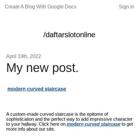
Create A Blog With Google Docs
Sign In
/daftarslotonline
April 19th, 2022
My new post.
modern curved staircase
A custom-made curved staircase is the epitome of
sophistication and the perfect way to add impressive character
to your hallway. Click here on
modern curved staircase
to get
more info about our site.