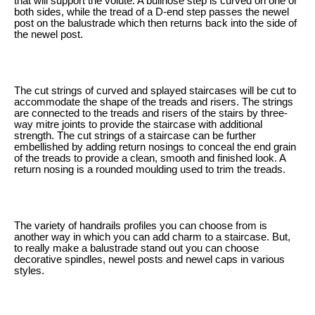
that will support the volute. A bullnose step is curved on one or
both sides, while the tread of a D-end step passes the newel
post on the balustrade which then returns back into the side of
the newel post.
The cut strings of curved and splayed staircases will be cut to
accommodate the shape of the treads and risers. The strings
are connected to the treads and risers of the stairs by three-
way mitre joints to provide the staircase with additional
strength. The cut strings of a staircase can be further
embellished by adding return nosings to conceal the end grain
of the treads to provide a clean, smooth and finished look. A
return nosing is a rounded moulding used to trim the treads.
The variety of handrails profiles you can choose from is
another way in which you can add charm to a staircase. But,
to really make a balustrade stand out you can choose
decorative spindles, newel posts and newel caps in various
styles.