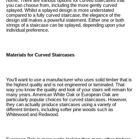
home. There are various options for curved staircases that
you can choose from, including the more gently curved
splayed. Whilst a splayed design is more understated
compared to a fully curved staircase, the elegance of the
design still makes a powerful statement. Either one or both
strings of a staircase can be splayed, depending upon your
individual preference.
Materials for Curved Staircases
You'll want to use a manufacturer who uses solid timber that is
the highest quality and is not engineered or laminated. That
way you know the quality and look of your stairs will remain for
many years. American White Oak or European Oak are
particularly popular choices for curved staircases. However,
they can actually produce staircases using a variety of
different timbers, including softer pine woods such as
Whitewood and Redwood.