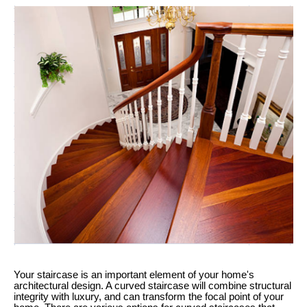
Your staircase is an important element of your home's
architectural design. A curved staircase will combine structural
integrity with luxury, and can transform the focal point of your