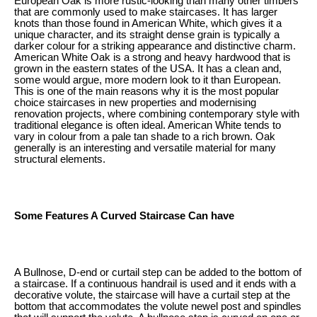
European Oak is more rustic-looking than many other timbers
that are commonly used to make staircases. It has larger
knots than those found in American White, which gives it a
unique character, and its straight dense grain is typically a
darker colour for a striking appearance and distinctive charm.
American White Oak is a strong and heavy hardwood that is
grown in the eastern states of the USA. It has a clean and,
some would argue, more modern look to it than European.
This is one of the main reasons why it is the most popular
choice staircases in new properties and modernising
renovation projects, where combining contemporary style with
traditional elegance is often ideal. American White tends to
vary in colour from a pale tan shade to a rich brown. Oak
generally is an interesting and versatile material for many
structural elements.
Some Features A Curved Staircase Can have
A Bullnose, D-end or curtail step can be added to the bottom of
a staircase. If a continuous handrail is used and it ends with a
decorative volute, the staircase will have a curtail step at the
bottom that accommodates the volute newel post and spindles