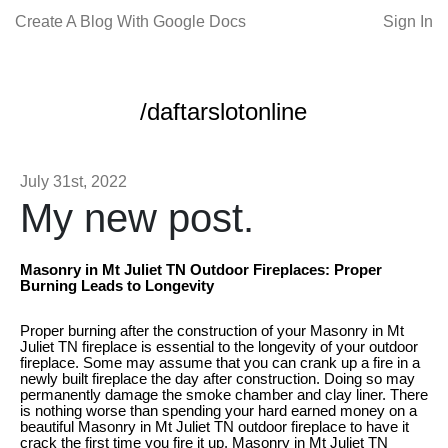
Create A Blog With Google Docs
Sign In
/daftarslotonline
July 31st, 2022
My new post.
Masonry in Mt Juliet TN Outdoor Fireplaces: Proper
Burning Leads to Longevity
Proper burning after the construction of your Masonry in Mt
Juliet TN fireplace is essential to the longevity of your outdoor
fireplace. Some may assume that you can crank up a fire in a
newly built fireplace the day after construction. Doing so may
permanently damage the smoke chamber and clay liner. There
is nothing worse than spending your hard earned money on a
beautiful Masonry in Mt Juliet TN outdoor fireplace to have it
crack the first time you fire it up. Masonry in Mt Juliet TN