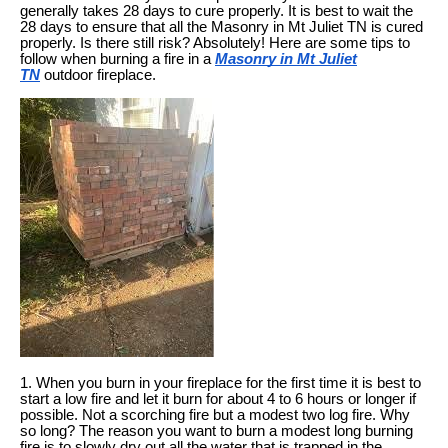
generally takes 28 days to cure properly. It is best to wait the
28 days to ensure that all the Masonry in Mt Juliet TN is cured
properly. Is there still risk? Absolutely! Here are some tips to
follow when burning a fire in a
Masonry in Mt Juliet
TN
outdoor fireplace.
1. When you burn in your fireplace for the first time it is best to
start a low fire and let it burn for about 4 to 6 hours or longer if
possible. Not a scorching fire but a modest two log fire. Why
so long? The reason you want to burn a modest long burning
fire is to slowly dry out all the water that is trapped in the