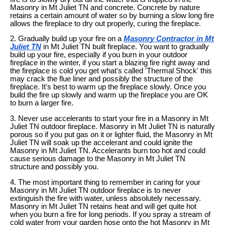
Masonry in Mt Juliet TN and concrete. Concrete by nature
retains a certain amount of water so by burning a slow long fire
allows the fireplace to dry out properly, curing the fireplace.
2. Gradually build up your fire on a
Masonry Contractor in Mt
Juliet TN
in Mt Juliet TN built fireplace. You want to gradually
build up your fire, especially if you burn in your outdoor
fireplace in the winter, if you start a blazing fire right away and
the fireplace is cold you get what's called 'Thermal Shock' this
may crack the flue liner and possibly the structure of the
fireplace. It's best to warm up the fireplace slowly. Once you
build the fire up slowly and warm up the fireplace you are OK
to burn a larger fire.
3. Never use accelerants to start your fire in a Masonry in Mt
Juliet TN outdoor fireplace. Masonry in Mt Juliet TN is naturally
porous so if you put gas on it or lighter fluid, the Masonry in Mt
Juliet TN will soak up the accelerant and could ignite the
Masonry in Mt Juliet TN. Accelerants burn too hot and could
cause serious damage to the Masonry in Mt Juliet TN
structure and possibly you.
4. The most important thing to remember in caring for your
Masonry in Mt Juliet TN outdoor fireplace is to never
extinguish the fire with water, unless absolutely necessary.
Masonry in Mt Juliet TN retains heat and will get quite hot
when you burn a fire for long periods. If you spray a stream of
cold water from your garden hose onto the hot Masonry in Mt