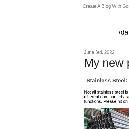
Create A Blog With G
/da
June 3rd, 2022
My new p
Stainless Steel
Not all stainless steel 
different dominant chara
functions. Please hit on