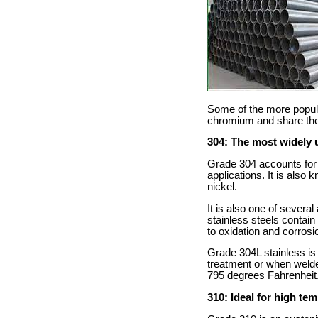
Some of the more popula
chromium and share the d
304: The most widely 
Grade 304 accounts for 60
applications. It is als
nickel.
It is also one of severa
stainless steels contai
to oxidation and corrosi
Grade 304L stainless is a
treatment or when welde
795 degrees Fahrenheit
310: Ideal for high te