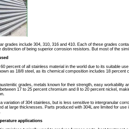
r grades include 304, 310, 316 and 410. Each of these grades contai
istinction of being superior corrosion resistors. But most of the simil
used
 percent of all stainless material in the world due to its suitable use 
o known as 18/8 steel, as its chemical composition includes 18 percen
l austenitic grades, metals known for their strength, easy workability 
n between 17 to 25 percent chromium and 8 to 20 percent nickel, maki
on.
 variation of 304 stainless, but is less sensitive to intergranular corr
d at large thicknesses. Parts produced with 304L are limited for use
.
mperature applications