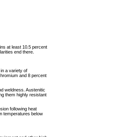
ns at least 10.5 percent
arities end there.
in a variety of
t chromium and 8 percent
and weldness. Austenitic
ng them highly resistant
osion following heat
 in temperatures below