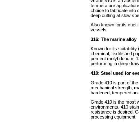
Grade 310 is an austenit
temperature applications
choice to fabricate into 
deep cutting at slow sp
Also known for its duct
vessels.
316: The marine alloy
Known for its suitability
chemical, textile and pa
percent molybdenum, 18 
performing in deep drawi
410: Steel used for eve
Grade 410 is part of the
mechanical strength, mar
hardened, tempered and p
Grade 410 is the most w
environments, 410 stain
resistance is desired. 
processing equipment.