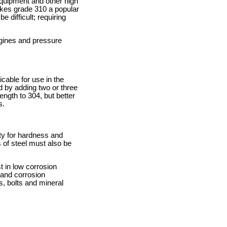
equipment and other high
makes grade 310 a popular
 difficult; requiring
ngines and pressure
icable for use in the
d by adding two or three
ngth to 304, but better
s.
ity for hardness and
 of steel must also be
 in low corrosion
 and corrosion
, bolts and mineral