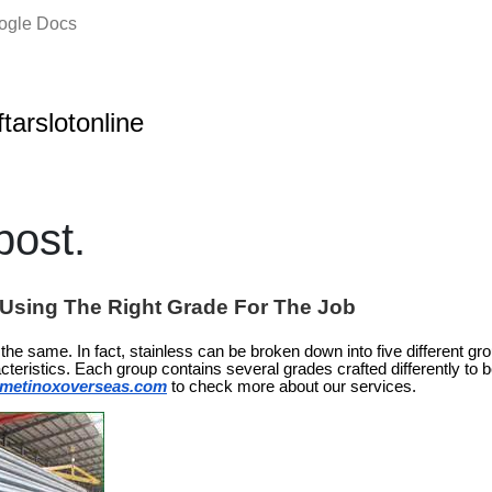
oogle Docs
ftarslotonline
ost.
: Using The Right Grade For The Job
is the same. In fact, stainless can be broken down into five different g
cteristics. Each group contains several grades crafted differently to b
metinoxoverseas.com
to check more about our services.