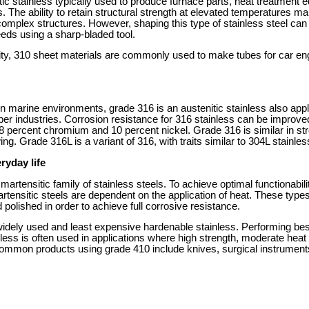
ic stainless typically used to produce furnace parts, heat treatment 
. The ability to retain structural strength at elevated temperatures 
complex structures. However, shaping this type of stainless steel can be
eeds using a sharp-bladed tool.
ility, 310 sheet materials are commonly used to make tubes for car e
 in marine environments, grade 316 is an austenitic stainless also appl
per industries. Corrosion resistance for 316 stainless can be improve
percent chromium and 10 percent nickel. Grade 316 is similar in stre
ng. Grade 316L is a variant of 316, with traits similar to 304L stainles
ryday life
 martensitic family of stainless steels. To achieve optimal functionabil
tensitic steels are dependent on the application of heat. These types
olished in order to achieve full corrosive resistance.
idely used and least expensive hardenable stainless. Performing best
less is often used in applications where high strength, moderate heat
Common products using grade 410 include knives, surgical instruments