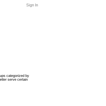
Sign In
roups categorized by
etter serve certain