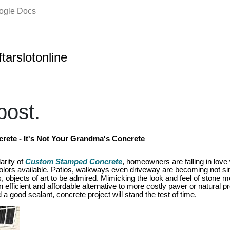
oogle Docs
ftarslotonline
ost.
ete - It's Not Your Grandma's Concrete
arity of
Custom Stamped Concrete
, homeowners are falling in love 
colors available. Patios, walkways even driveway are becoming not si
 objects of art to be admired. Mimicking the look and feel of stone mo
fficient and affordable alternative to more costly paver or natural pro
 good sealant, concrete project will stand the test of time.