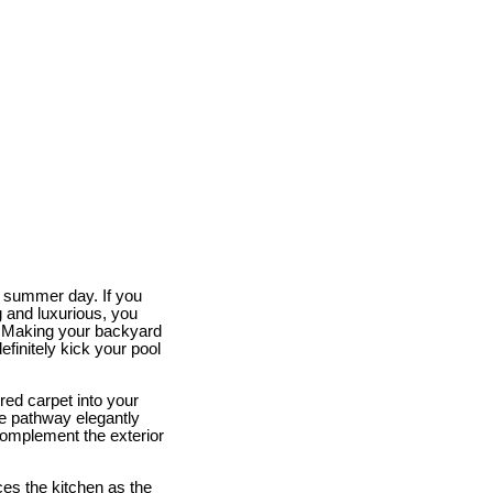
ot summer day. If you
 and luxurious, you
. Making your backyard
efinitely kick your pool
red carpet into your
e pathway elegantly
 complement the exterior
ces the kitchen as the