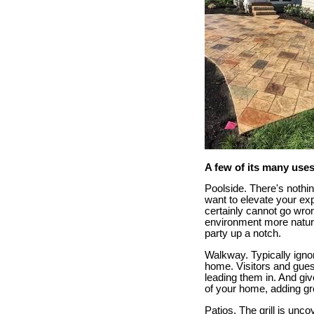
A few of its many uses
Poolside. There's nothin
want to elevate your ex
certainly cannot go wro
environment more natural
party up a notch.
Walkway. Typically ignor
home. Visitors and gue
leading them in. And giv
of your home, adding gr
Patios. The grill is unc