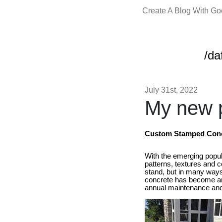
Create A Blog With G
/da
July 31st, 2022
My new p
Custom Stamped Concr
With the emerging popul
patterns, textures and 
stand, but in many ways,
concrete has become an e
annual maintenance and a