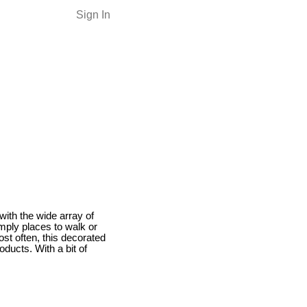
Sign In
with the wide array of
mply places to walk or
st often, this decorated
ducts. With a bit of