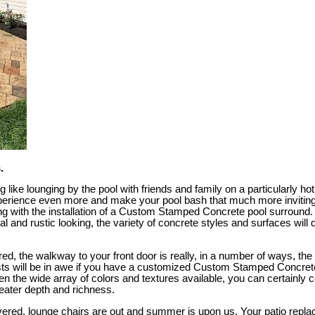
.
g like lounging by the pool with friends and family on a particularly h
perience even more and make your pool bash that much more inviting
ng with the installation of a Custom Stamped Concrete pool surround
 and rustic looking, the variety of concrete styles and surfaces will d
ed, the walkway to your front door is really, in a number of ways, the 
sts will be in awe if you have a customized Custom Stamped Concret
en the wide array of colors and textures available, you can certainly
eater depth and richness.
overed, lounge chairs are out and summer is upon us. Your patio repla