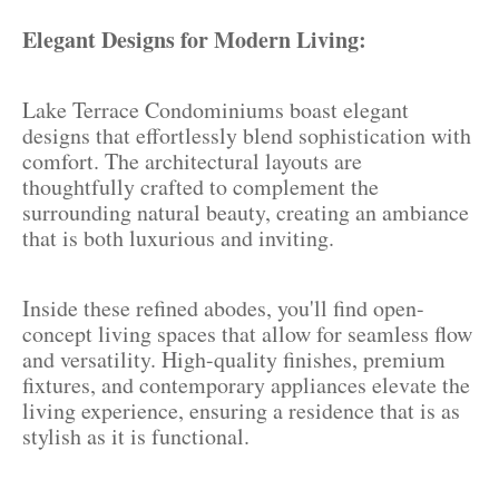
Elegant Designs for Modern Living:
Lake Terrace Condominiums boast elegant
designs that effortlessly blend sophistication with
comfort. The architectural layouts are
thoughtfully crafted to complement the
surrounding natural beauty, creating an ambiance
that is both luxurious and inviting.
Inside these refined abodes, you'll find open-
concept living spaces that allow for seamless flow
and versatility. High-quality finishes, premium
fixtures, and contemporary appliances elevate the
living experience, ensuring a residence that is as
stylish as it is functional.