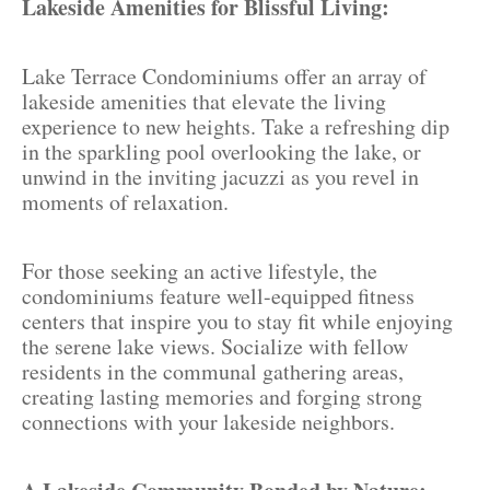
Lakeside Amenities for Blissful Living:
Lake Terrace Condominiums offer an array of
lakeside amenities that elevate the living
experience to new heights. Take a refreshing dip
in the sparkling pool overlooking the lake, or
unwind in the inviting jacuzzi as you revel in
moments of relaxation.
For those seeking an active lifestyle, the
condominiums feature well-equipped fitness
centers that inspire you to stay fit while enjoying
the serene lake views. Socialize with fellow
residents in the communal gathering areas,
creating lasting memories and forging strong
connections with your lakeside neighbors.