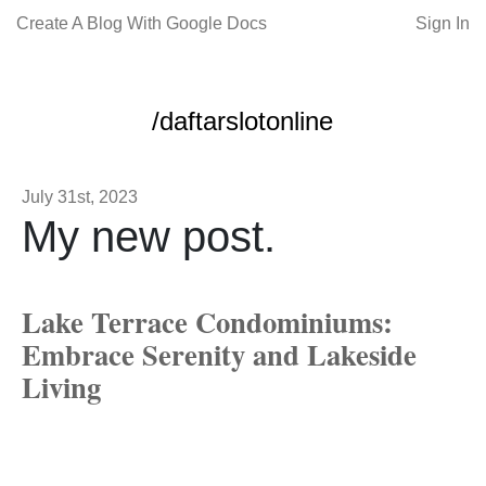
Create A Blog With Google Docs
Sign In
/daftarslotonline
July 31st, 2023
My new post.
Lake Terrace Condominiums:
Embrace Serenity and Lakeside
Living