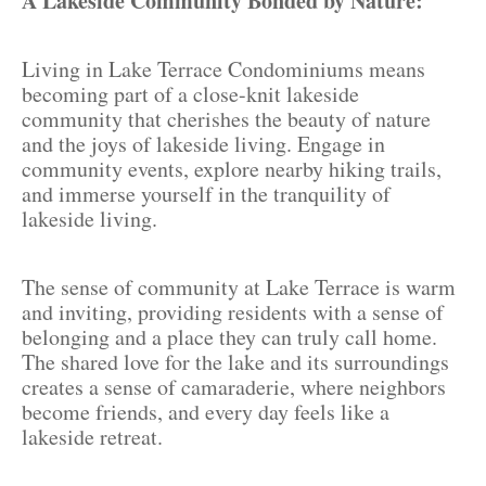
A Lakeside Community Bonded by Nature:
Living in Lake Terrace Condominiums means
becoming part of a close-knit lakeside
community that cherishes the beauty of nature
and the joys of lakeside living. Engage in
community events, explore nearby hiking trails,
and immerse yourself in the tranquility of
lakeside living.
The sense of community at Lake Terrace is warm
and inviting, providing residents with a sense of
belonging and a place they can truly call home.
The shared love for the lake and its surroundings
creates a sense of camaraderie, where neighbors
become friends, and every day feels like a
lakeside retreat.