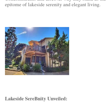
epitome of lakeside serenity and elegant living.
Lakeside SereBnity Unveiled: