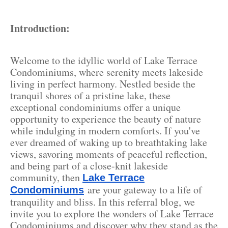
Introduction:
Welcome to the idyllic world of Lake Terrace
Condominiums, where serenity meets lakeside
living in perfect harmony. Nestled beside the
tranquil shores of a pristine lake, these
exceptional condominiums offer a unique
opportunity to experience the beauty of nature
while indulging in modern comforts. If you've
ever dreamed of waking up to breathtaking lake
views, savoring moments of peaceful reflection,
and being part of a close-knit lakeside
community, then
Lake Terrace
are your gateway to a life of
Condominiums
tranquility and bliss. In this referral blog, we
invite you to explore the wonders of Lake Terrace
Condominiums and discover why they stand as the