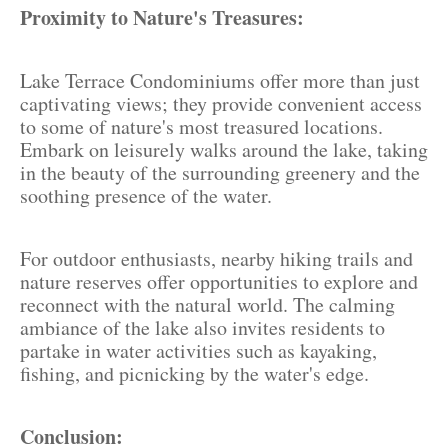
Proximity to Nature's Treasures:
Lake Terrace Condominiums offer more than just
captivating views; they provide convenient access
to some of nature's most treasured locations.
Embark on leisurely walks around the lake, taking
in the beauty of the surrounding greenery and the
soothing presence of the water.
For outdoor enthusiasts, nearby hiking trails and
nature reserves offer opportunities to explore and
reconnect with the natural world. The calming
ambiance of the lake also invites residents to
partake in water activities such as kayaking,
fishing, and picnicking by the water's edge.
Conclusion: