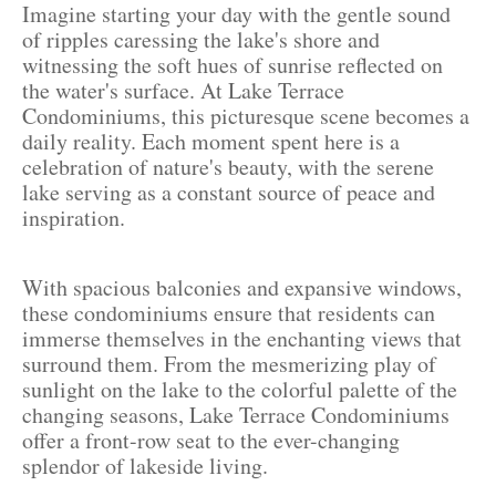
Imagine starting your day with the gentle sound
of ripples caressing the lake's shore and
witnessing the soft hues of sunrise reflected on
the water's surface. At Lake Terrace
Condominiums, this picturesque scene becomes a
daily reality. Each moment spent here is a
celebration of nature's beauty, with the serene
lake serving as a constant source of peace and
inspiration.
With spacious balconies and expansive windows,
these condominiums ensure that residents can
immerse themselves in the enchanting views that
surround them. From the mesmerizing play of
sunlight on the lake to the colorful palette of the
changing seasons, Lake Terrace Condominiums
offer a front-row seat to the ever-changing
splendor of lakeside living.