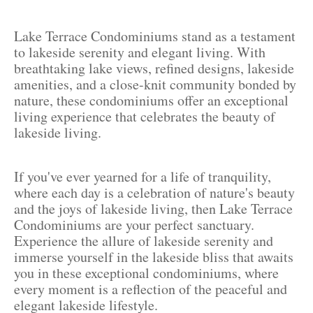
Lake Terrace Condominiums stand as a testament
to lakeside serenity and elegant living. With
breathtaking lake views, refined designs, lakeside
amenities, and a close-knit community bonded by
nature, these condominiums offer an exceptional
living experience that celebrates the beauty of
lakeside living.
If you've ever yearned for a life of tranquility,
where each day is a celebration of nature's beauty
and the joys of lakeside living, then Lake Terrace
Condominiums are your perfect sanctuary.
Experience the allure of lakeside serenity and
immerse yourself in the lakeside bliss that awaits
you in these exceptional condominiums, where
every moment is a reflection of the peaceful and
elegant lakeside lifestyle.