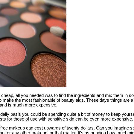
cheap, all you needed was to find the ingredients and mix them in 
k to make the most fashionable of beauty aids. These days things are a 
and is much more expensive.
daily basis you could be spending quite a bit of money to keep yourse
ts for those of use with sensitive skin can be even more expensive.
ant free makeup can cost upwards of twenty dollars. Can you imagine s
nt or any other makeup for that matter. It's astounding how much p