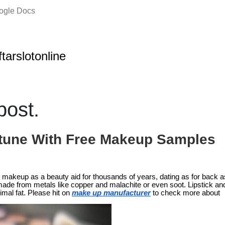
oogle Docs
ftarslotonline
ost.
tune With Free Makeup Samples
makeup as a beauty aid for thousands of years, dating as for back 
de from metals like copper and malachite or even soot. Lipstick a
mal fat. Please hit on
make up manufacturer
to check more about 