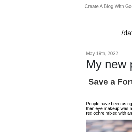
Create A Blog With G
/da
May 19th, 2022
My new p
Save a For
People have been using 
then eye makeup was ma
red ochre mixed with ani