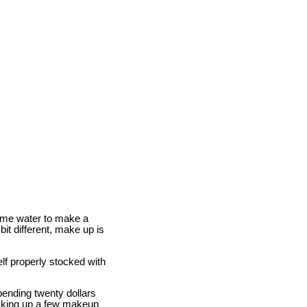
some water to make a
bit different, make up is
lf properly stocked with
pending twenty dollars
icking up a few makeup