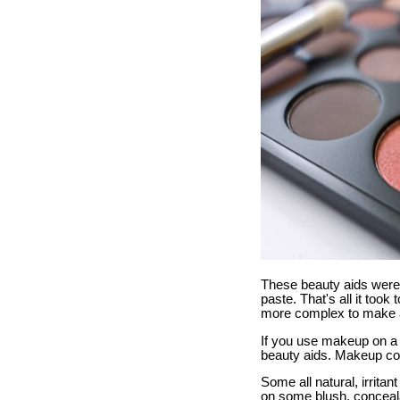
These beauty aids were 
paste. That's all it too
more complex to make 
If you use makeup on a 
beauty aids. Makeup cos
Some all natural, irrit
on some blush, conceala