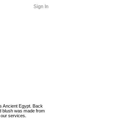
Sign In
as Ancient Egypt. Back
nd blush was made from
our services.