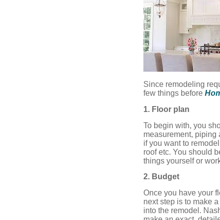
Since remodeling req
few things before
Hom
1. Floor plan
To begin with, you sho
measurement, piping a
if you want to remodel
roof etc. You should b
things yourself or work
2. Budget
Once you have your fl
next step is to make a
into the remodel. Nas
make an exact, detail