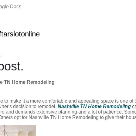
oogle Docs
ftarslotonline
2
ost.
lle TN Home Remodeling
 to make it a more comfortable and appealing space is one of 
ner's decision to remodel.
Nashville TN Home Remodeling
c
re and demands extensive planning and a lot of patience. Some
. Others opt for Nashville TN Home Remodeling to give their hou