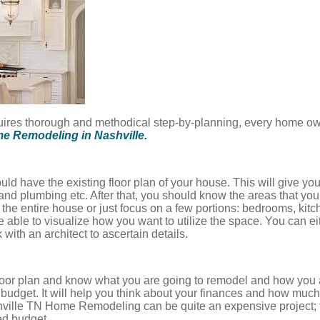
uires thorough and methodical step-by-planning, every home ow
e Remodeling in Nashville.
uld have the existing floor plan of your house. This will give you
nd plumbing etc. After that, you should know the areas that yo
 the entire house or just focus on a few portions: bedrooms, kitch
e able to visualize how you want to utilize the space. You can eit
 with an architect to ascertain details.
oor plan and know what you are going to remodel and how you ar
 budget. It will help you think about your finances and how much
hville TN Home Remodeling can be quite an expensive project; 
ed budget.