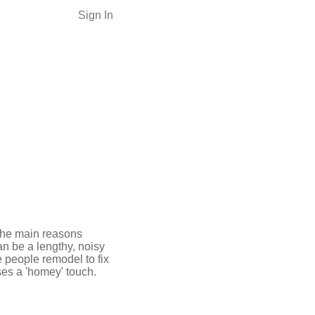
Sign In
the main reasons
an be a lengthy, noisy
 people remodel to fix
ses a 'homey' touch.