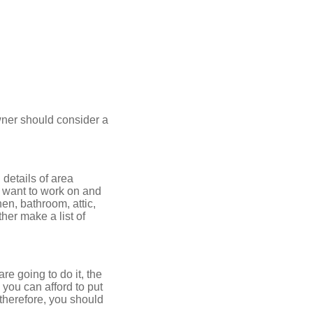
ner should consider a
 details of area
u want to work on and
en, bathroom, attic,
her make a list of
e going to do it, the
 you can afford to put
therefore, you should