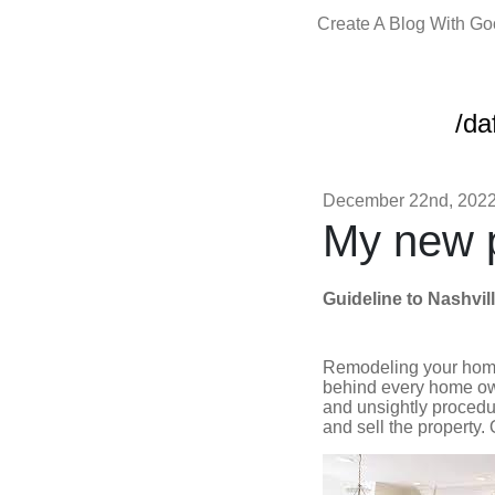
Create A Blog With G
/da
December 22nd, 202
My new p
Guideline to Nashvi
Remodeling your home
behind every home ow
and unsightly procedu
and sell the property