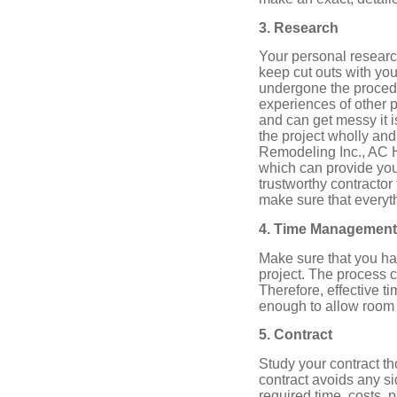
3. Research
Your personal researc
keep cut outs with yo
undergone the procedur
experiences of other p
and can get messy it i
the project wholly a
Remodeling Inc., AC 
which can provide you 
trustworthy contractor
make sure that everyth
4. Time Management
Make sure that you h
project. The process 
Therefore, effective t
enough to allow room
5. Contract
Study your contract th
contract avoids any s
required time, costs, 