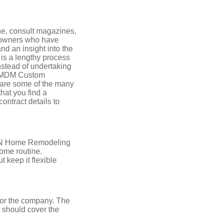
ne, consult magazines,
e owners who have
nd an insight into the
 is a lengthy process
nstead of undertaking
s, MDM Custom
are some of the many
hat you find a
ontract details to
e TN Home Remodeling
home routine.
 keep it flexible
r or the company. The
 should cover the