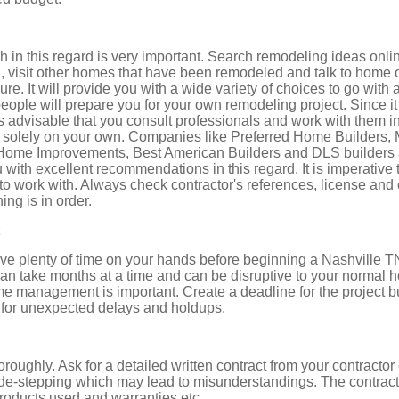
h in this regard is very important. Search remodeling ideas onli
u, visit other homes that have been remodeled and talk to hom
e. It will provide you with a wide variety of choices to go with a
eople will prepare you for your own remodeling project. Since it
s advisable that you consult professionals and work with them i
nd solely on your own. Companies like Preferred Home Builder
Home Improvements, Best American Builders and DLS builders 
with excellent recommendations in this regard. It is imperative t
 to work with. Always check contractor's references, license and c
ing is in order.
ave plenty of time on your hands before beginning a Nashvill
can take months at a time and can be disruptive to your normal 
ime management is important. Create a deadline for the project but
 for unexpected delays and holdups.
oroughly. Ask for a detailed written contract from your contracto
ide-stepping which may lead to misunderstandings. The contract
products used and warranties etc.