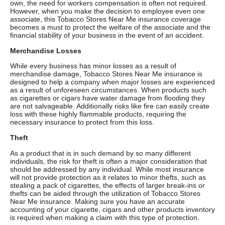
own, the need for workers compensation is often not required.
However, when you make the decision to employee even one
associate, this Tobacco Stores Near Me insurance coverage
becomes a must to protect the welfare of the associate and the
financial stability of your business in the event of an accident.
Merchandise Losses
While every business has minor losses as a result of
merchandise damage, Tobacco Stores Near Me insurance is
designed to help a company when major losses are experienced
as a result of unforeseen circumstances. When products such
as cigarettes or cigars have water damage from flooding they
are not salvageable. Additionally risks like fire can easily create
loss with these highly flammable products, requiring the
necessary insurance to protect from this loss.
Theft
As a product that is in such demand by so many different
individuals, the risk for theft is often a major consideration that
should be addressed by any individual. While most insurance
will not provide protection as it relates to minor thefts, such as
stealing a pack of cigarettes, the effects of larger break-ins or
thefts can be aided through the utilization of Tobacco Stores
Near Me insurance. Making sure you have an accurate
accounting of your cigarette, cigars and other products inventory
is required when making a claim with this type of protection.