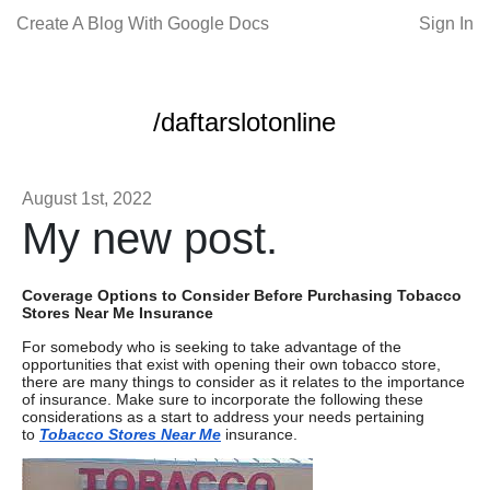
Create A Blog With Google Docs
Sign In
/daftarslotonline
August 1st, 2022
My new post.
Coverage Options to Consider Before Purchasing Tobacco
Stores Near Me Insurance
For somebody who is seeking to take advantage of the
opportunities that exist with opening their own tobacco store,
there are many things to consider as it relates to the importance
of insurance. Make sure to incorporate the following these
considerations as a start to address your needs pertaining
to
Tobacco Stores Near Me
insurance.