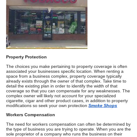
Property Protection
The choices you make pertaining to property coverage is often
associated your businesses specific location. When renting a
space from a business complex, property coverage typically
already exists through the owner of that complex. Take time to
detail the existing plan in order to identify the width of that
coverage so that you can compensate for any weaknesses. The
complex owner will likely not account for your specialized
cigarette, cigar and other product cases, in addition to property
modifications so seek your own protection
Smoke Shops
Workers Compensation
The need for workers compensation can often be determined by
the type of business you are trying to operate. When you are the
sole proprietor of a company who runs the business on their