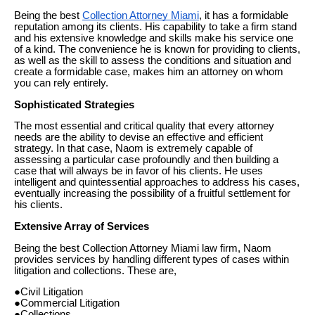
Being the best
Collection Attorney Miami
, it has a formidable
reputation among its clients. His capability to take a firm stand
and his extensive knowledge and skills make his service one
of a kind. The convenience he is known for providing to clients,
as well as the skill to assess the conditions and situation and
create a formidable case, makes him an attorney on whom
you can rely entirely.
Sophisticated Strategies
The most essential and critical quality that every attorney
needs are the ability to devise an effective and efficient
strategy. In that case, Naom is extremely capable of
assessing a particular case profoundly and then building a
case that will always be in favor of his clients. He uses
intelligent and quintessential approaches to address his cases,
eventually increasing the possibility of a fruitful settlement for
his clients.
Extensive Array of Services
Being the best Collection Attorney Miami law firm, Naom
provides services by handling different types of cases within
litigation and collections. These are,
●Civil Litigation
●Commercial Litigation
●Collections