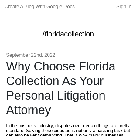
Create A Blog With Google Docs
Sign In
/floridacollection
September 22nd, 2022
Why Choose Florida
Collection As Your
Personal Litigation
Attorney
In the business industry, disputes over certain things are pretty
standard. Solving these disputes is not only a hassling task but
can also be very demanding. That is why many businesses