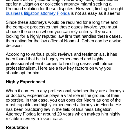
opt for a Litigation or collection attorney miami seeking a
Profound solution for these disputes. However, finding the right
business litigation attorney Florida
is not as easy as it seems.
Since these attorneys would be required for a long time and
the complex processes that these cases involve, you must
choose the one on whom you can rely entirely. If you are
looking for a highly reputed law firm that handles these cases,
then opting for the law office of Noam J. Cohen can be a wise
decision.
According to various public reviews and testimonials, it has
been found that he is hugely experienced and highly
professional when it comes to handling cases with utmost
professionalism. Here are a few key factors on why you
should opt for him.
Highly Experienced
When it comes to any professional, whether they are attorneys
or doctors, experience plays a vital role in the ground of their
expertise. In that case, you can consider Naom as one of the
most capable and highly experienced attorneys in Florida. He
has been practicing law in the field of Business Litigation
Attorney Florida for around 20 years which makes him highly
reliable in every relevant case.
Reputation