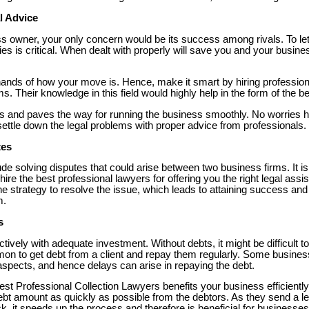
l Advice
 owner, your only concern would be its success among rivals. To let
ities is critical. When dealt with properly will save you and your busi
e hands of how your move is. Hence, make it smart by hiring professio
ms. Their knowledge in this field would highly help in the form of the be
ts and paves the way for running the business smoothly. No worries he
ettle down the legal problems with proper advice from professionals.
tes
ude solving disputes that could arise between two business firms. It 
hire the best professional lawyers for offering you the right legal assi
the strategy to resolve the issue, which leads to attaining success a
m.
s
tively with adequate investment. Without debts, it might be difficult t
mon to get debt from a client and repay them regularly. Some busine
l aspects, and hence delays can arise in repaying the debt.
best Professional Collection Lawyers benefits your business efficiently. T
debt amount as quickly as possible from the debtors. As they send a let
ck, it speeds up the process and therefore is beneficial for businesses