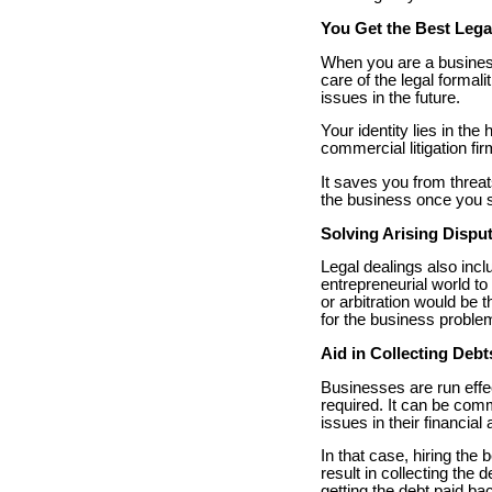
You Get the Best Lega
When you are a business
care of the legal formal
issues in the future.
Your identity lies in th
commercial litigation fir
It saves you from threa
the business once you s
Solving Arising Dispu
Legal dealings also incl
entrepreneurial world to 
or arbitration would be 
for the business proble
Aid in Collecting Debt
Businesses are run effec
required. It can be com
issues in their financia
In that case, hiring the 
result in collecting the 
getting the debt paid ba