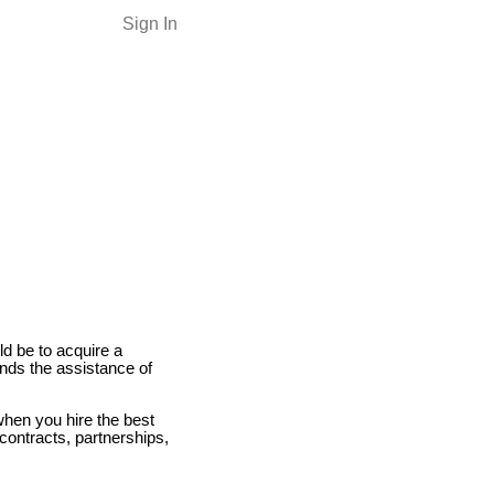
Sign In
ld be to acquire a
nds the assistance of
when you hire the best
contracts, partnerships,