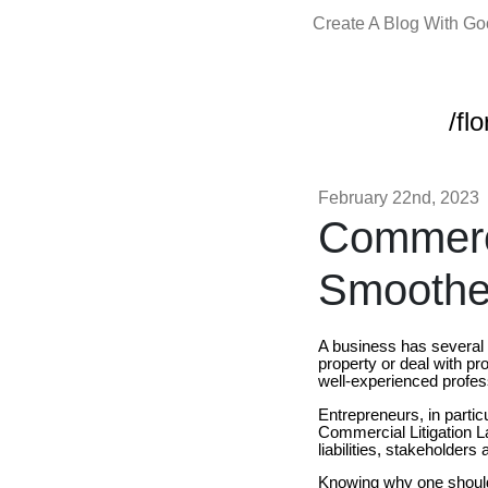
Create A Blog With G
/fl
February 22nd, 2023
Commerci
Smoothe
A business has several p
property or deal with p
well-experienced profe
Entrepreneurs, in partic
Commercial Litigation L
liabilities, stakeholder
Knowing why one should g