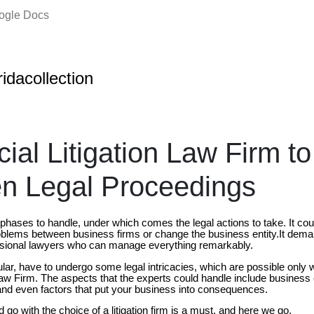
oogle Docs
oridacollection
al Litigation Law Firm to
n Legal Proceedings
hases to handle, under which comes the legal actions to take. It cou
roblems between business firms or change the business entity.It dema
ssional lawyers who can manage everything remarkably.
ular, have to undergo some legal intricacies, which are possible only 
aw Firm. The aspects that the experts could handle include business 
s and even factors that put your business into consequences.
o with the choice of a litigation firm is a must, and here we go.