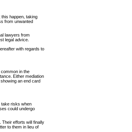
 this happen, taking
ness from unwanted
nal lawyers from
st legal advice.
reafter with regards to
is common in the
stance. Either mediation
nd showing an end card
o take risks when
sses could undergo
heir efforts will finally
ter to them in lieu of
.