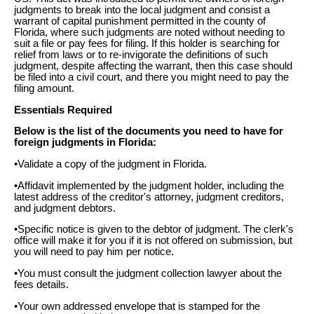
judgments to break into the local judgment and consist a
warrant of capital punishment permitted in the county of
Florida, where such judgments are noted without needing to
suit a file or pay fees for filing. If this holder is searching for
relief from laws or to re-invigorate the definitions of such
judgment, despite affecting the warrant, then this case should
be filed into a civil court, and there you might need to pay the
filing amount.
Essentials Required
Below is the list of the documents you need to have for
foreign judgments in Florida:
•Validate a copy of the judgment in Florida.
•Affidavit implemented by the judgment holder, including the
latest address of the creditor's attorney, judgment creditors,
and judgment debtors.
•Specific notice is given to the debtor of judgment. The clerk's
office will make it for you if it is not offered on submission, but
you will need to pay him per notice.
•You must consult the judgment collection lawyer about the
fees details.
•Your own addressed envelope that is stamped for the