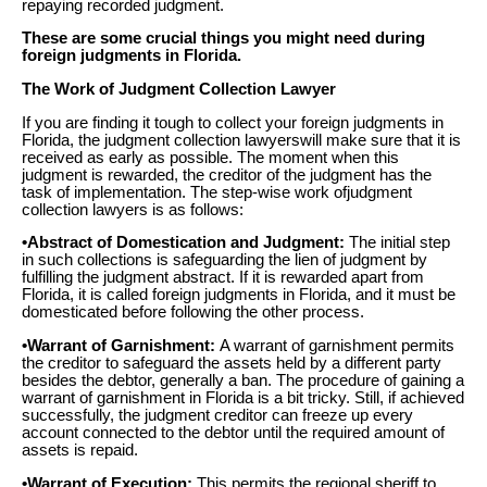
repaying recorded judgment.
These are some crucial things you might need during
foreign judgments in Florida.
The Work of Judgment Collection Lawyer
If you are finding it tough to collect your foreign judgments in
Florida, the judgment collection lawyerswill make sure that it is
received as early as possible. The moment when this
judgment is rewarded, the creditor of the judgment has the
task of implementation. The step-wise work ofjudgment
collection lawyers is as follows:
•Abstract of Domestication and Judgment:
The initial step
in such collections is safeguarding the lien of judgment by
fulfilling the judgment abstract. If it is rewarded apart from
Florida, it is called foreign judgments in Florida, and it must be
domesticated before following the other process.
•Warrant of Garnishment:
A warrant of garnishment permits
the creditor to safeguard the assets held by a different party
besides the debtor, generally a ban. The procedure of gaining a
warrant of garnishment in Florida is a bit tricky. Still, if achieved
successfully, the judgment creditor can freeze up every
account connected to the debtor until the required amount of
assets is repaid.
•Warrant of Execution:
This permits the regional sheriff to