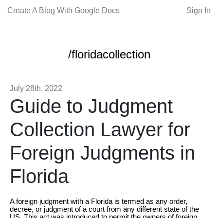
Create A Blog With Google Docs
Sign In
/floridacollection
July 28th, 2022
Guide to Judgment
Collection Lawyer for
Foreign Judgments in
Florida
A foreign judgment with a Florida is termed as any order,
decree, or judgment of a court from any different state of the
US. This act was introduced to permit the owners of foreign