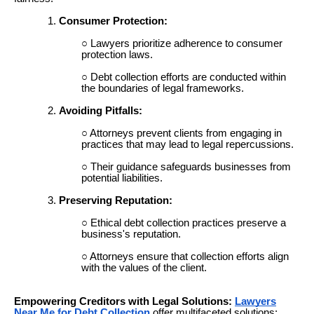
Consumer Protection:
Lawyers prioritize adherence to consumer
protection laws.
Debt collection efforts are conducted within
the boundaries of legal frameworks.
Avoiding Pitfalls:
Attorneys prevent clients from engaging in
practices that may lead to legal repercussions.
Their guidance safeguards businesses from
potential liabilities.
Preserving Reputation:
Ethical debt collection practices preserve a
business's reputation.
Attorneys ensure that collection efforts align
with the values of the client.
Empowering Creditors with Legal Solutions:
Lawyers
Near Me for Debt Collection
offer multifaceted solutions: