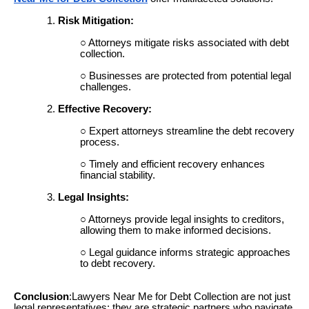
Risk Mitigation:
Attorneys mitigate risks associated with debt
collection.
Businesses are protected from potential legal
challenges.
Effective Recovery:
Expert attorneys streamline the debt recovery
process.
Timely and efficient recovery enhances
financial stability.
Legal Insights:
Attorneys provide legal insights to creditors,
allowing them to make informed decisions.
Legal guidance informs strategic approaches
to debt recovery.
Conclusion
:Lawyers Near Me for Debt Collection are not just
legal representatives; they are strategic partners who navigate