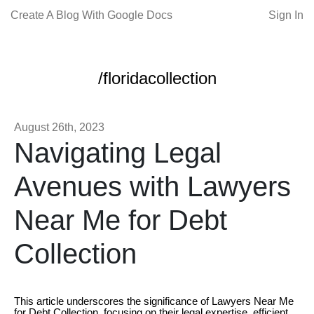
Create A Blog With Google Docs
Sign In
/floridacollection
August 26th, 2023
Navigating Legal
Avenues with Lawyers
Near Me for Debt
Collection
This article underscores the significance of Lawyers Near Me
for Debt Collection, focusing on their legal expertise, efficient