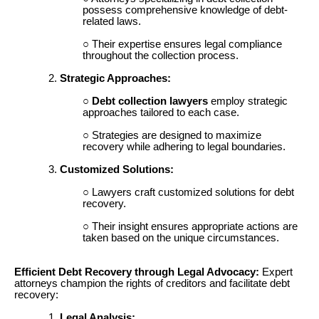
possess comprehensive knowledge of debt-
related laws.
Their expertise ensures legal compliance
throughout the collection process.
Strategic Approaches:
Debt collection lawyers
employ strategic
approaches tailored to each case.
Strategies are designed to maximize
recovery while adhering to legal boundaries.
Customized Solutions:
Lawyers craft customized solutions for debt
recovery.
Their insight ensures appropriate actions are
taken based on the unique circumstances.
Efficient Debt Recovery through Legal Advocacy:
Expert
attorneys champion the rights of creditors and facilitate debt
recovery:
Legal Analysis: