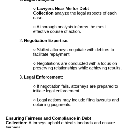
Lawyers Near Me for Debt
Collection
analyze the legal aspects of each
case.
A thorough analysis informs the most
effective course of action.
Negotiation Expertise:
Skilled attorneys negotiate with debtors to
facilitate repayment.
Negotiations are conducted with a focus on
preserving relationships while achieving results.
Legal Enforcement:
If negotiation fails, attorneys are prepared to
initiate legal enforcement.
Legal actions may include filing lawsuits and
obtaining judgments.
Ensuring Fairness and Compliance in Debt
Collection:
Attorneys uphold ethical standards and ensure
fairness: