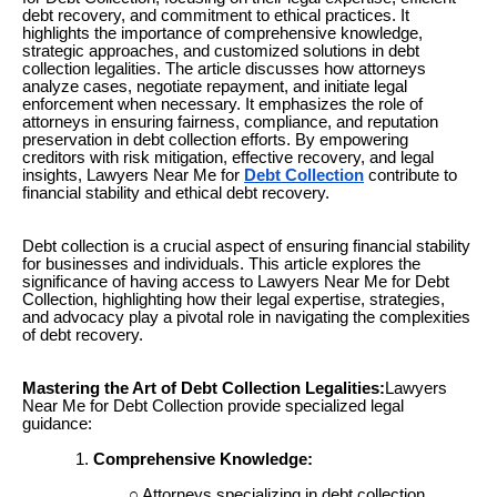
debt recovery, and commitment to ethical practices. It
highlights the importance of comprehensive knowledge,
strategic approaches, and customized solutions in debt
collection legalities. The article discusses how attorneys
analyze cases, negotiate repayment, and initiate legal
enforcement when necessary. It emphasizes the role of
attorneys in ensuring fairness, compliance, and reputation
preservation in debt collection efforts. By empowering
creditors with risk mitigation, effective recovery, and legal
insights, Lawyers Near Me for
Debt Collection
contribute to
financial stability and ethical debt recovery.
Debt collection is a crucial aspect of ensuring financial stability
for businesses and individuals. This article explores the
significance of having access to Lawyers Near Me for Debt
Collection, highlighting how their legal expertise, strategies,
and advocacy play a pivotal role in navigating the complexities
of debt recovery.
Mastering the Art of Debt Collection Legalities:
Lawyers
Near Me for Debt Collection provide specialized legal
guidance:
Comprehensive Knowledge:
Attorneys specializing in debt collection