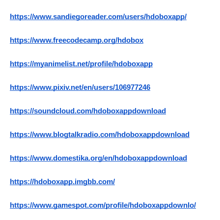
https://www.sandiegoreader.com/users/hdoboxapp/
https://www.freecodecamp.org/hdobox
https://myanimelist.net/profile/hdoboxapp
https://www.pixiv.net/en/users/106977246
https://soundcloud.com/hdoboxappdownload
https://www.blogtalkradio.com/hdoboxappdownload
https://www.domestika.org/en/hdoboxappdownload
https://hdoboxapp.imgbb.com/
https://www.gamespot.com/profile/hdoboxappdownlo/