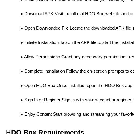
Download APK Visit the official HDO Box website and do
Open Downloaded File Locate the downloaded APK file in
Initiate Installation Tap on the APK file to start the install
Allow Permissions Grant any necessary permissions requ
Complete Installation Follow the on-screen prompts to com
Open HDO Box Once installed, open the HDO Box app f
Sign In or Register Sign in with your account or register
Enjoy Content Start browsing and streaming your favor
HDO Box Requirements