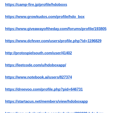
https://camp-fire.jp/profile/hdoboxs
https://www.growkudos.com/profile/hdo_box
https://www.giveawayoftheday.com/forums/profile/193805
https://www.dcfever.com/users/profile.php?id=1196829
http://protospielsouth.com/user/41402
https://leetcode.com/u/hdoboxapp/
https://www.notebook.ai/users/827374
https://dreevoo.com/profile.php?pid=646731
https://startacus.net/members/view/hdoboxapp