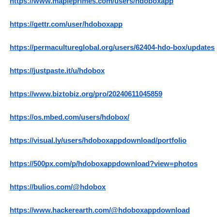
https://www.mapleprimes.com/users/hdoboxapp
https://gettr.com/user/hdoboxapp
https://permacultureglobal.org/users/62404-hdo-box/updates
https://justpaste.it/u/hdobox
https://www.biztobiz.org/pro/20240611045859
https://os.mbed.com/users/hdobox/
https://visual.ly/users/hdoboxappdownload/portfolio
https://500px.com/p/hdoboxappdownload?view=photos
https://bulios.com/@hdobox
https://www.hackerearth.com/@hdoboxappdownload