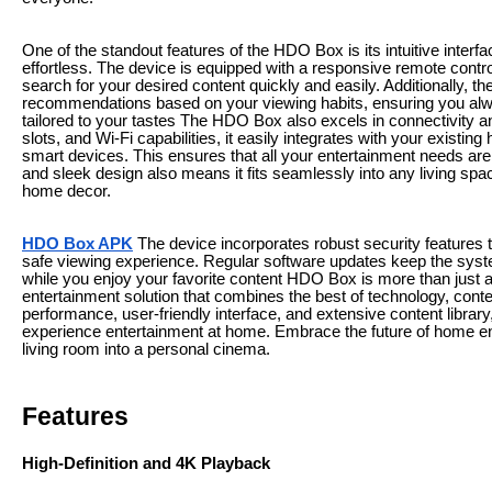
One of the standout features of the HDO Box is its intuitive inter
effortless. The device is equipped with a responsive remote contr
search for your desired content quickly and easily. Additionally,
recommendations based on your viewing habits, ensuring you al
tailored to your tastes The HDO Box also excels in connectivity a
slots, and Wi-Fi capabilities, it easily integrates with your exist
smart devices. This ensures that all your entertainment needs ar
and sleek design also means it fits seamlessly into any living sp
home decor.
HDO Box APK
The device incorporates robust security features 
safe viewing experience. Regular software updates keep the syst
while you enjoy your favorite content HDO Box is more than just
entertainment solution that combines the best of technology, cont
performance, user-friendly interface, and extensive content librar
experience entertainment at home. Embrace the future of home e
living room into a personal cinema.
Features
High-Definition and 4K Playback