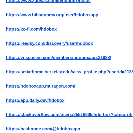
https://www.zupyak.com/u/hdobox/posts
https://www.bibsonomy.org/user/hdoboxapp
https://ko-fi.com/hdobox
https://reedsy.com/discovery/user/hdobox
https://vnseosem.com/members/hdoboxapp.31923/
https://setiathome.berkeley.edu/view_profile.php?userid=113
https://hdoboxapp.muragon.com/
https://app.daily.dev/hdobox
https://stackoverflow.com/users/25518685/hdo-box?tab=profi
https://hashnode.com/@hdoboxapp