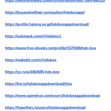
https://beforeitsnews.com/v3/contributor/bio/?uid=958153
https://buyandsellhair.com/author/hdoboxapp/
https://profile.hatena.ne.jp/hdoboxappdownload/
https://substack.com/@hdobox1
https://www.free-ebooks.net/profile/1570306/hdo-box
https://wakelet.com/@hdobox
https://vc.ru/u/3463585-hdo-box
https://list.ly/hdoboxappdownload/lists
https://www.speedrun.com/users/hdoboxappdownload
https://hypothes.is/users/hdoboxappdownload