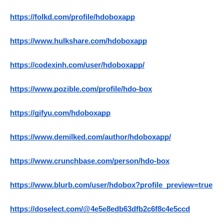
https://folkd.com/profile/hdoboxapp
https://www.hulkshare.com/hdoboxapp
https://codexinh.com/user/hdoboxapp/
https://www.pozible.com/profile/hdo-box
https://gifyu.com/hdoboxapp
https://www.demilked.com/author/hdoboxapp/
https://www.crunchbase.com/person/hdo-box
https://www.blurb.com/user/hdobox?profile_preview=true
https://doselect.com/@4e5e8edb63dfb2c6f8c4e5ccd