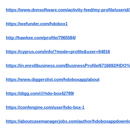
https://www.dnnsoftware.com/activity-feed/my-profile/userid
https://wefunder.com/hdobox1
http://hawkee.com/profile/7065584/
https://cyprus.com/info/?mode=profile&user=64816
https://in.enrollbusiness.com/BusinessProfile/6716692/HDO
https://www.diggerslist.com/hdoboxapp/about
https://digg.com/@hdo-box42789/
https://confengine.com/user/hdo-box-1
https://aboutcasemanagerjobs.com/author/hdoboxappdownl