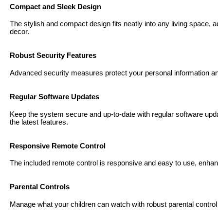
Compact and Sleek Design
The stylish and compact design fits neatly into any living space,
decor.
Robust Security Features
Advanced security measures protect your personal information a
Regular Software Updates
Keep the system secure and up-to-date with regular software upd
the latest features.
Responsive Remote Control
The included remote control is responsive and easy to use, enhan
Parental Controls
Manage what your children can watch with robust parental control o