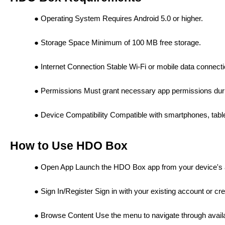
Operating System Requires Android 5.0 or higher.
Storage Space Minimum of 100 MB free storage.
Internet Connection Stable Wi-Fi or mobile data connecti
Permissions Must grant necessary app permissions durin
Device Compatibility Compatible with smartphones, tabl
How to Use HDO Box
Open App Launch the HDO Box app from your device's 
Sign In/Register Sign in with your existing account or cr
Browse Content Use the menu to navigate through avai