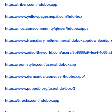
https://triberr.com/hdoboxapp
https://www.yellowpagesnepal.com/hdo-box
https://moz.com/community/q/user/hdoboxapps
https://www.transdairy.net/members/hdoboxappdownload/prof
https://www.adsoftheworld.com/users/3b9888a9-4ea4-4c68-a
https://roomstyler.com/users/hdoboxapp
https://www.dermandar.com/user/hdoboxapp/
https://www.pubpub.org/user/hdo-box-3
https://8tracks.com/hdoboxapp