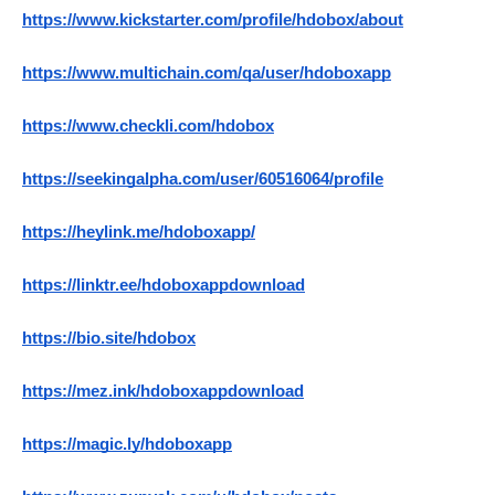
https://www.kickstarter.com/profile/hdobox/about
https://www.multichain.com/qa/user/hdoboxapp
https://www.checkli.com/hdobox
https://seekingalpha.com/user/60516064/profile
https://heylink.me/hdoboxapp/
https://linktr.ee/hdoboxappdownload
https://bio.site/hdobox
https://mez.ink/hdoboxappdownload
https://magic.ly/hdoboxapp