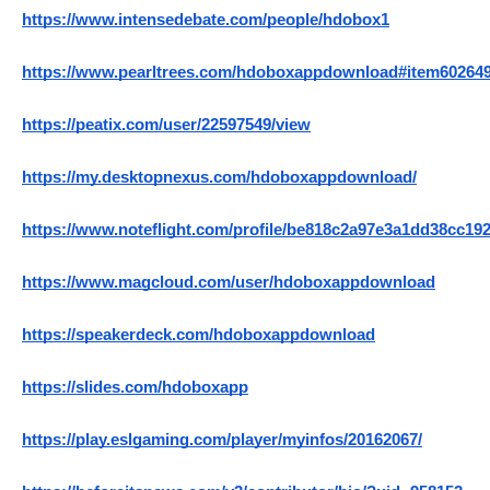
https://www.intensedebate.com/people/hdobox1
https://www.pearltrees.com/hdoboxappdownload#item60264
https://peatix.com/user/22597549/view
https://my.desktopnexus.com/hdoboxappdownload/
https://www.noteflight.com/profile/be818c2a97e3a1dd38cc19
https://www.magcloud.com/user/hdoboxappdownload
https://speakerdeck.com/hdoboxappdownload
https://slides.com/hdoboxapp
https://play.eslgaming.com/player/myinfos/20162067/