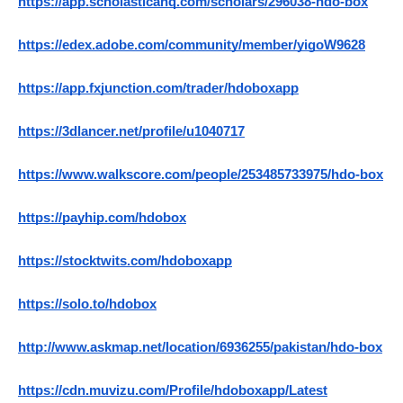
https://app.scholasticahq.com/scholars/296038-hdo-box
https://edex.adobe.com/community/member/yigoW9628
https://app.fxjunction.com/trader/hdoboxapp
https://3dlancer.net/profile/u1040717
https://www.walkscore.com/people/253485733975/hdo-box
https://payhip.com/hdobox
https://stocktwits.com/hdoboxapp
https://solo.to/hdobox
http://www.askmap.net/location/6936255/pakistan/hdo-box
https://cdn.muvizu.com/Profile/hdoboxapp/Latest