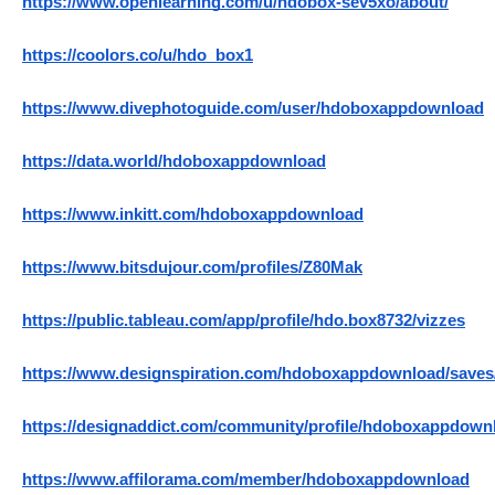
https://www.openlearning.com/u/hdobox-sev5xo/about/
https://coolors.co/u/hdo_box1
https://www.divephotoguide.com/user/hdoboxappdownload
https://data.world/hdoboxappdownload
https://www.inkitt.com/hdoboxappdownload
https://www.bitsdujour.com/profiles/Z80Mak
https://public.tableau.com/app/profile/hdo.box8732/vizzes
https://www.designspiration.com/hdoboxappdownload/saves
https://designaddict.com/community/profile/hdoboxappdown
https://www.affilorama.com/member/hdoboxappdownload