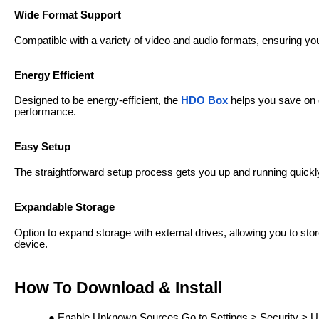
Wide Format Support
Compatible with a variety of video and audio formats, ensuring you 
Energy Efficient
Designed to be energy-efficient, the
HDO Box
helps you save on el
performance.
Easy Setup
The straightforward setup process gets you up and running quickly,
Expandable Storage
Option to expand storage with external drives, allowing you to stor
device.
How To Download & Install
Enable Unknown Sources Go to Settings > Security > U