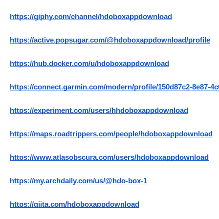
https://giphy.com/channel/hdoboxappdownload
https://active.popsugar.com/@hdoboxappdownload/profile
https://hub.docker.com/u/hdoboxappdownload
https://connect.garmin.com/modern/profile/150d87c2-8e87-4
https://experiment.com/users/hhdoboxappdownload
https://maps.roadtrippers.com/people/hdoboxappdownload
https://www.atlasobscura.com/users/hdoboxappdownload
https://my.archdaily.com/us/@hdo-box-1
https://qiita.com/hdoboxappdownload