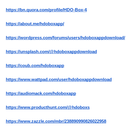
https://bn.quora.com/profile/HDO-Box-4
https://about.me/hdoboxapp/
https://wordpress.com/forums/users/hdoboxappdownload/
https://unsplash.com/@hdoboxappdownload
https://coub.com/hdoboxapp
https://www.wattpad.com/user/hdoboxappdownload
https://audiomack.com/hdoboxapp
https://www.producthunt.com/@hdoboxs
https://www.zazzle.com/mbr/238890990826022958