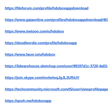
https://fileforum.com/profile/hdoboxappdownload
https://www.gaiaonline.com/profiles/hdoboxappdownload/46
https://www.metooo.com/u/hdobox
https://doodleordie.com/profile/hdoboxapp
https://www.facer.io/u/hdobox
https://3dwarehouse.sketchup.com/user/99197d1c-3720-4a03
https://join.skype.com/invite/wqJgJL3UfhUV
https://techcommunity.microsoft.com/t5/user/viewprofilepage
https://qooh.me/hdoboxapp