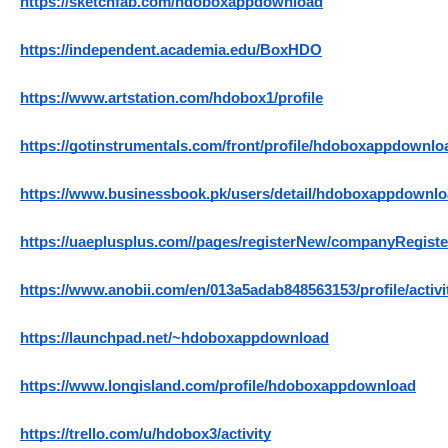
https://sketchfab.com/hdoboxappdownload
https://independent.academia.edu/BoxHDO
https://www.artstation.com/hdobox1/profile
https://gotinstrumentals.com/front/profile/hdoboxappdownlo
https://www.businessbook.pk/users/detail/hdoboxappdownlo
https://uaeplusplus.com//pages/registerNew/companyRegi
https://www.anobii.com/en/013a5adab848563153/profile/activi
https://launchpad.net/~hdoboxappdownload
https://www.longisland.com/profile/hdoboxappdownload
https://trello.com/u/hdobox3/activity