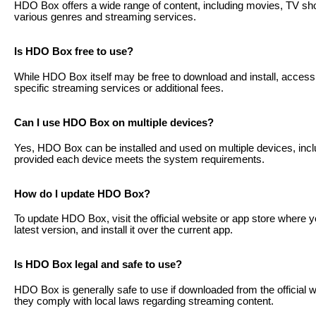
HDO Box offers a wide range of content, including movies, TV s
various genres and streaming services.
Is HDO Box free to use?
While HDO Box itself may be free to download and install, access t
specific streaming services or additional fees.
Can I use HDO Box on multiple devices?
Yes, HDO Box can be installed and used on multiple devices, incl
provided each device meets the system requirements.
How do I update HDO Box?
To update HDO Box, visit the official website or app store where 
latest version, and install it over the current app.
Is HDO Box legal and safe to use?
HDO Box is generally safe to use if downloaded from the official 
they comply with local laws regarding streaming content.