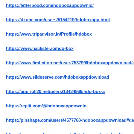
https://letterboxd.com/hdoboxappdownlo/
https://dzone.com/users/5154219/hdoboxapp.html
https://www.tripadvisor.in/Profile/hdobox
https://www.hackster.io/hdo-box
https://www.fimfiction.net/user/753799/hdoboxappdownload/
https://www.slideserve.com/hdoboxappdownload
https://app.roll20.net/users/13434966/hdo-box-a
https://replit.com/@hdoboxappdownlo
https://pinshape.com/users/4577768-hdoboxappdownload#de