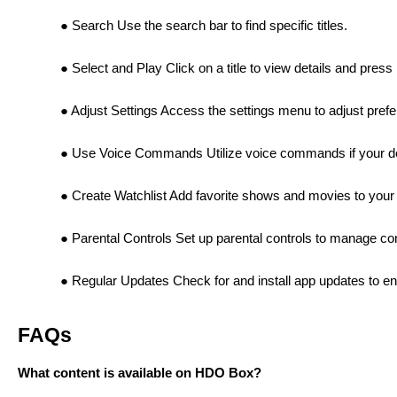
Search Use the search bar to find specific titles.
Select and Play Click on a title to view details and press
Adjust Settings Access the settings menu to adjust prefer
Use Voice Commands Utilize voice commands if your devi
Create Watchlist Add favorite shows and movies to your 
Parental Controls Set up parental controls to manage con
Regular Updates Check for and install app updates to e
FAQs
What content is available on HDO Box?