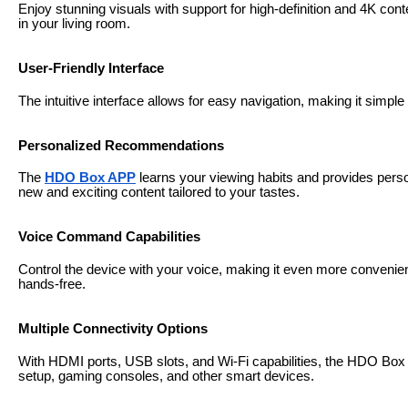
Enjoy stunning visuals with support for high-definition and 4K cont
in your living room.
User-Friendly Interface
The intuitive interface allows for easy navigation, making it simp
Personalized Recommendations
The
HDO Box APP
learns your viewing habits and provides per
new and exciting content tailored to your tastes.
Voice Command Capabilities
Control the device with your voice, making it even more convenie
hands-free.
Multiple Connectivity Options
With HDMI ports, USB slots, and Wi-Fi capabilities, the HDO Box
setup, gaming consoles, and other smart devices.