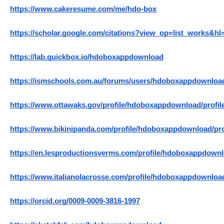
https://www.cakeresume.com/me/hdo-box
https://scholar.google.com/citations?view_op=list_works
https://lab.quickbox.io/hdoboxappdownload
https://ismschools.com.au/forums/users/hdoboxappdownloa
https://www.ottawaks.gov/profile/hdoboxappdownload/profil
https://www.bikinipanda.com/profile/hdoboxappdownload/pro
https://en.lesproductionsverms.com/profile/hdoboxappdownl
https://www.italianolacrosse.com/profile/hdoboxappdownload
https://orcid.org/0009-0009-3816-1997