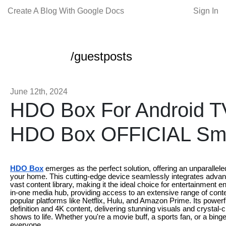
Create A Blog With Google Docs
Sign In
/guestposts
June 12th, 2024
HDO Box For Android 
HDO Box OFFICIAL Sm
HDO Box
emerges as the perfect solution, offering an unparallele
your home. This cutting-edge device seamlessly integrates advanc
vast content library, making it the ideal choice for entertainment
in-one media hub, providing access to an extensive range of conte
popular platforms like Netflix, Hulu, and Amazon Prime. Its powe
definition and 4K content, delivering stunning visuals and crystal-
shows to life. Whether you're a movie buff, a sports fan, or a bi
everyone.