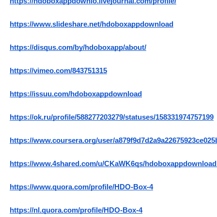
https://hdoboxappdownlo.livejournal.com/profile/
https://www.slideshare.net/hdoboxappdownload
https://disqus.com/by/hdoboxapp/about/
https://vimeo.com/843751315
https://issuu.com/hdoboxappdownload
https://ok.ru/profile/588277203279/statuses/158331974757199
https://www.coursera.org/user/a879f9d7d2a9a22675923ce02
https://www.4shared.com/u/CKaWK6qs/hdoboxappdownload
https://www.quora.com/profile/HDO-Box-4
https://nl.quora.com/profile/HDO-Box-4