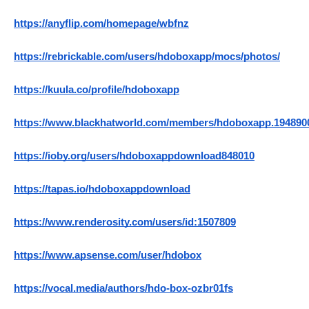
https://anyflip.com/homepage/wbfnz
https://rebrickable.com/users/hdoboxapp/mocs/photos/
https://kuula.co/profile/hdoboxapp
https://www.blackhatworld.com/members/hdoboxapp.194890
https://ioby.org/users/hdoboxappdownload848010
https://tapas.io/hdoboxappdownload
https://www.renderosity.com/users/id:1507809
https://www.apsense.com/user/hdobox
https://vocal.media/authors/hdo-box-ozbr01fs