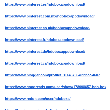
https://www.pinterest.es/hdoboxappdownload/
https://www.pinterest.com.mx/hdoboxappdownload/
https://www.pinterest.co.uk/hdoboxappdownload/
https://www.pinterest.fr/hdoboxappdownload/
https://www.pinterest.de/hdoboxappdownload/
https://www.pinterest.ca/hdoboxappdownload/
https://www.blogger.com/profile/13114673640995554607
https://www.goodreads.com/user/show/178998657-hdo-box
https://www.reddit.com/user/hdoboxs/