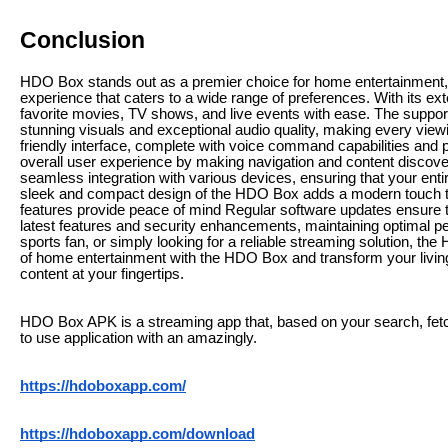
Conclusion
HDO Box stands out as a premier choice for home entertainment,
experience that caters to a wide range of preferences. With its ext
favorite movies, TV shows, and live events with ease. The support
stunning visuals and exceptional audio quality, making every vi
friendly interface, complete with voice command capabilities an
overall user experience by making navigation and content discovery 
seamless integration with various devices, ensuring that your en
sleek and compact design of the HDO Box adds a modern touch to a
features provide peace of mind Regular software updates ensure 
latest features and security enhancements, maintaining optimal p
sports fan, or simply looking for a reliable streaming solution, th
of home entertainment with the HDO Box and transform your living
content at your fingertips.
HDO Box APK is a streaming app that, based on your search, fetc
to use application with an amazingly.
https://hdoboxapp.com/
https://hdoboxapp.com/download