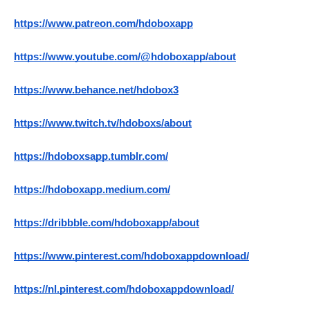
https://www.patreon.com/hdoboxapp
https://www.youtube.com/@hdoboxapp/about
https://www.behance.net/hdobox3
https://www.twitch.tv/hdoboxs/about
https://hdoboxsapp.tumblr.com/
https://hdoboxapp.medium.com/
https://dribbble.com/hdoboxapp/about
https://www.pinterest.com/hdoboxappdownload/
https://nl.pinterest.com/hdoboxappdownload/