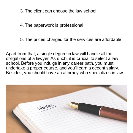
The client can choose the law school
The paperwork is professional
The prices charged for the services are affordable
Apart from that, a single degree in law will handle all the
obligations of a lawyer. As such, it is crucial to select a law
school. Before you indulge in any career path, you must
undertake a proper course, and you’ll earn a decent salary.
Besides, you should have an attorney who specializes in law.