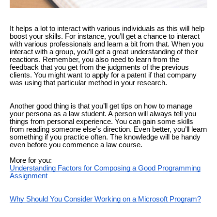
It helps a lot to interact with various individuals as this will help
boost your skills. For instance, you’ll get a chance to interact
with various professionals and learn a bit from that. When you
interact with a group, you’ll get a great understanding of their
reactions. Remember, you also need to learn from the
feedback that you get from the judgments of the previous
clients. You might want to apply for a patent if that company
was using that particular method in your research.
Another good thing is that you’ll get tips on how to manage
your persona as a law student. A person will always tell you
things from personal experience. You can gain some skills
from reading someone else’s direction. Even better, you’ll learn
something if you practice often. The knowledge will be handy
even before you commence a law course.
More for you:
Understanding Factors for Composing a Good Programming
Assignment
Why Should You Consider Working on a Microsoft Program?