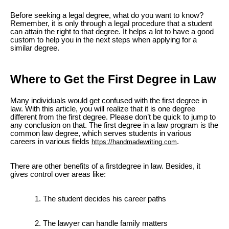
Before seeking a legal degree, what do you want to know?
Remember, it is only through a legal procedure that a student
can attain the right to that degree. It helps a lot to have a good
custom to help you in the next steps when applying for a
similar degree.
Where to Get the First Degree in Law
Many individuals would get confused with the first degree in
law. With this article, you will realize that it is one degree
different from the first degree. Please don’t be quick to jump to
any conclusion on that. The first degree in a law program is the
common law degree, which serves students in various
careers in various fields
.
https://handmadewriting.com
There are other benefits of a firstdegree in law. Besides, it
gives control over areas like:
The student decides his career paths
The lawyer can handle family matters