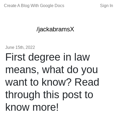
Create A Blog With Google Docs
Sign In
/jackabramsX
June 15th, 2022
First degree in law
means, what do you
want to know? Read
through this post to
know more!