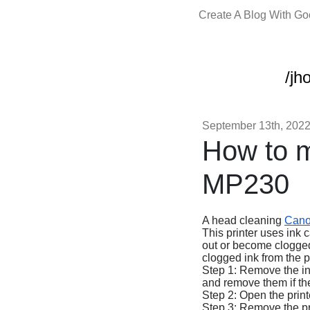
Create A Blog With G
/jh
September 13th, 202
How to 
MP230
A head cleaning
Can
This printer uses ink c
out or become clogged 
clogged ink from the p
Step 1: Remove the ink
and remove them if the
Step 2: Open the printer
Step 3: Remove the prin