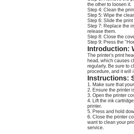
the other to loosen it.
Step 4: Clean the prin
Step 5: Wipe the clean
Step 6: Slide the print
Step 7: Replace the in
release them.
Step 8: Close the cove
Step 9: Press the "Ho
Introduction:
The printer's print hea
head, which causes clo
regularly. Be sure to c
procedure, and it will
Instructions: 
1. Make sure that your
2. Ensure the printer i
3. Open the printer cov
4. Lift the ink cartrid
printer.
5. Press and hold down
6. Close the printer c
want to clean your prin
service.