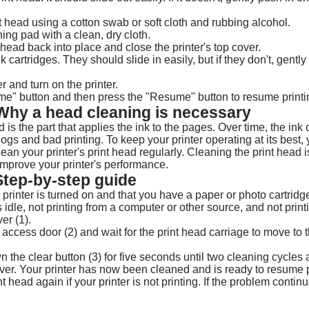
t head using a cotton swab or soft cloth and rubbing alcohol.
ing pad with a clean, dry cloth.
 head back into place and close the printer's top cover.
k cartridges. They should slide in easily, but if they don't, gentl
r and turn on the printer.
me" button and then press the "Resume" button to resume printi
 Why a head cleaning is necessary
d is the part that applies the ink to the pages. Over time, the ink 
gs and bad printing. To keep your printer operating at its best, 
lean your printer's print head regularly. Cleaning the print head i
 improve your printer's performance.
Step-by-step guide
 printer is turned on and that you have a paper or photo cartridge
s idle, not printing from a computer or other source, and not print
er (1).
ge access door (2) and wait for the print head carriage to move to th
 the clear button (3) for five seconds until two cleaning cycles
over. Your printer has now been cleaned and is ready to resume 
t head again if your printer is not printing. If the problem continu