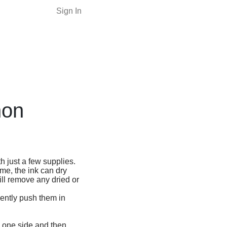
Sign In
non
h just a few supplies.
ime, the ink can dry
ill remove any dried or
gently push them in
on one side and then