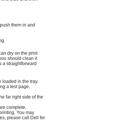
y push them in and
ng.
can dry on the print
you should clean it
s a straightforward
 loaded in the tray.
ing a test page.
e far right side of the
 are complete.
printing. You may
es, please call Dell for