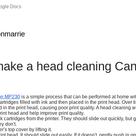
oogle Docs
onmarrie
2
make a head cleaning Ca
on MP230
is a simple process that can be performed at home wit
artridges filled with ink and then placed in the print head. Over t
in the print head, causing poor print quality. A head cleaning w
rint head and help improve print quality.
 cartridges from the printer. They should slide out quickly, but 
y don't.
's top cover by lifting it.
t head. It should slide out easily. If it doesn't, gently push in 