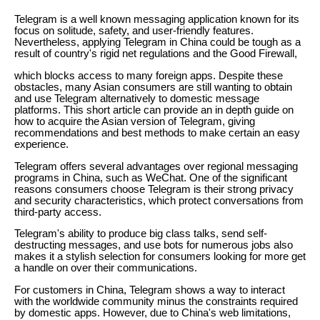
Telegram is a well known messaging application known for its
focus on solitude, safety, and user-friendly features.
Nevertheless, applying Telegram in China could be tough as a
result of country's rigid net regulations and the Good Firewall,
which blocks access to many foreign apps. Despite these
obstacles, many Asian consumers are still wanting to obtain
and use Telegram alternatively to domestic message
platforms. This short article can provide an in depth guide on
how to acquire the Asian version of Telegram, giving
recommendations and best methods to make certain an easy
experience.
Telegram offers several advantages over regional messaging
programs in China, such as WeChat. One of the significant
reasons consumers choose Telegram is their strong privacy
and security characteristics, which protect conversations from
third-party access.
Telegram's ability to produce big class talks, send self-
destructing messages, and use bots for numerous jobs also
makes it a stylish selection for consumers looking for more get
a handle on over their communications.
For customers in China, Telegram shows a way to interact
with the worldwide community minus the constraints required
by domestic apps. However, due to China's web limitations,