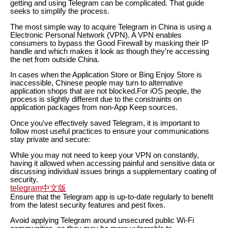
getting and using Telegram can be complicated. That guide
seeks to simplify the process.
The most simple way to acquire Telegram in China is using a
Electronic Personal Network (VPN). A VPN enables
consumers to bypass the Good Firewall by masking their IP
handle and which makes it look as though they're accessing
the net from outside China.
In cases when the Application Store or Bing Enjoy Store is
inaccessible, Chinese people may turn to alternative
application shops that are not blocked.For iOS people, the
process is slightly different due to the constraints on
application packages from non-App Keep sources.
Once you've effectively saved Telegram, it is important to
follow most useful practices to ensure your communications
stay private and secure:
While you may not need to keep your VPN on constantly,
having it allowed when accessing painful and sensitive data or
discussing individual issues brings a supplementary coating of
security.
telegram中文版
Ensure that the Telegram app is up-to-date regularly to benefit
from the latest security features and pest fixes.
Avoid applying Telegram around unsecured public Wi-Fi