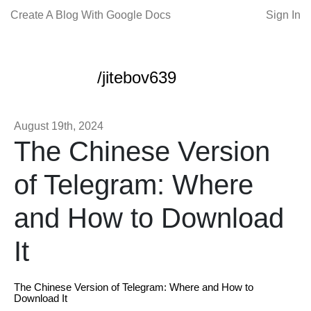
Create A Blog With Google Docs
Sign In
/jitebov639
August 19th, 2024
The Chinese Version
of Telegram: Where
and How to Download
It
The Chinese Version of Telegram: Where and How to
Download It