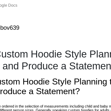
oogle Docs
tebov639
Custom Hoodie Style Plan
t and Produce a Stateme
ustom Hoodie Style Planning 
roduce a Statement?
ordered in the selection of measurements including child and baby 
fferent person sizes. Generally speaking custom hoodies for adults