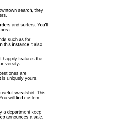
owntown search, they
ers.
rders and surfers. You'll
 area.
ands such as for
 this instance it also
t happily features the
university.
 best ones are
 is uniquely yours.
 useful sweatshirt. This
 You will find custom
lly a department keep
eep announces a sale.