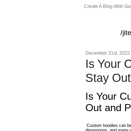
Create A Blog With G
/ji
December 31st, 2022
Is Your 
Stay Ou
Is Your C
Out and P
Custom hoodies can be 
dimensions, and many di