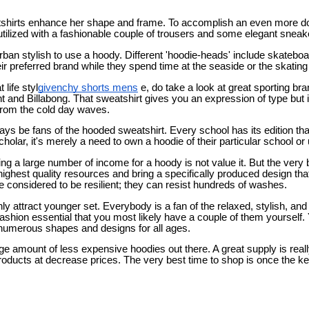
hirts enhance her shape and frame. To accomplish an even more d
utilized with a fashionable couple of trousers and some elegant sneak
rban stylish to use a hoody. Different 'hoodie-heads' include skateboa
ir preferred brand while they spend time at the seaside or the skating
 life styl
givenchy shorts mens
e, do take a look at great sporting br
 and Billabong. That sweatshirt gives you an expression of type but in
 from the cold day waves.
ays be fans of the hooded sweatshirt. Every school has its edition tha
olar, it's merely a need to own a hoodie of their particular school or 
g a large number of income for a hoody is not value it. But the very
ghest quality resources and bring a specifically produced design that
 considered to be resilient; they can resist hundreds of washes.
ly attract younger set. Everybody is a fan of the relaxed, stylish, and
 fashion essential that you most likely have a couple of them yourself.
numerous shapes and designs for all ages.
rge amount of less expensive hoodies out there. A great supply is rea
roducts at decrease prices. The very best time to shop is once the k