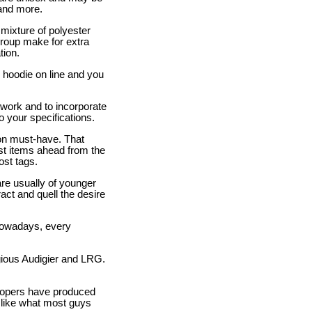
 and more.
mixture of polyester
group make for extra
tion.
 hoodie on line and you
twork and to incorporate
to your specifications.
hion must-have. That
est items ahead from the
st tags.
are usually of younger
act and quell the desire
 Nowadays, every
gious Audigier and LRG.
elopers have produced
 like what most guys