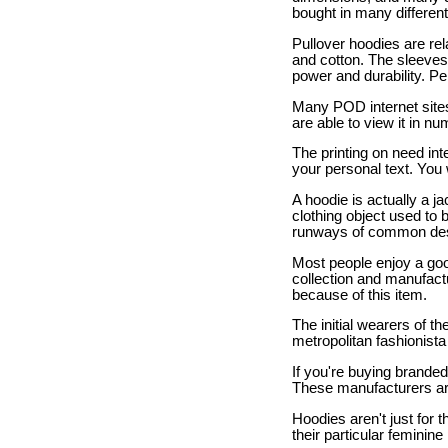
bought in many different
Pullover hoodies are re
and cotton. The sleeves
power and durability. P
Many POD internet sites
are able to view it in n
The printing on need int
your personal text. You w
A hoodie is actually a j
clothing object used to 
runways of common desi
Most people enjoy a goo
collection and manufactu
because of this item.
The initial wearers of
metropolitan fashionista 
If you're buying brande
These manufacturers are 
Hoodies aren't just for
their particular femini