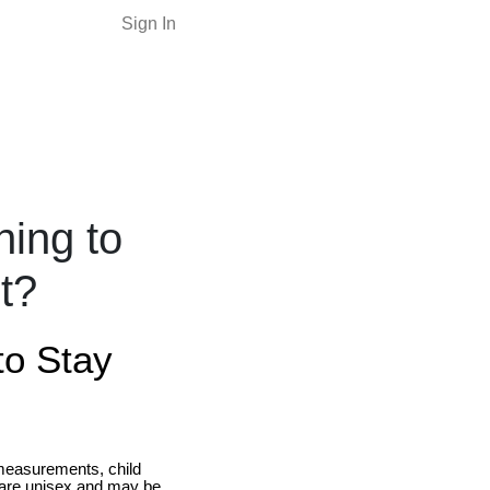
Sign In
ning to
nt?
to Stay
measurements, child
 are unisex and may be