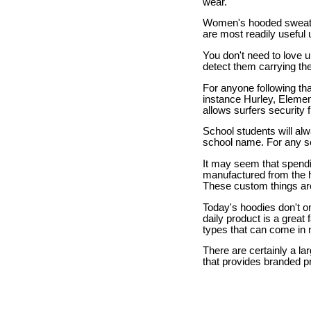
wear.
Women's hooded sweats
are most readily useful 
You don't need to love u
detect them carrying the
For anyone following that
instance Hurley, Element
allows surfers security
School students will alw
school name. For any sch
It may seem that spendin
manufactured from the hi
These custom things are
Today's hoodies don't on
daily product is a great
types that can come in 
There are certainly a la
that provides branded p