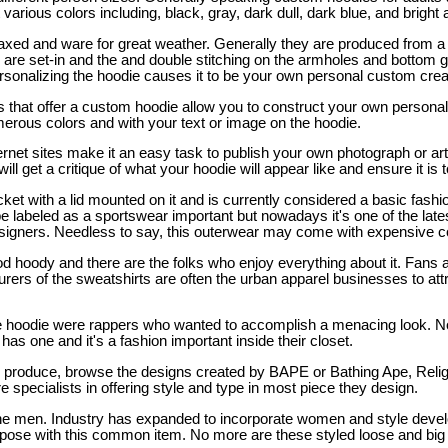
 various colors including, black, gray, dark dull, dark blue, and bright
laxed and ware for great weather. Generally they are produced from a 
 are set-in and the and double stitching on the armholes and bottom 
ersonalizing the hoodie causes it to be your own personal custom crea
 that offer a custom hoodie allow you to construct your own personal
umerous colors and with your text or image on the hoodie.
ernet sites make it an easy task to publish your own photograph or ar
ill get a critique of what your hoodie will appear like and ensure it is 
acket with a lid mounted on it and is currently considered a basic fas
be labeled as a sportswear important but nowadays it's one of the lat
gners. Needless to say, this outerwear may come with expensive co
d hoody and there are the folks who enjoy everything about it. Fans 
rers of the sweatshirts are often the urban apparel businesses to attr
 the hoodie were rappers who wanted to accomplish a menacing look.
has one and it's a fashion important inside their closet.
d produce, browse the designs created by BAPE or Bathing Ape, Reli
specialists in offering style and type in most piece they design.
 the men. Industry has expanded to incorporate women and style dev
ne pose with this common item. No more are these styled loose and big