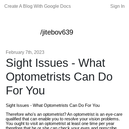
Create A Blog With Google Docs
Sign In
/jitebov639
February 7th, 2023
Sight Issues - What
Optometrists Can Do
For You
Sight Issues - What Optometrists Can Do For You
Therefore who's an optometrist? An optometrist is an eye-care
qualified that can enable you to resolve your vision problems.
You ought to visit an optometrist at least one time per year
therefore that he or she can check your eyes and prescribe