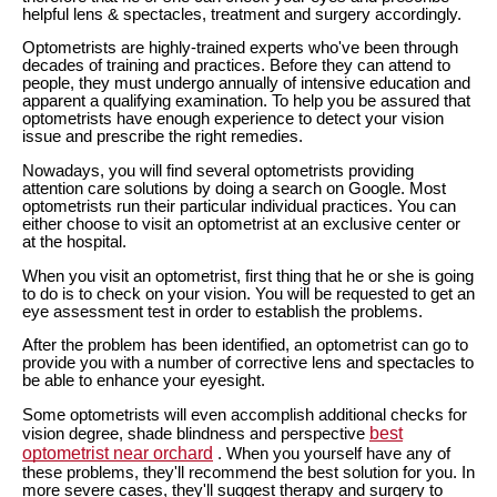
helpful lens & spectacles, treatment and surgery accordingly.
Optometrists are highly-trained experts who've been through
decades of training and practices. Before they can attend to
people, they must undergo annually of intensive education and
apparent a qualifying examination. To help you be assured that
optometrists have enough experience to detect your vision
issue and prescribe the right remedies.
Nowadays, you will find several optometrists providing
attention care solutions by doing a search on Google. Most
optometrists run their particular individual practices. You can
either choose to visit an optometrist at an exclusive center or
at the hospital.
When you visit an optometrist, first thing that he or she is going
to do is to check on your vision. You will be requested to get an
eye assessment test in order to establish the problems.
After the problem has been identified, an optometrist can go to
provide you with a number of corrective lens and spectacles to
be able to enhance your eyesight.
Some optometrists will even accomplish additional checks for
best
vision degree, shade blindness and perspective
optometrist near orchard
. When you yourself have any of
these problems, they'll recommend the best solution for you. In
more severe cases, they'll suggest therapy and surgery to