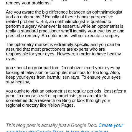
remedy your problems.
Are you aware the big difference between an ophthalmologist
and an optometrist? Equally of these handle perspective
related problems. But, an ophthalmologist is qualified to
perform surgery whenever is essential while an optometrist is
really a standard practitioner who'll identify your eye issue and
prescribe remedy. An optometrist will not execute a surgery.
The optometry market is extremely specific and you can be
assured that most practitioners are experts who are
responsible for your eyes. However, in order to have healthy
eyes,
you should do your part too. Do not over-exert your eyes by
looking at television or computer monitors for too long. Also,
keep your eyes from harmful sun rays. To ensure your eyes
stay healthy,
you ought to visit an optometrist at regular periods, least after a
year. To choose a set of optometrists, you are able to
sometimes do a research on Bing or look through your
regional directory like Yellow Pages.
This blog post is actually just a Google Doc!
Create your