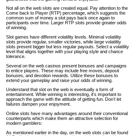
Not all on the web slots are created equal. Pay attention to the
Come back to Player (RTP) percentage, which suggests the
common sum of money a slot pays back once again to
participants over time. Larger RTP slots provide greater odds
of winning.
Slot games have different volatility levels. Minimal volatility
slots provide regular, smaller victories, while large volatility
slots present bigger but less regular payouts. Select a volatility
level that aligns together with your playing style and chance
tolerance.
Several on the web casinos present bonuses and campaigns
to entice players. These may include free moves, deposit
bonuses, and devotion rewards. Utilize these bonuses to
extend your gameplay and raise your odds of winning.
Understand that slot on the web is eventually a form of
entertainment. While winning is interesting, it's important to
approach the game with the attitude of getting fun. Don't let
failures dampen your enjoyment.
Online slots have many advantages around their conventional
counterparts which make them an attractive selection for
modern gamblers:
As mentioned earlier in the day, on the web slots can be found