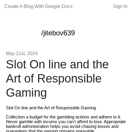
Create A Blog With Google Docs
Sign In
/jitebov639
May 21st, 2024
Slot On line and the
Art of Responsible
Gaming
Slot On line and the Art of Responsible Gaming
Collection a budget for the gambling actions and adhere to it.
Never gamble with income you can't afford to lose. Appropriate
bankroll administration helps you avoid chasing losses and
guarantees that the gaming remains enjoyable.