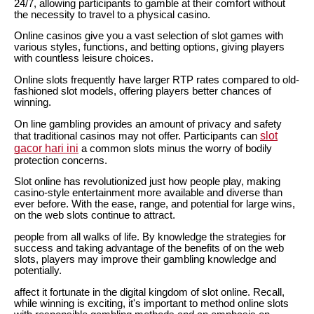
24/7, allowing participants to gamble at their comfort without
the necessity to travel to a physical casino.
Online casinos give you a vast selection of slot games with
various styles, functions, and betting options, giving players
with countless leisure choices.
Online slots frequently have larger RTP rates compared to old-
fashioned slot models, offering players better chances of
winning.
On line gambling provides an amount of privacy and safety
slot
that traditional casinos may not offer. Participants can
gacor hari ini
a common slots minus the worry of bodily
protection concerns.
Slot online has revolutionized just how people play, making
casino-style entertainment more available and diverse than
ever before. With the ease, range, and potential for large wins,
on the web slots continue to attract.
people from all walks of life. By knowledge the strategies for
success and taking advantage of the benefits of on the web
slots, players may improve their gambling knowledge and
potentially.
affect it fortunate in the digital kingdom of slot online. Recall,
while winning is exciting, it's important to method online slots