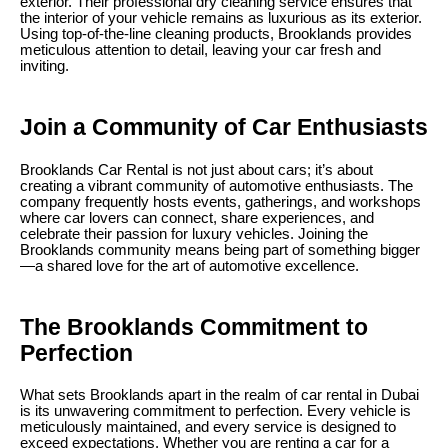
exterior. Their professional dry cleaning service ensures that
the interior of your vehicle remains as luxurious as its exterior.
Using top-of-the-line cleaning products, Brooklands provides
meticulous attention to detail, leaving your car fresh and
inviting.
Join a Community of Car Enthusiasts
Brooklands Car Rental is not just about cars; it’s about
creating a vibrant community of automotive enthusiasts. The
company frequently hosts events, gatherings, and workshops
where car lovers can connect, share experiences, and
celebrate their passion for luxury vehicles. Joining the
Brooklands community means being part of something bigger
—a shared love for the art of automotive excellence.
The Brooklands Commitment to
Perfection
What sets Brooklands apart in the realm of car rental in Dubai
is its unwavering commitment to perfection. Every vehicle is
meticulously maintained, and every service is designed to
exceed expectations. Whether you are renting a car for a