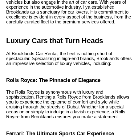
vehicles but also engage in the art of car care. With years of
experience in the automotive industry, Ilya established
Brooklands as a sanctuary for car lovers. His commitment to
excellence is evident in every aspect of the business, from the
carefully curated fleet to the premium services offered.
Luxury Cars that Turn Heads
At Brooklands Car Rental, the fleet is nothing short of
spectacular. Specializing in high-end brands, Brooklands offers
an impressive selection of luxury vehicles, including:
Rolls Royce: The Pinnacle of Elegance
The Rolls Royce is synonymous with luxury and
sophistication. Renting a Rolls Royce from Brooklands allows
you to experience the epitome of comfort and style while
cruising through the streets of Dubai. Whether for a special
occasion or simply to indulge in a lavish experience, a Rolls
Royce from Brooklands ensures you make a statement.
Ferrari: The Ultimate Sports Car Experience