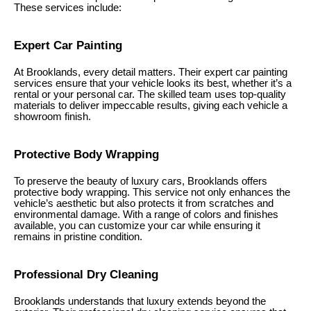
These services include:
Expert Car Painting
At Brooklands, every detail matters. Their expert car painting
services ensure that your vehicle looks its best, whether it’s a
rental or your personal car. The skilled team uses top-quality
materials to deliver impeccable results, giving each vehicle a
showroom finish.
Protective Body Wrapping
To preserve the beauty of luxury cars, Brooklands offers
protective body wrapping. This service not only enhances the
vehicle’s aesthetic but also protects it from scratches and
environmental damage. With a range of colors and finishes
available, you can customize your car while ensuring it
remains in pristine condition.
Professional Dry Cleaning
Brooklands understands that luxury extends beyond the