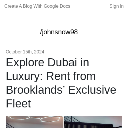
Create A Blog With Google Docs
Sign In
/johnsnow98
October 15th, 2024
Explore Dubai in
Luxury: Rent from
Brooklands’ Exclusive
Fleet