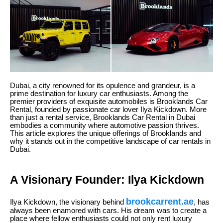
Dubai, a city renowned for its opulence and grandeur, is a
prime destination for luxury car enthusiasts. Among the
premier providers of exquisite automobiles is Brooklands Car
Rental, founded by passionate car lover Ilya Kickdown. More
than just a rental service, Brooklands Car Rental in Dubai
embodies a community where automotive passion thrives.
This article explores the unique offerings of Brooklands and
why it stands out in the competitive landscape of car rentals in
Dubai.
A Visionary Founder: Ilya Kickdown
brookcarrent.ae
Ilya Kickdown, the visionary behind
, has
always been enamored with cars. His dream was to create a
place where fellow enthusiasts could not only rent luxury