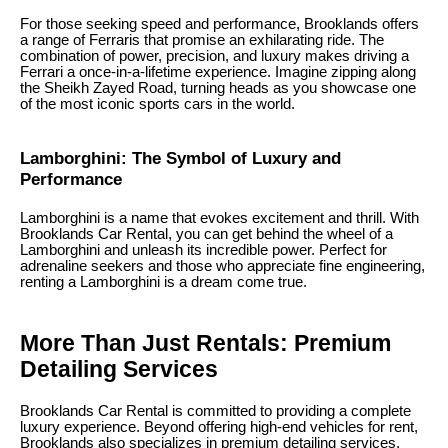
For those seeking speed and performance, Brooklands offers
a range of Ferraris that promise an exhilarating ride. The
combination of power, precision, and luxury makes driving a
Ferrari a once-in-a-lifetime experience. Imagine zipping along
the Sheikh Zayed Road, turning heads as you showcase one
of the most iconic sports cars in the world.
Lamborghini: The Symbol of Luxury and
Performance
Lamborghini is a name that evokes excitement and thrill. With
Brooklands Car Rental, you can get behind the wheel of a
Lamborghini and unleash its incredible power. Perfect for
adrenaline seekers and those who appreciate fine engineering,
renting a Lamborghini is a dream come true.
More Than Just Rentals: Premium
Detailing Services
Brooklands Car Rental is committed to providing a complete
luxury experience. Beyond offering high-end vehicles for rent,
Brooklands also specializes in premium detailing services.